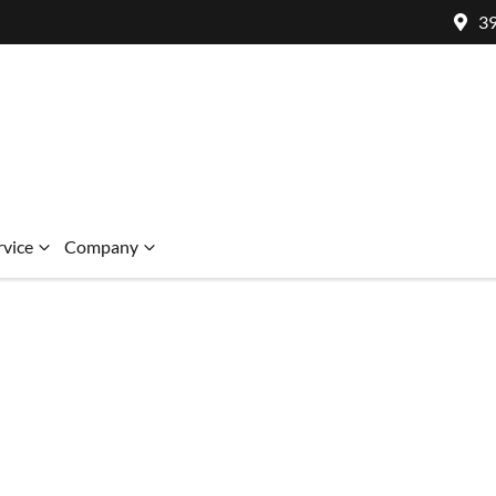
39
rvice
Company