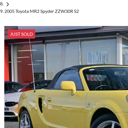
2005 Toyota MR2 Spyder ZZW30R S2
JUST SOLD