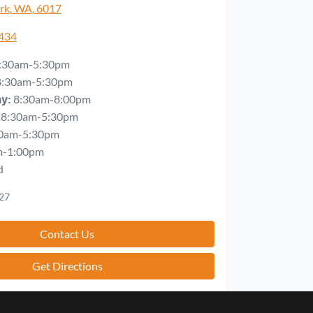
rk, WA, 6017
5434
:30am-5:30pm
8:30am-5:30pm
8:30am-8:00pm
ay
:
8:30am-5:30pm
0am-5:30pm
m-1:00pm
d
27
Contact Us
Get Directions