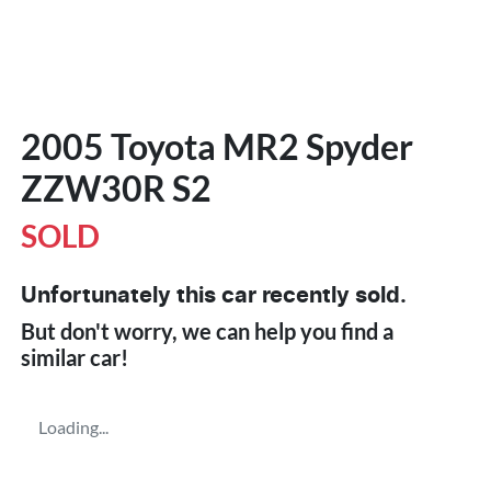
2005 Toyota MR2 Spyder
ZZW30R S2
SOLD
Unfortunately this
car
recently sold.
But don't worry, we can help you find a
similar
car
!
Loading...