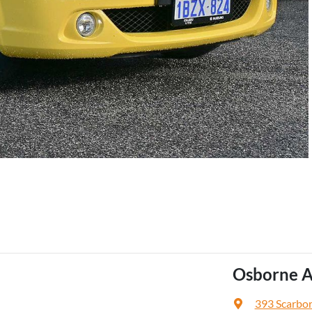
Osborne A
393 Scarbo