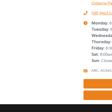
Osborne Pa
(08) 9463 
8
Monday
:
Tuesday
:
Wednesd
Thursday
:
8:3
Friday
:
8:00a
Sat
:
Close
Sun
:
ARC: AU565