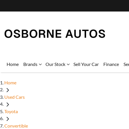
Home
Brands
Our Stock
Sell Your Car
Finance
Se
Home
Used Cars
Toyota
Convertible