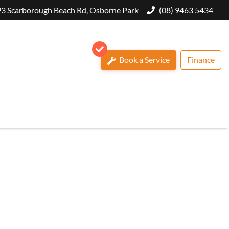
3 Scarborough Beach Rd, Osborne Park
(08) 9463 5434
Book a Service
Finance