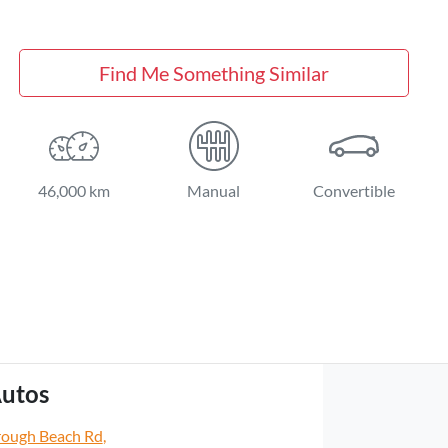
Find Me Something Similar
46,000 km
Manual
Convertible
utos
rough Beach Rd
,