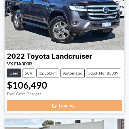
2022
Toyota
Landcruiser
VX FJA300R
Used
SUV
32,550km
Automatic
Stock No: B5389
$106,490
Loading...
Excl. Govt. Charges
Loading...