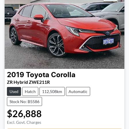
2019
Toyota
Corolla
ZR Hybrid ZWE211R
Used
Hatch
112,508km
Automatic
Stock No: B5586
$26,888
Loading...
Excl. Govt. Charges