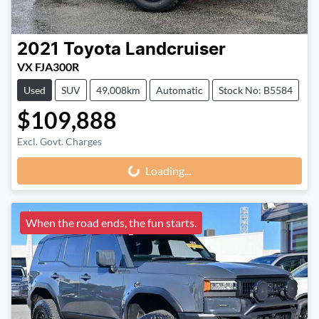
2021
Toyota
Landcruiser
VX FJA300R
Used
SUV
49,008km
Automatic
Stock No: B5584
$109,888
Loading...
Excl. Govt. Charges
Loading...
When the road ends, the fun starts.