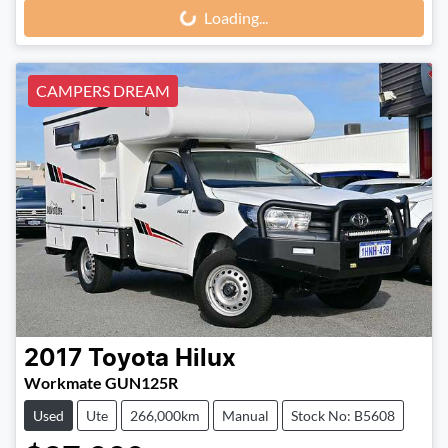
Loading...
CAMPERS DREAM
2017
Toyota
Hilux
Workmate GUN125R
Used
Ute
266,000km
Manual
Stock No: B5608