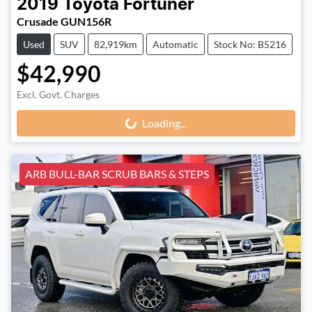
2019
Toyota
Fortuner
Crusade GUN156R
Used
SUV
82,919km
Automatic
Stock No: B5216
$42,990
Loading...
Excl. Govt. Charges
Loading...
ARB BULL-BAR SCRUB BARS & STEPS