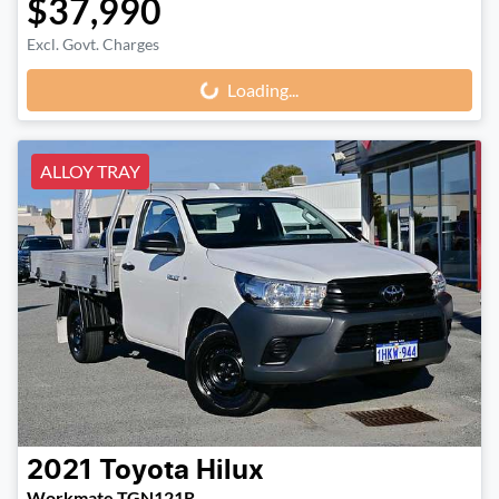
$37,990
Loading...
Excl. Govt. Charges
Loading...
ALLOY TRAY
2021
Toyota
Hilux
Workmate TGN121R