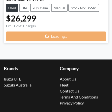
Used
Ute
70,275km
Manual
Stock No: B5641
$26,299
Loading...
Excl. Govt. Charges
Loading...
Brands
Company
Isuzu UTE
About Us
Suzuki Australia
Fleet
Contact Us
Terms And Conditions
Privacy Policy