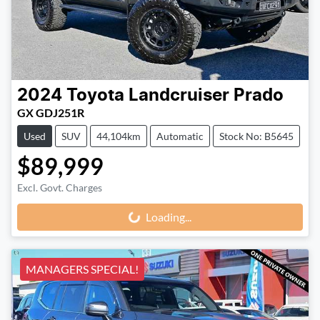
2024
Toyota
Landcruiser Prado
GX GDJ251R
Used
SUV
44,104km
Automatic
Stock No: B5645
$89,999
Loading...
Excl. Govt. Charges
Loading...
MANAGERS SPECIAL!