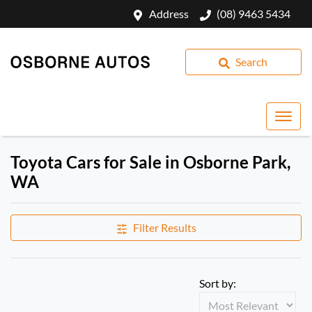
Address
(08) 9463 5434
Search
Toyota Cars for Sale in Osborne Park,
WA
Filter Results
Sort by: