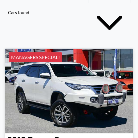
Cars found
MANAGERS SPECIAL!