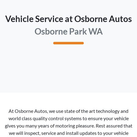
Vehicle Service at Osborne Autos
Osborne Park WA
At
Osborne Autos
, we use state of the art technology and
world class quality control systems to ensure your vehicle
gives you many years of motoring pleasure. Rest assured that
we will inspect, service and install updates to your vehicle