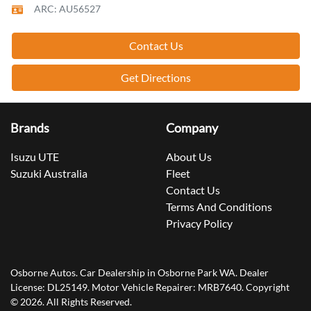
ARC: AU56527
Contact Us
Get Directions
Brands
Company
Isuzu UTE
About Us
Suzuki Australia
Fleet
Contact Us
Terms And Conditions
Privacy Policy
Osborne Autos
.
Car Dealership
in
Osborne Park WA
.
Dealer
License:
DL25149
.
Motor Vehicle Repairer:
MRB7640
.
Copyright
©
2026
. All Rights Reserved.