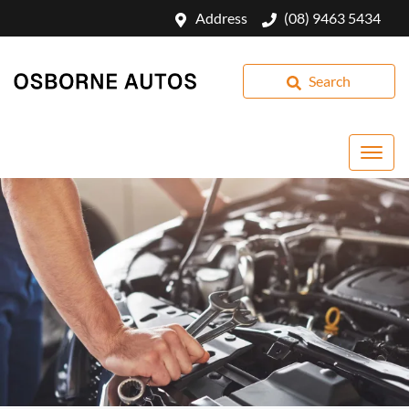
Address
(08) 9463 5434
Search