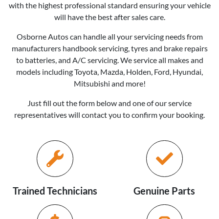
with the highest professional standard ensuring your vehicle
will have the best after sales care.
Osborne Autos
can handle all your servicing needs from
manufacturers handbook servicing, tyres and brake repairs
to batteries, and A/C servicing. We service all makes and
models including Toyota, Mazda, Holden, Ford, Hyundai,
Mitsubishi and more!
Just fill out the form below and one of our service
representatives will contact you to confirm your booking.
Trained Technicians
Genuine Parts