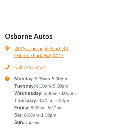
Engine Service
Installation
Scratch, Dent & Paint
Osborne Autos
Suspension / Steering
393 Scarborough Beach Rd
,
Timing Belt
Osborne Park, WA, 6017
Transmission Service
(08) 9463 5434
Tyres Service
8:30am-5:30pm
Monday
:
8:30am-5:30pm
Tuesday
Wheel Alignment / Balance
:
8:30am-8:00pm
Wednesday
:
Window Tinting
8:30am-5:30pm
Thursday
:
8:30am-5:30pm
Friday
:
Wiper Repair
8:00am-1:00pm
Sat
:
Closed
And more!
Sun
: