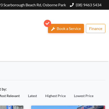
3 Scarborough Beach Rd, Osborne Park
(08) 9463 5434
Book a Service
Finance
t by:
ost Relevant
Latest
Highest Price
Lowest Price