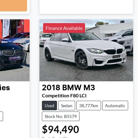
Finance Available
ies
2018
BMW
M3
Competition F80 LCI
Used
Sedan
38,777km
Automatic
1
Stock No: B5579
$94,490