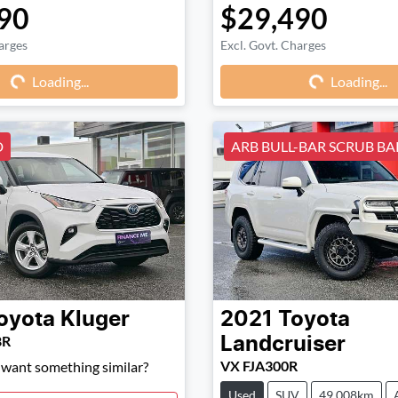
90
$29,490
arges
Excl. Govt. Charges
Loading...
Loading...
Loading...
Loading...
D
ARB BULL-BAR SCRUB BAR
oyota
Kluger
2021
Toyota
8R
Landcruiser
VX FJA300R
d want something similar?
Used
SUV
49,008km