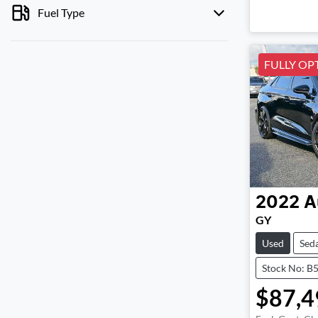
Fuel Type
FULLY OP
2022
A
GY
Used
Sed
Stock No: B
$87,4