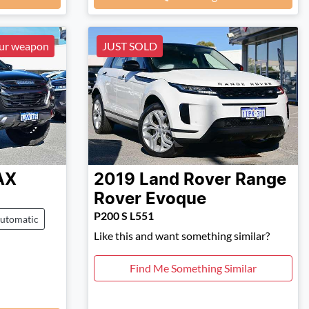
our weapon
JUST SOLD
AX
2019
Land Rover
Range
Rover Evoque
P200 S L551
utomatic
Like this and want something similar?
Find Me Something Similar