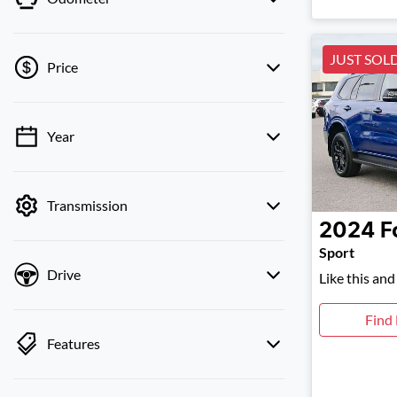
JUST SOL
Price
Year
💡 Price filters are disabled when finance
mode is active. Switch to cash mode to filter
by price.
Transmission
2024
F
Sport
Drive
Like this an
Find
Features