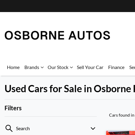
Home
Brands
Our Stock
Sell Your Car
Finance
Se
Used Cars for Sale in Osborne
Filters
Cars found
in
Search