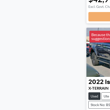
Excl. Govt. Ch
Because the
suggestion
2022
I
X-TERRAIN
Used
Ute
Stock No: B