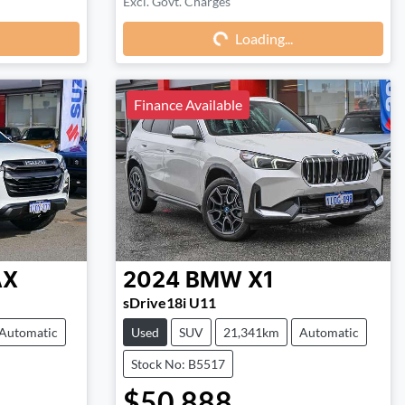
Excl. Govt. Charges
Loading...
Loading...
Finance Available
AX
2024
BMW
X1
sDrive18i U11
Automatic
Used
SUV
21,341km
Automatic
Stock No: B5517
$50,888