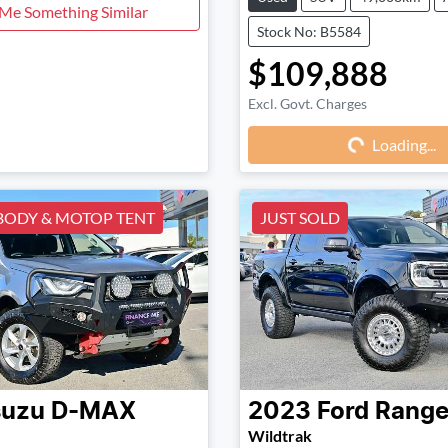
 Me Something Similar
Stock No: B5584
$109,888
Excl. Govt. Charges
Loading...
Loading...
BODY & MOTOP TENT
JUST SOLD
suzu
D-MAX
2023
Ford
Range
Wildtrak