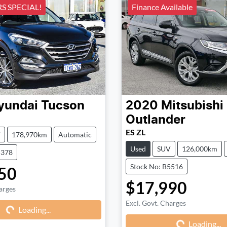
 SPECIAL!
Finance Available
yundai
Tucson
2020
Mitsubishi
Outlander
ES ZL
V
178,970km
Automatic
Used
SUV
126,000km
5378
Stock No: B5516
50
$17,990
arges
Loading...
Excl. Govt. Charges
Loading...
Loading...
Loading...