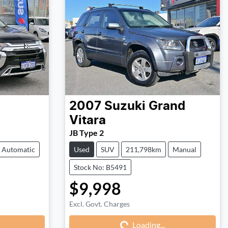
2007
Suzuki
Grand
Vitara
JB Type 2
Automatic
Used
SUV
211,798km
Manual
Stock No: B5491
$9,998
Excl. Govt. Charges
Loading...
Loading...