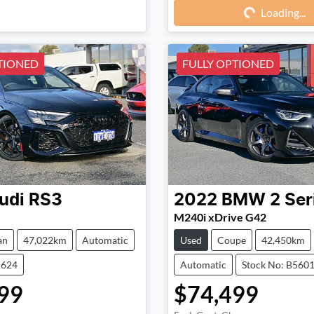
Loading...
Loading...
TIONED
FULLY OPTIONED
udi
RS3
2022
BMW
2 Ser
M240i xDrive G42
an
47,022km
Automatic
Used
Coupe
42,450km
5624
Automatic
Stock No: B560
99
$74,499