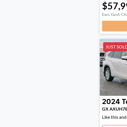
$57,9
Excl. Govt. Ch
JUST SOL
2024
T
GX AXUH7
Like this an