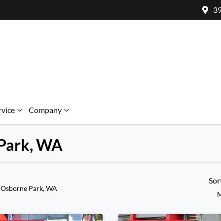
39
rvice
Company
 Park, WA
Sor
 Osborne Park, WA
M