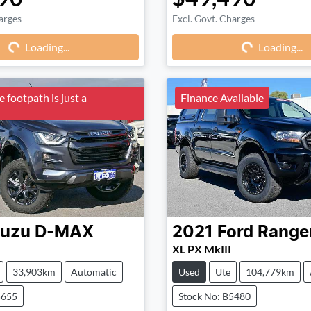
arges
Excl. Govt. Charges
Loading...
Loading...
Loading...
Loading...
 footpath is just a
Finance Available
suzu
D-MAX
2021
Ford
Range
XL PX MkIII
33,903km
Automatic
Used
Ute
104,779km
5655
Stock No: B5480