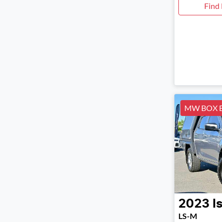
Find
MW BOX 
2023
I
LS-M