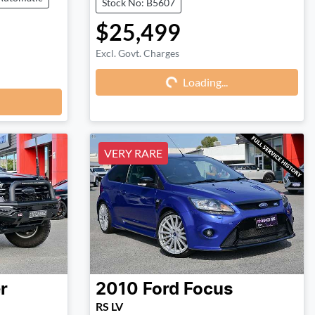
Stock No: B5607
$25,499
Excl. Govt. Charges
Loading...
Loading...
VERY RARE
r
2010
Ford
Focus
RS LV