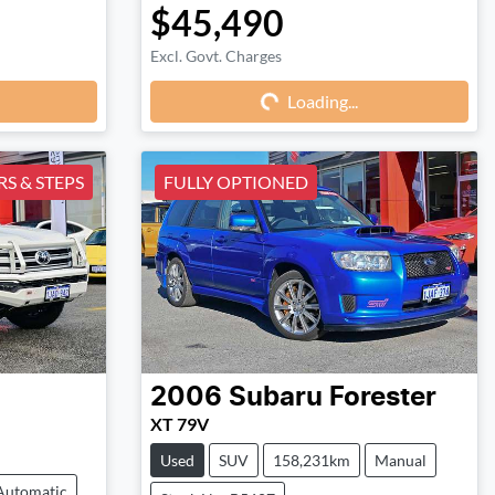
$45,490
Excl. Govt. Charges
Loading...
Loading...
S & STEPS
FULLY OPTIONED
2006
Subaru
Forester
XT 79V
Used
SUV
158,231km
Manual
Automatic