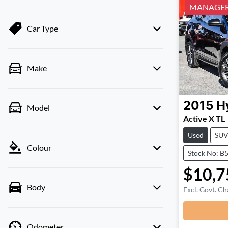
MANAGERS
Car Type
Make
2015
H
Model
Active X TL
Used
SU
Colour
Stock No: B
$10,7
Body
Excl. Govt. Ch
Odometer