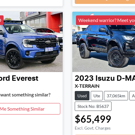
D
Weekend warrior? Meet y
ord
Everest
2023
Isuzu
D-M
X-TERRAIN
d want something similar?
Used
Ute
37,065km
A
Stock No: B5637
 Me Something Similar
$65,499
Excl. Govt. Charges