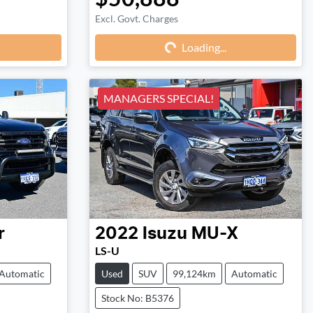
Excl. Govt. Charges
Loading...
Loading...
MANAGERS SPECIAL!
r
2022
Isuzu
MU-X
LS-U
Automatic
Used
SUV
99,124km
Automatic
Stock No: B5376