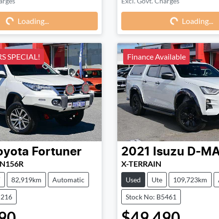
arges
Excl. Govt. Charges
Loading...
Loading...
Loading...
Loading...
 SPECIAL!
Finance Available
oyota
Fortuner
2021
Isuzu
D-M
UN156R
X-TERRAIN
V
82,919km
Automatic
Used
Ute
109,723km
5216
Stock No: B5461
90
$49,490