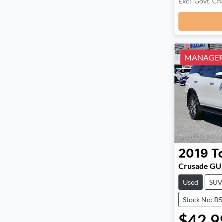
Excl. Govt. Ch
MANAGERS
2019
T
Crusade G
Used
SU
Stock No: B
$42,9