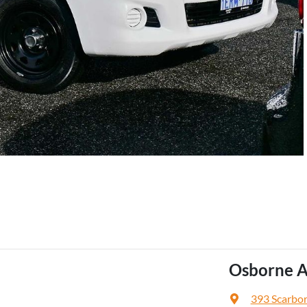
Osborne A
393 Scarbo