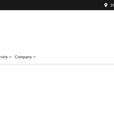
39
rvice
Company