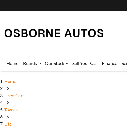
Home
Brands
Our Stock
Sell Your Car
Finance
Se
Home
Used Cars
Toyota
Ute