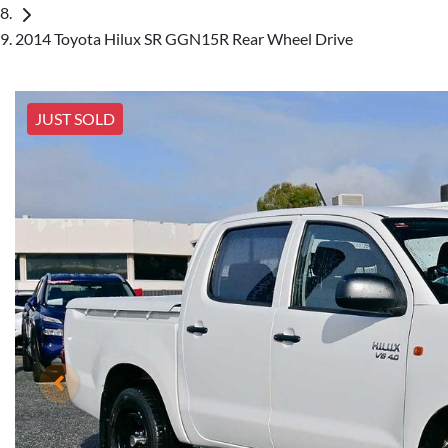
2014 Toyota Hilux SR GGN15R Rear Wheel Drive
JUST SOLD