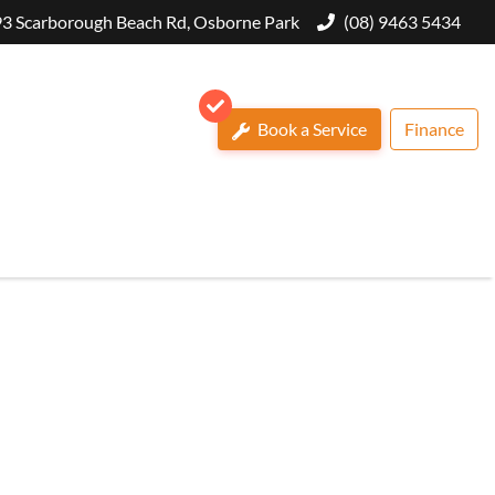
3 Scarborough Beach Rd, Osborne Park
(08) 9463 5434
Book a Service
Finance