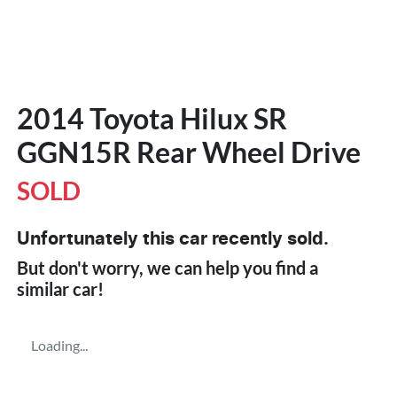
2014 Toyota Hilux SR
GGN15R Rear Wheel Drive
SOLD
Unfortunately this
car
recently sold.
But don't worry, we can help you find a
similar
car
!
Loading...