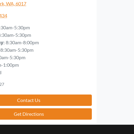
rk, WA, 6017
5434
:30am-5:30pm
8:30am-5:30pm
8:30am-8:00pm
ay
:
8:30am-5:30pm
0am-5:30pm
m-1:00pm
d
27
Contact Us
Get Directions