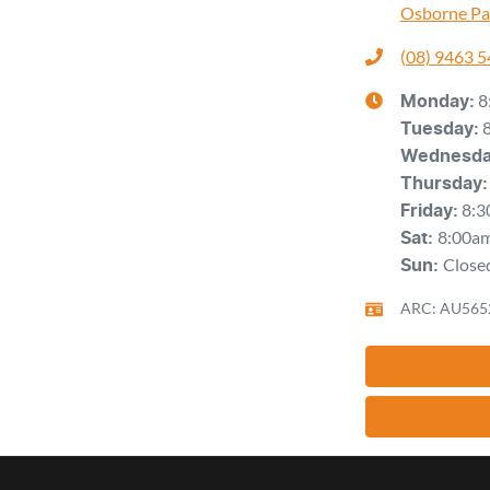
Osborne Pa
(08) 9463 
8
Monday
:
Tuesday
:
Wednesd
Thursday
:
8:3
Friday
:
8:00a
Sat
:
Close
Sun
:
ARC: AU565