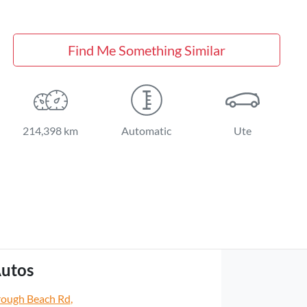
Find Me Something Similar
214,398 km
Automatic
Ute
utos
rough Beach Rd
,