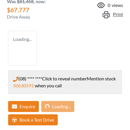
Was
$81,458
,
now
:
0
views
$67,777
Print
Drive Away
Loading...
(08) **** ****
Click to reveal number
Mention stock
50630591
when you call
Loading...
Enquire
Loading...
Book a Test Drive