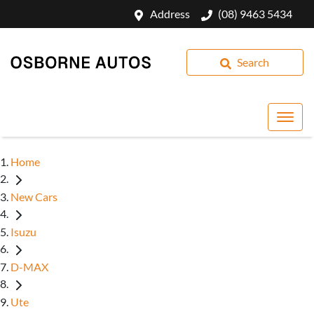
Address
(08) 9463 5434
Search
Home
New Cars
Isuzu
D-MAX
Ute