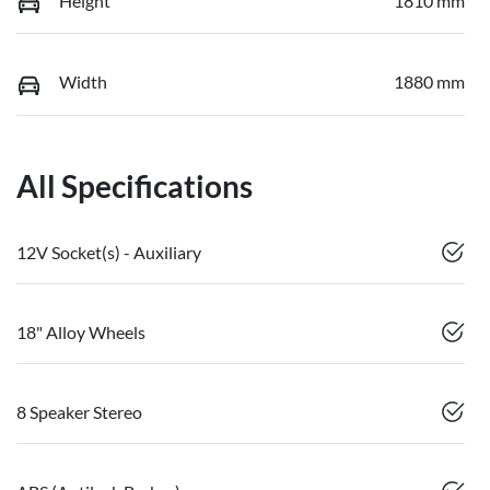
Height
1810 mm
Width
1880 mm
All Specifications
12V Socket(s) - Auxiliary
18" Alloy Wheels
8 Speaker Stereo