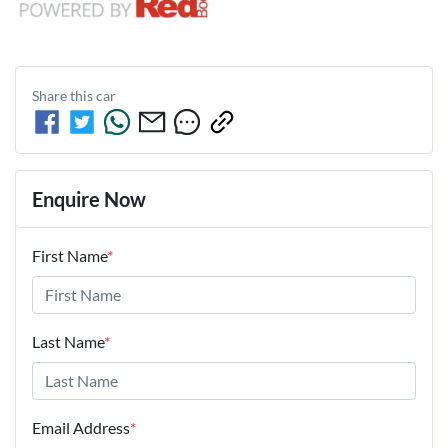
Share this
car
Enquire Now
First Name
*
Last Name
*
Email Address
*