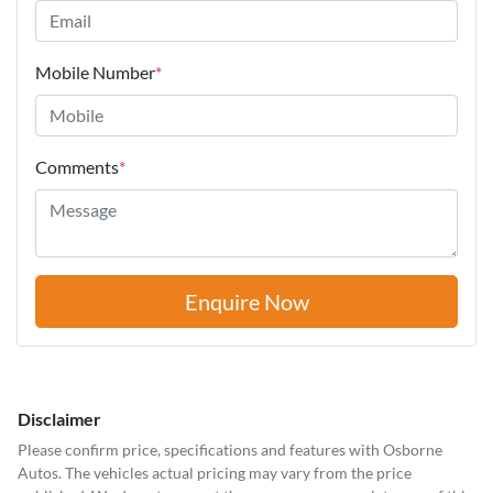
Mobile Number
*
Comments
*
Enquire Now
Disclaimer
Please confirm price, specifications and features with
Osborne
Autos
. The vehicles actual pricing may vary from the price