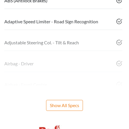
ABS (Antilock Brakes)
Adaptive Speed Limiter - Road Sign Recognition
Adjustable Steering Col. - Tilt & Reach
Airbag - Driver
Airbag - Front Centre
Show All Specs