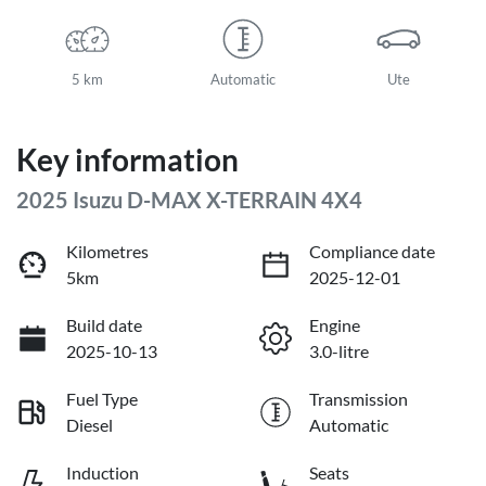
5 km
Automatic
Ute
Key information
2025 Isuzu
D-MAX
X-TERRAIN
4X4
Kilometres
Compliance date
5km
2025-12-01
Build date
Engine
2025-10-13
3.0-litre
Fuel Type
Transmission
Diesel
Automatic
Induction
Seats