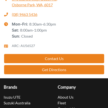
Osborne Park, WA, 6017
(08) 9463 5436
8:30am-6:30pm
Mon-Fri:
8:00am-1:00pm
Sat
:
Closed
Sun
:
ARC: AU56527
Contact Us
Get Directions
Brands
Company
Isuzu UTE
About Us
Suzuki Australia
Fleet