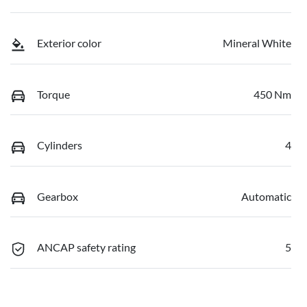
Exterior color
Mineral White
Torque
450 Nm
Cylinders
4
Gearbox
Automatic
ANCAP safety rating
5