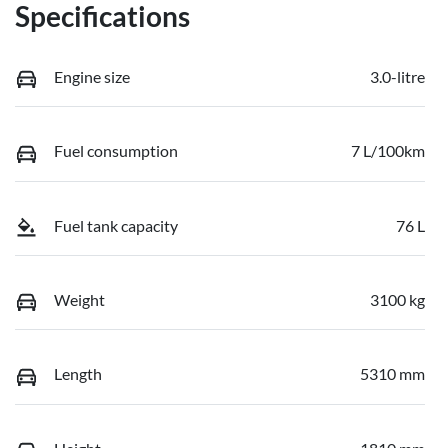
Specifications
Engine size
3.0-litre
Fuel consumption
7 L/100km
Fuel tank capacity
76 L
Weight
3100 kg
Length
5310 mm