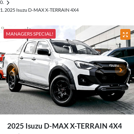
2025 Isuzu D-MAX X-TERRAIN 4X4
MANAGERS SPECIAL!
2025 Isuzu
D-MAX
X-TERRAIN
4X4