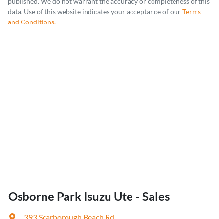
published. We do not warrant the accuracy or completeness of this
data. Use of this website indicates your acceptance of our
Terms
and Conditions.
Osborne Park Isuzu Ute - Sales
393 Scarborough Beach Rd
,