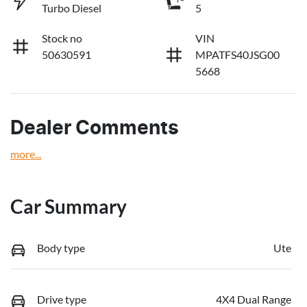
Turbo Diesel
5
Stock no
VIN
50630591
MPATFS40JSG00
5668
Dealer Comments
more
...
Car Summary
Body type
Ute
Drive type
4X4 Dual Range