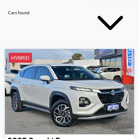
Cars found
HYBRID