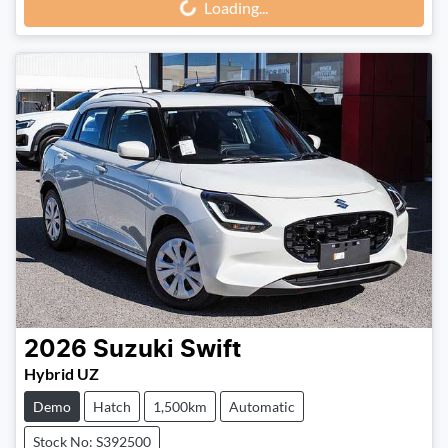
Loading...
Loading...
2026
Suzuki
Swift
Hybrid UZ
Demo
Hatch
1,500km
Automatic
Stock No: S392500