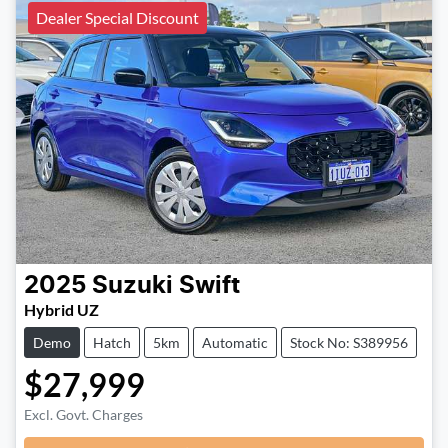
Dealer Special Discount
2025
Suzuki
Swift
Hybrid UZ
Demo
Hatch
5km
Automatic
Stock No: S389956
$27,999
Excl. Govt. Charges