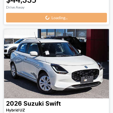
Drive Away
Loading...
Loading...
2026
Suzuki
Swift
Hybrid UZ