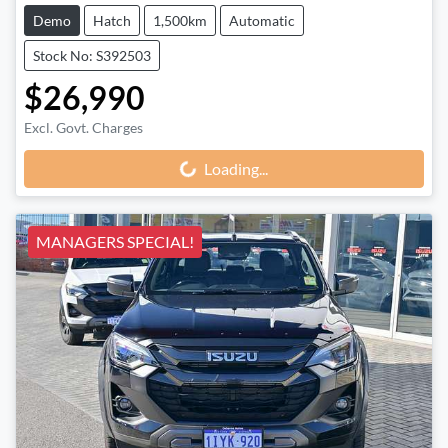
Demo
Hatch
1,500km
Automatic
Stock No: S392503
$26,990
Excl. Govt. Charges
Loading...
Loading...
MANAGERS SPECIAL!