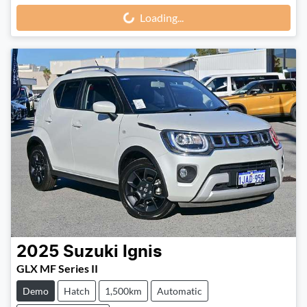
Loading...
Loading...
2025
Suzuki
Ignis
GLX MF Series II
Demo
Hatch
1,500km
Automatic