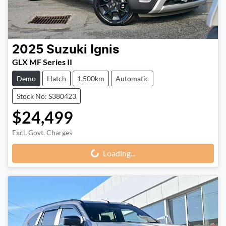
2025
Suzuki
Ignis
GLX MF Series II
Demo
Hatch
1,500km
Automatic
Stock No: S380423
$24,499
Excl. Govt. Charges
Loading...
Loading...