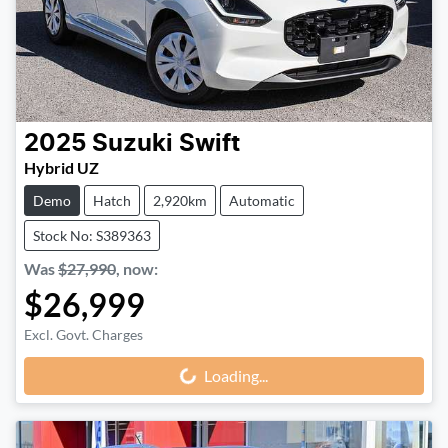
2025
Suzuki
Swift
Hybrid UZ
Demo
Hatch
2,920km
Automatic
Stock No: S389363
Was
$27,990
,
now
:
$26,999
Excl. Govt. Charges
Loading...
Loading...