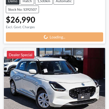
Demo
Hatch
1,500km
Automatic
Stock No: S392507
$26,990
Excl. Govt. Charges
Loading...
Loading...
Dealer Special