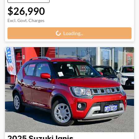
$26,990
Excl. Govt. Charges
Loading...
Loading...