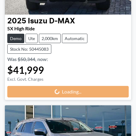
2025
Isuzu
D-MAX
SX High Ride
Demo
Ute
2,000km
Automatic
Stock No: 50445083
Was
$50,344
,
now
:
$41,999
Excl. Govt. Charges
Loading...
Loading...