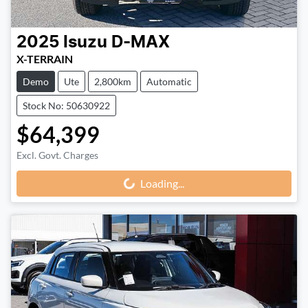
2025
Isuzu
D-MAX
X-TERRAIN
Demo
Ute
2,800km
Automatic
Stock No: 50630922
$64,399
Excl. Govt. Charges
Loading...
Loading...