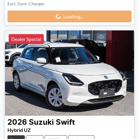
Excl. Govt. Charges
Loading...
Loading...
Dealer Special
2026
Suzuki
Swift
Hybrid UZ