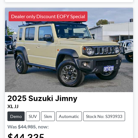
Dealer only Discount EOFY Special
2025
Suzuki
Jimny
XL JJ
Demo
SUV
5km
Automatic
Stock No: S393933
Was
$44,985
,
now
:
$44,335