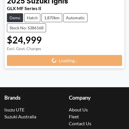
2025
Suzuki
Ignis
GLX MF Series II
Demo
Hatch
1,870km
Automatic
Stock No: S386168
$24,999
Excl. Govt. Charges
Loading...
Loading...
Brands
Company
Isuzu UTE
About Us
Suzuki Australia
Fleet
Contact Us