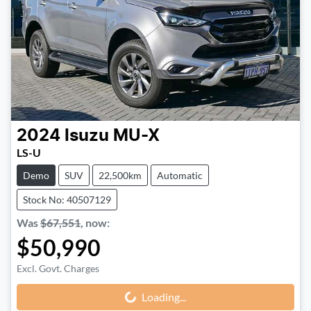
2024
Isuzu
MU-X
LS-U
Demo
SUV
22,500km
Automatic
Stock No: 40507129
Was
$67,551
,
now
:
$50,990
Excl. Govt. Charges
Loading...
Loading...