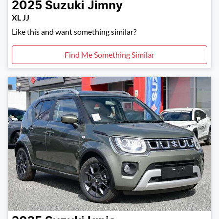
2025
Suzuki
Jimny
XL JJ
Like this and want something similar?
Find Me Something Similar