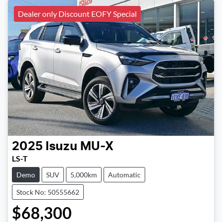
Dealer only Discount EOFY Special
2025
Isuzu
MU-X
LS-T
Demo
SUV
5,000km
Automatic
Stock No: 50555662
$68,300