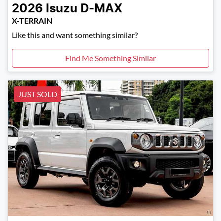
2026
Isuzu
D-MAX
X-TERRAIN
Like this and want something similar?
Find Me Something Similar
JUST SOLD