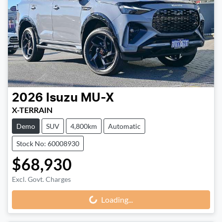
2026
Isuzu
MU-X
X-TERRAIN
Demo
SUV
4,800km
Automatic
Stock No: 60008930
$68,930
Excl. Govt. Charges
Loading...
Loading...