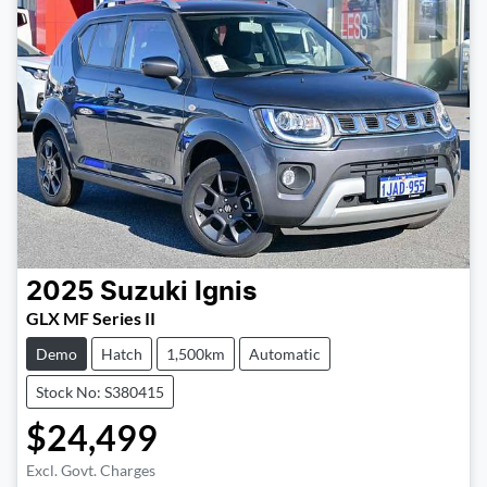
2025
Suzuki
Ignis
GLX MF Series II
Demo
Hatch
1,500km
Automatic
Stock No: S380415
$24,499
Excl. Govt. Charges