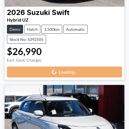
2026
Suzuki
Swift
Hybrid UZ
Demo
Hatch
1,500km
Automatic
Stock No: S392505
$26,990
Excl. Govt. Charges
Loading...
Loading...