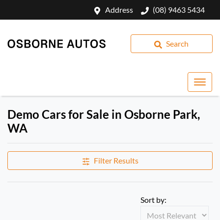
Address
(08) 9463 5434
Search
Demo Cars for Sale in Osborne Park,
WA
Filter Results
Sort by: