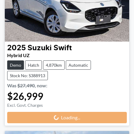
2025
Suzuki
Swift
Hybrid UZ
Demo
Hatch
4,870km
Automatic
Stock No: S388913
Was
$27,490
,
now
:
$26,999
Excl. Govt. Charges
Loading...
Loading...