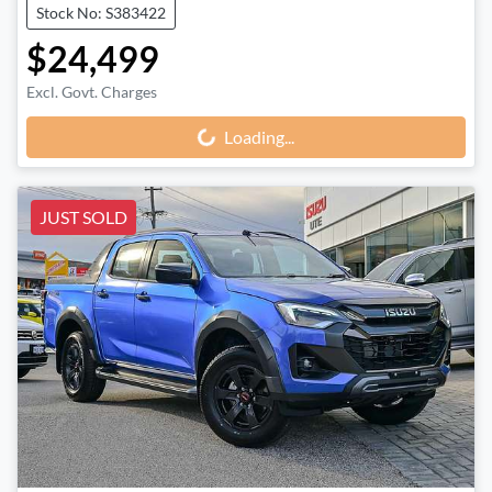
Stock No: S383422
$24,499
Excl. Govt. Charges
Loading...
Loading...
JUST SOLD