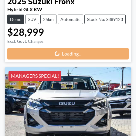
2025
Suzuki
Fronx
Hybrid GLX KW
Demo
SUV
25km
Automatic
Stock No: S389123
$28,999
Excl. Govt. Charges
Loading...
Loading...
MANAGERS SPECIAL!