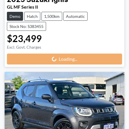
2025
Suzuki
Ignis
GL MF Series II
Demo
Hatch
1,500km
Automatic
Stock No: S383455
$23,499
Excl. Govt. Charges
Loading...
Loading...