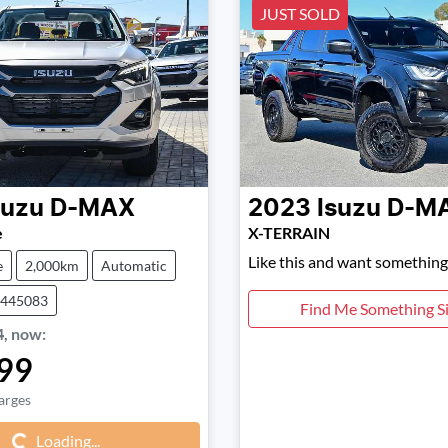
JUST SOLD
suzu
D-MAX
2023
Isuzu
D-M
e
X-TERRAIN
Like this and want something 
e
2,000km
Automatic
0445083
Find Me Something Si
4
,
now
:
99
Loading...
arges
Loading...