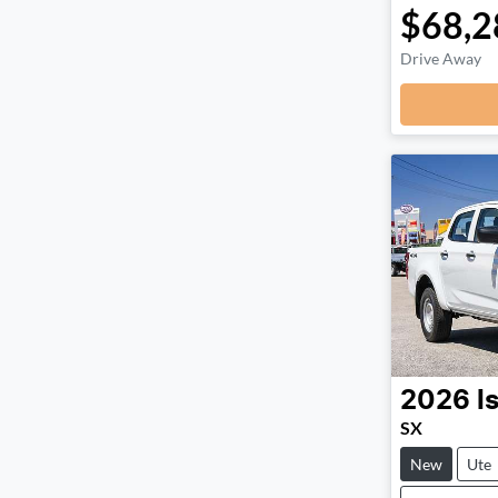
$68,2
Drive Away
2026
I
SX
New
Ute