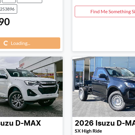
0253896
Find Me Something Si
90
Loading...
Loading...
suzu
D-MAX
2026
Isuzu
D-M
SX High Ride