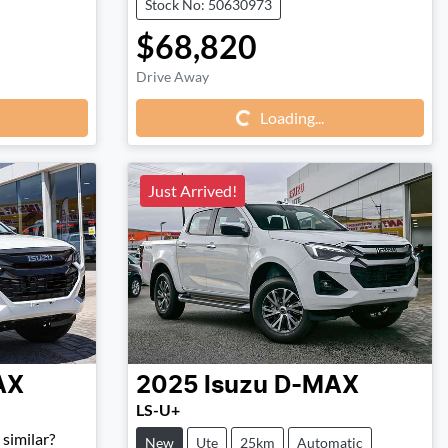
Stock No: 50630973
$68,820
Loading...
Drive Away
Loading...
Just Arrived!
AX
2025
Isuzu
D-MAX
LS-U+
similar?
New
Ute
25km
Automatic