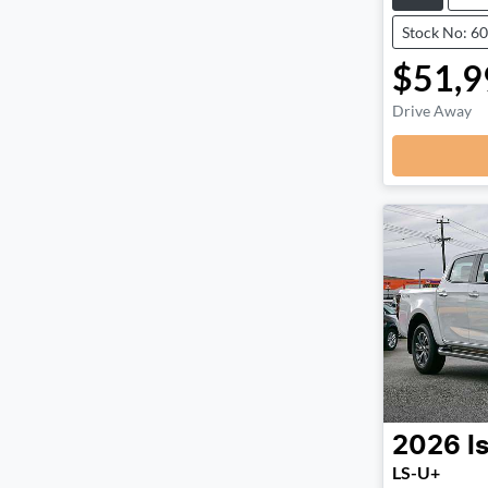
Stock No: 6
$51,9
Drive Away
2026
I
LS-U+