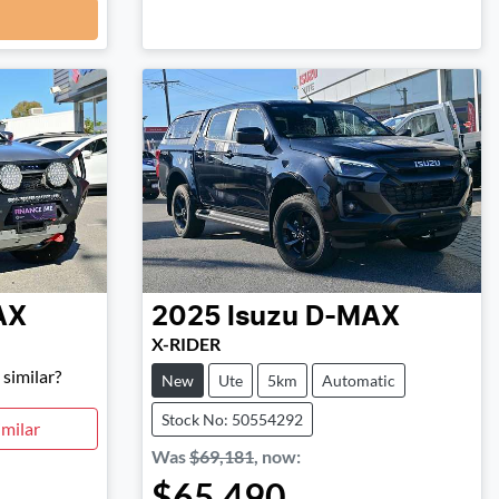
AX
2025
Isuzu
D-MAX
X-RIDER
similar?
New
Ute
5km
Automatic
Stock No: 50554292
milar
Was
$69,181
,
now
:
$65,490