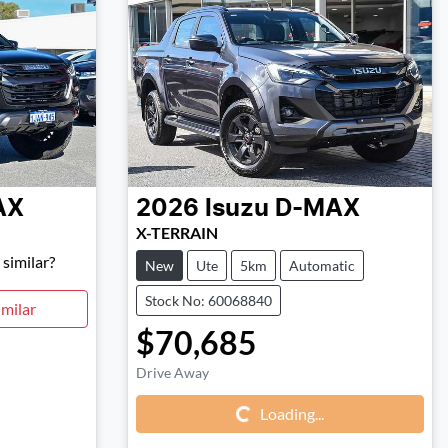
AX
2026
Isuzu
D-MAX
X-TERRAIN
similar?
New
Ute
5km
Automatic
Stock No: 60068840
milar
$70,685
Loading...
Drive Away
Loading...