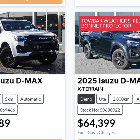
TOWBAR WEATHER SHIE
BONNET PROTECTOR
suzu
D-MAX
2025
Isuzu
D-M
X-TERRAIN
5km
Automatic
Demo
Ute
2,800km
A
0069466
Stock No: 50630922
89
$64,399
Loading...
Loading...
Excl. Govt. Charges