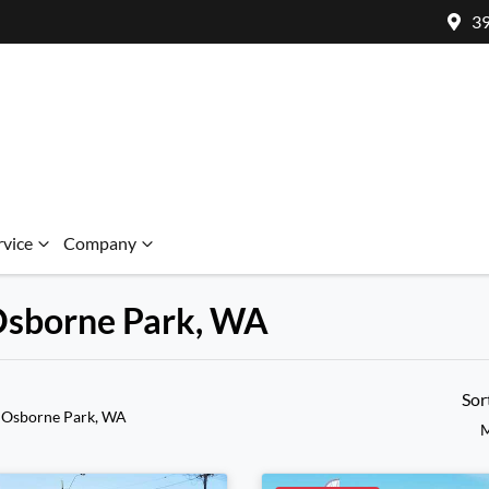
39
rvice
Company
 Osborne Park, WA
Sor
 Osborne Park, WA
M