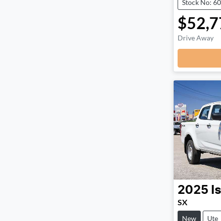
Stock No: 6
$52,7
Drive Away
2025
I
SX
New
Ute