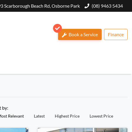
3 Scarborough Beach Rd, Osborne Park
(08) 9463 5434
Book a Service
Finance
t by:
ost Relevant
Latest
Highest Price
Lowest Price