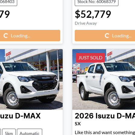
0068403
Stock No: 60068379
79
$52,779
Loading...
Loading...
Drive Away
Loading...
Loading...
JUST SOLD
suzu
D-MAX
2026
Isuzu
D-M
SX
Like this and want something 
5km
Automatic