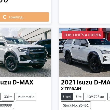
Loading...
Loading...
THIS ONE’S A RIPPER
suzu
D-MAX
2021
Isuzu
D-M
X-TERRAIN
30km
Automatic
Used
Ute
109,723km
0809889
Stock No: B5461