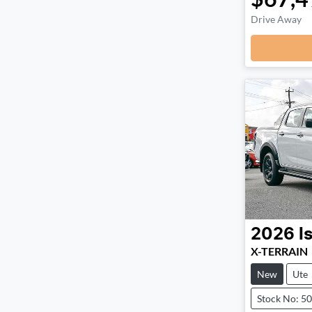
Drive Away
2026
I
X-TERRAIN
New
Ute
Stock No: 5