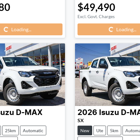
80
$49,490
Loading...
Loading...
Excl. Govt. Charges
Loading...
Loading...
suzu
D-MAX
2026
Isuzu
D-M
SX
25km
Automatic
New
Ute
5km
Automa