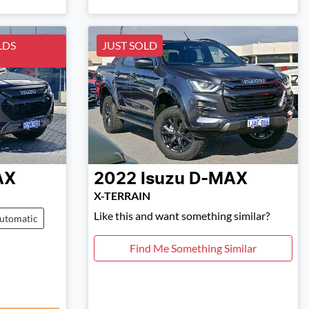
LDS
JUST SOLD
AX
2022
Isuzu
D-MAX
X-TERRAIN
Like this and want something similar?
utomatic
Find Me Something Similar