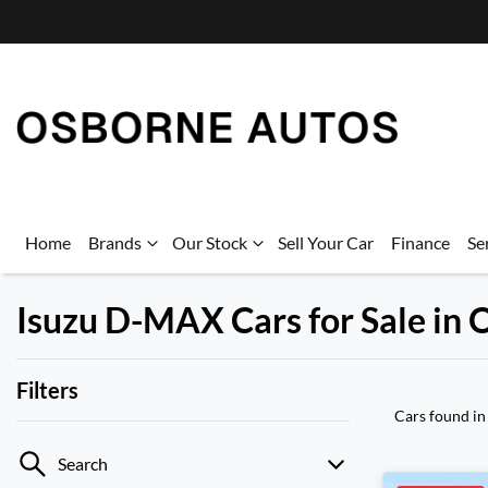
Home
Brands
Our Stock
Sell Your Car
Finance
Se
Isuzu D-MAX Cars for Sale in
Filters
Cars found
in
Search