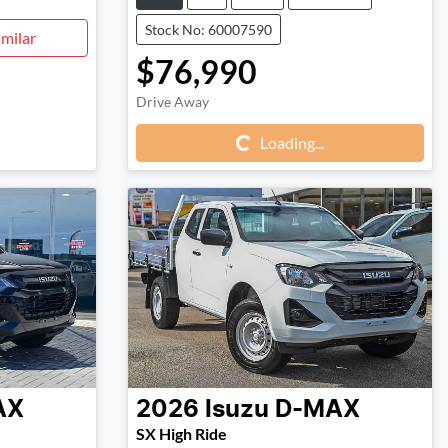
Stock No: 60007590
milar
$76,990
Loading...
Drive Away
Loading...
AX
2026
Isuzu
D-MAX
SX High Ride