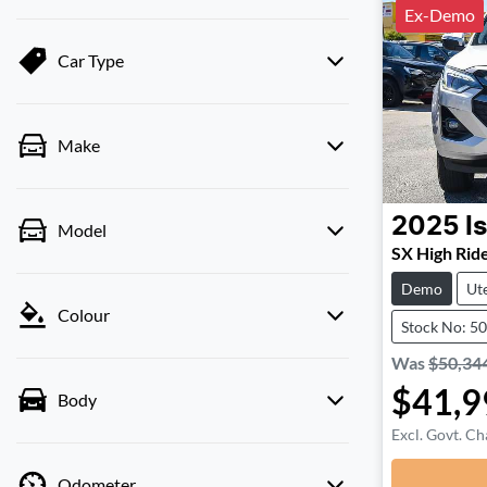
Ex-Demo
Car Type
Make
2025
I
Model
SX High Rid
Demo
Ut
Colour
Stock No: 5
Was
$50,34
$41,9
Body
Excl. Govt. Ch
Odometer