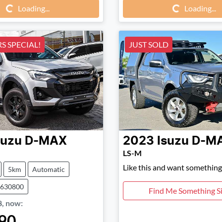
Loading...
Loading...
 SPECIAL!
JUST SOLD
suzu
D-MAX
2023
Isuzu
D-M
LS-M
Like this and want something 
5km
Automatic
0630800
Find Me Something Si
8
,
now
:
90