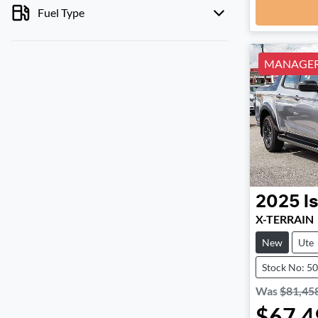
Fuel Type
MANAGERS
2025
I
X-TERRAIN
New
Ute
Stock No: 5
Was
$81,45
$67,4