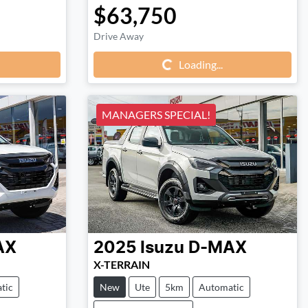
$63,750
Loading...
Drive Away
Loading...
MANAGERS SPECIAL!
AX
2025
Isuzu
D-MAX
X-TERRAIN
tic
New
Ute
5km
Automatic