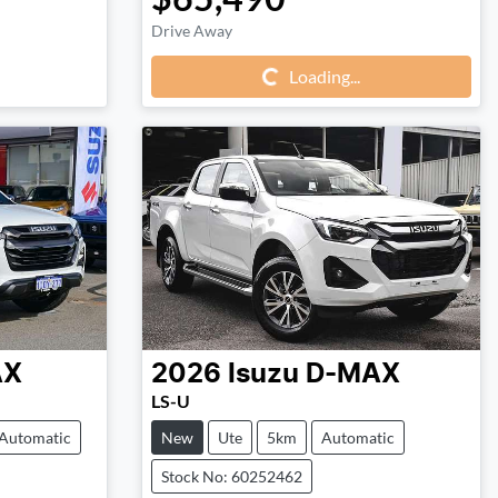
Loading...
Drive Away
Loading...
AX
2026
Isuzu
D-MAX
LS-U
Automatic
New
Ute
5km
Automatic
Stock No: 60252462