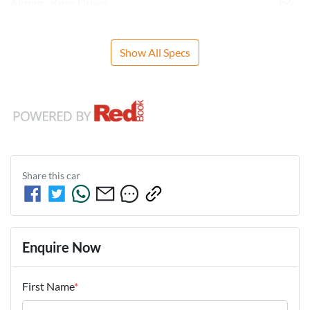
Airbag - Knee Driver
Show All Specs
Share this
car
Enquire Now
First Name
*