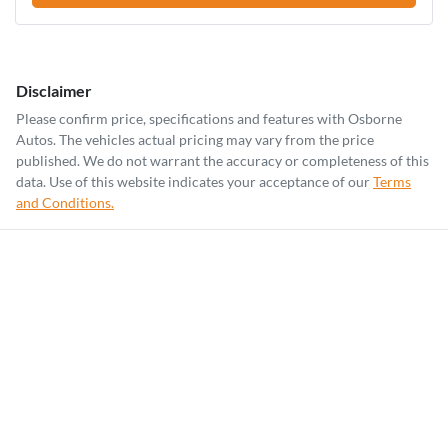
Disclaimer
Please confirm price, specifications and features with
Osborne
Autos
. The vehicles actual pricing may vary from the price
published. We do not warrant the accuracy or completeness of this
data. Use of this website indicates your acceptance of our
Terms
and Conditions.