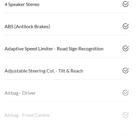
4 Speaker Stereo
ABS (Antilock Brakes)
Adaptive Speed Limiter - Road Sign Recognition
Adjustable Steering Col. - Tilt & Reach
Airbag - Driver
Airbag - Front Centre