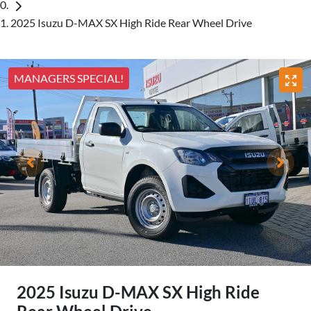
2025 Isuzu D-MAX SX High Ride Rear Wheel Drive
MANAGERS SPECIAL!
2025 Isuzu
D-MAX
SX High Ride