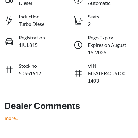
Diesel
Automatic
Induction
Seats
Turbo Diesel
2
Registration
Rego Expiry
1IUL815
Expires on August
16, 2026
Stock no
VIN
50551512
MPATFR40JST00
1403
Dealer Comments
more
...