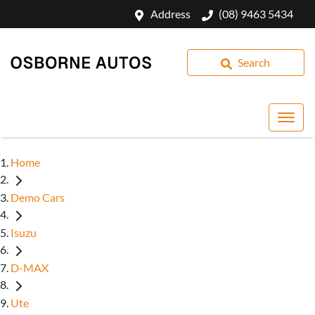
Address
(08) 9463 5434
Search
Home
Demo Cars
Isuzu
D-MAX
Ute