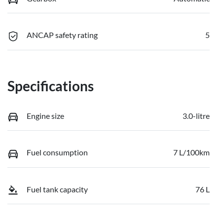
ANCAP safety rating
5
Specifications
Engine size
3.0-litre
Fuel consumption
7 L/100km
Fuel tank capacity
76 L