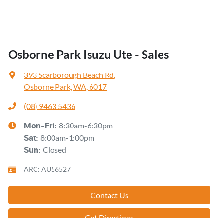
Osborne Park Isuzu Ute - Sales
393 Scarborough Beach Rd
,
Osborne Park, WA, 6017
(08) 9463 5436
8:30am-6:30pm
Mon-Fri:
8:00am-1:00pm
Sat
:
Closed
Sun
:
ARC: AU56527
Contact Us
Get Directions