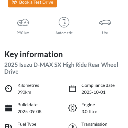
Book a Test Drive
990 km
Automatic
Ute
Key information
2025 Isuzu
D-MAX
SX High Ride Rear Wheel
Drive
Kilometres
Compliance date
990km
2025-10-01
Build date
Engine
2025-09-08
3.0-litre
Fuel Type
Transmission