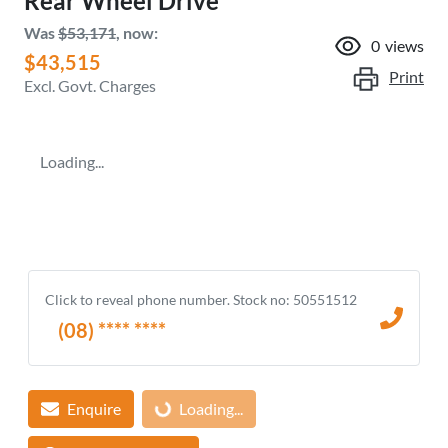
Rear Wheel Drive
Was
$53,171
,
now
:
0
views
$43,515
Print
Excl. Govt. Charges
Loading...
Click to reveal phone number
.
Stock no: 50551512
(08) **** ****
Enquire
Loading...
Loading...