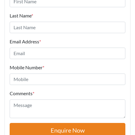
Last Name
*
Email Address
*
Mobile Number
*
Comments
*
Enquire Now