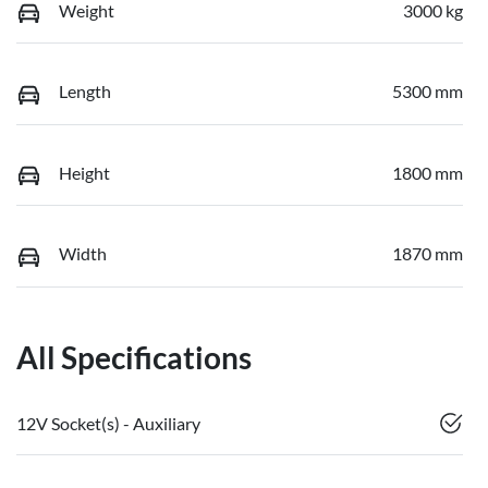
Weight
3000 kg
Length
5300 mm
Height
1800 mm
Width
1870 mm
All Specifications
12V Socket(s) - Auxiliary