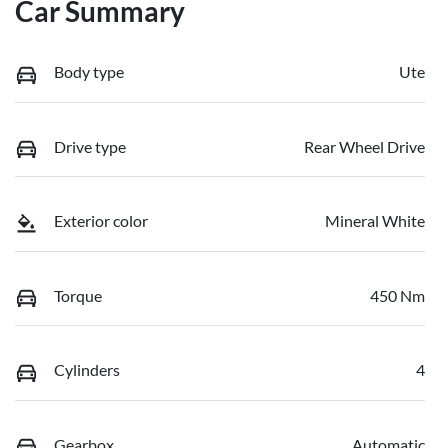
Car Summary
Body type
Ute
Drive type
Rear Wheel Drive
Exterior color
Mineral White
Torque
450 Nm
Cylinders
4
Gearbox
Automatic