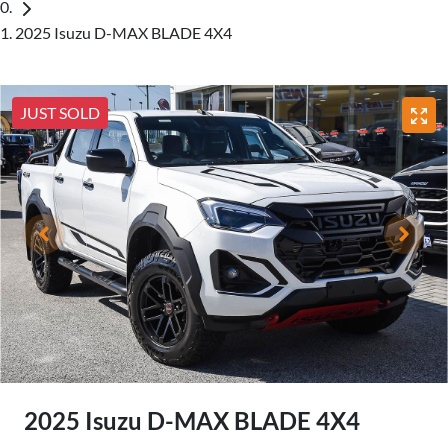
2025 Isuzu D-MAX BLADE 4X4
JUST SOLD
2025 Isuzu
D-MAX
BLADE 4X4