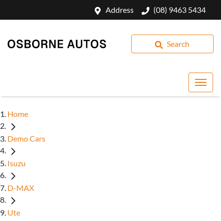
Address
(08) 9463 5434
Search
Home
Demo Cars
Isuzu
D-MAX
Ute