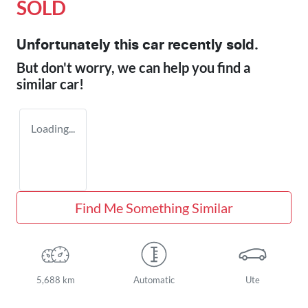
SOLD
Unfortunately this
car
recently sold.
But don't worry, we can help you find a
similar
car
!
Loading...
Find Me Something Similar
5,688 km
Automatic
Ute