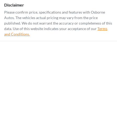
Disclaimer
Please confirm price, specifications and features with
Osborne
Autos
. The vehicles actual pricing may vary from the price
published. We do not warrant the accuracy or completeness of this
data. Use of this website indicates your acceptance of our
Terms
and Conditions.