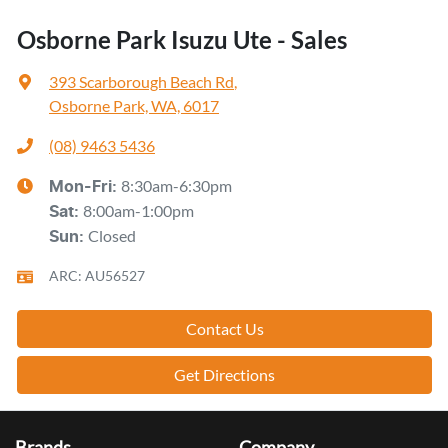
Osborne Park Isuzu Ute - Sales
393 Scarborough Beach Rd
,
Osborne Park, WA, 6017
(08) 9463 5436
8:30am-6:30pm
Mon-Fri:
8:00am-1:00pm
Sat
:
Closed
Sun
:
ARC: AU56527
Contact Us
Get Directions
Brands
Company