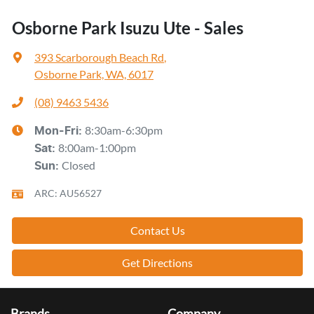
Osborne Park Isuzu Ute - Sales
393 Scarborough Beach Rd
,
Osborne Park, WA, 6017
(08) 9463 5436
8:30am-6:30pm
Mon-Fri:
8:00am-1:00pm
Sat
:
Closed
Sun
:
ARC: AU56527
Contact Us
Get Directions
Brands
Company