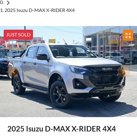
2025 Isuzu D-MAX X-RIDER 4X4
JUST SOLD
2025 Isuzu
D-MAX
X-RIDER
4X4