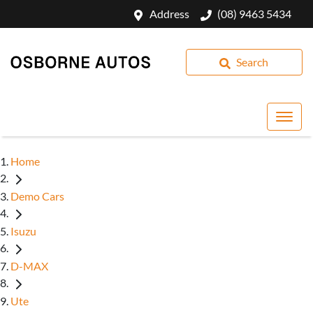
Address
(08) 9463 5434
Search
Home
Demo Cars
Isuzu
D-MAX
Ute