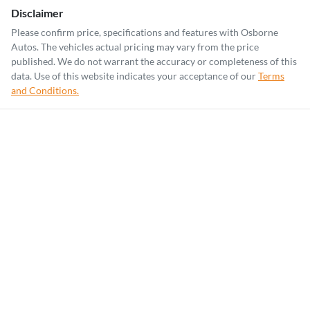
Disclaimer
Please confirm price, specifications and features with
Osborne
Autos
. The vehicles actual pricing may vary from the price
published. We do not warrant the accuracy or completeness of this
data. Use of this website indicates your acceptance of our
Terms
and Conditions.