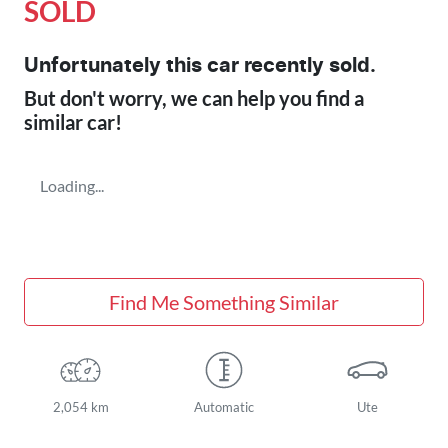
SOLD
Unfortunately this
car
recently sold.
But don't worry, we can help you find a
similar
car
!
Loading...
Find Me Something Similar
2,054 km
Automatic
Ute