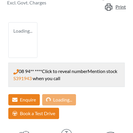
Excl. Govt. Charges
Print
Loading...
08 94** ****
Click to reveal number
Mention stock
S391943
when you call
Loading...
Enquire
Loading...
Book a Test Drive