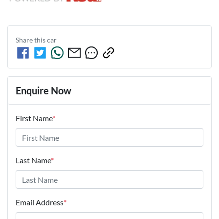
Share this
car
Enquire Now
First Name
*
Last Name
*
Email Address
*