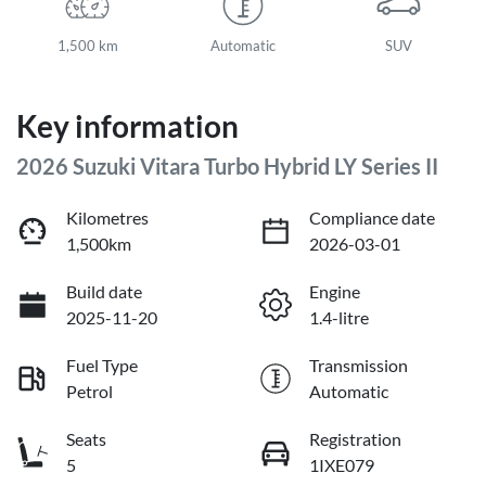
1,500 km
Automatic
SUV
Key information
2026 Suzuki Vitara Turbo Hybrid LY Series II
Kilometres
Compliance date
1,500km
2026-03-01
Build date
Engine
2025-11-20
1.4-litre
Fuel Type
Transmission
Petrol
Automatic
Seats
Registration
5
1IXE079