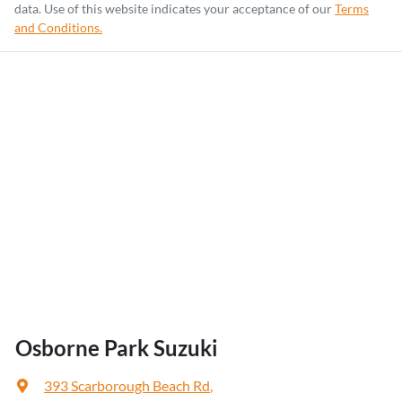
data. Use of this website indicates your acceptance of our
Terms
and Conditions.
Osborne Park Suzuki
393 Scarborough Beach Rd
,