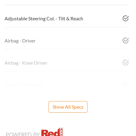
Adjustable Steering Col. - Tilt & Reach
Airbag - Driver
Airbag - Knee Driver
Airbag - Passenger
Show All Specs