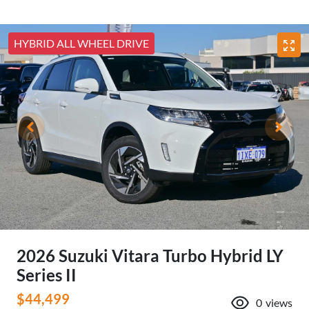
HYBRID ALL WHEEL DRIVE
2026 Suzuki Vitara Turbo Hybrid LY
Series II
$44,499
0
views