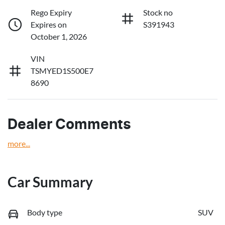
Rego Expiry
Stock no
Expires on
S391943
October 1, 2026
VIN
TSMYED1S500E7
8690
Dealer Comments
more
...
Car Summary
Body type
SUV