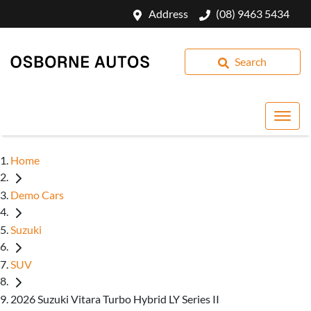
Address
(08) 9463 5434
Search
Home
Demo Cars
Suzuki
SUV
2026 Suzuki Vitara Turbo Hybrid LY Series II