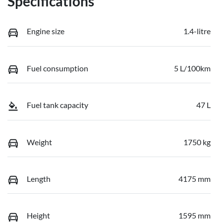
Specifications
Engine size
1.4-litre
Fuel consumption
5 L/100km
Fuel tank capacity
47 L
Weight
1750 kg
Length
4175 mm
Height
1595 mm