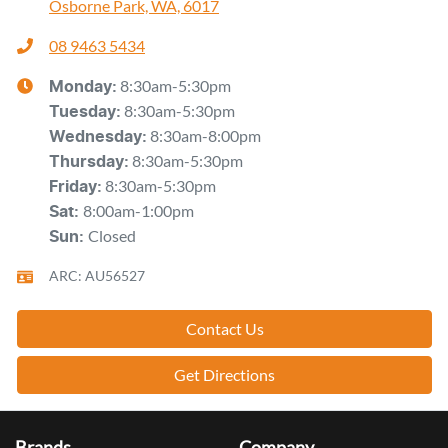
Osborne Park, WA, 6017
08 9463 5434
8:30am-5:30pm
Monday
:
8:30am-5:30pm
Tuesday
:
8:30am-8:00pm
Wednesday
:
8:30am-5:30pm
Thursday
:
8:30am-5:30pm
Friday
:
8:00am-1:00pm
Sat
:
Closed
Sun
:
ARC: AU56527
Contact Us
Get Directions
Brands
Company