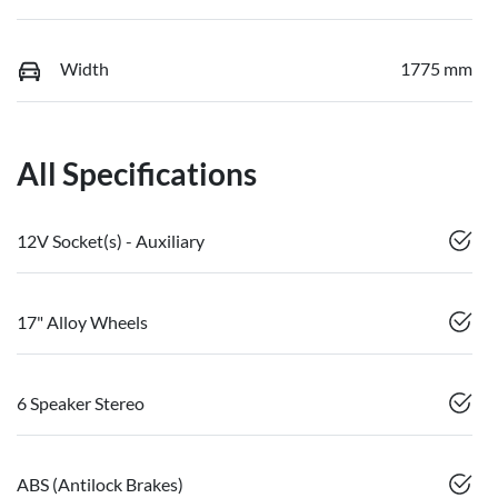
Width
1775 mm
All Specifications
12V Socket(s) - Auxiliary
17" Alloy Wheels
6 Speaker Stereo
ABS (Antilock Brakes)