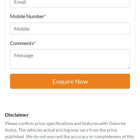
Mobile Number
*
Comments
*
Enquire Now
Disclaimer
Please confirm price, specifications and features with
Osborne
Autos
. The vehicles actual pricing may vary from the price
published. We do not warrant the accuracy or completeness of this