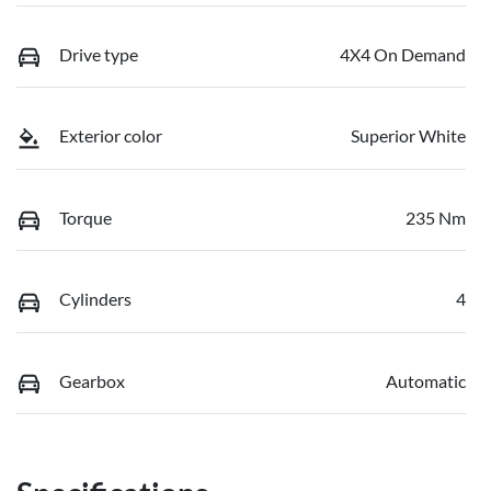
Drive type
4X4 On Demand
Exterior color
Superior White
Torque
235 Nm
Cylinders
4
Gearbox
Automatic