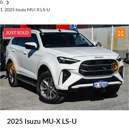
2025 Isuzu MU-X LS-U
JUST SOLD
2025 Isuzu
MU-X
LS-U