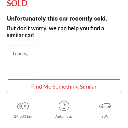
SOLD
Unfortunately this
car
recently sold.
But don't worry, we can help you find a
similar
car
!
Loading...
Find Me Something Similar
24,383 km
Automatic
SUV