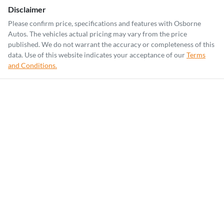
Disclaimer
Please confirm price, specifications and features with
Osborne
Autos
. The vehicles actual pricing may vary from the price
published. We do not warrant the accuracy or completeness of this
data. Use of this website indicates your acceptance of our
Terms
and Conditions.