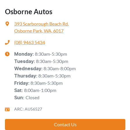
Osborne Autos
393 Scarborough Beach Rd
,
Osborne Park, WA, 6017
(08) 9463 5434
8:30am-5:30pm
Monday
:
8:30am-5:30pm
Tuesday
:
8:30am-8:00pm
Wednesday
:
8:30am-5:30pm
Thursday
:
8:30am-5:30pm
Friday
:
8:00am-1:00pm
Sat
:
Closed
Sun
:
ARC: AU56527
Contact Us