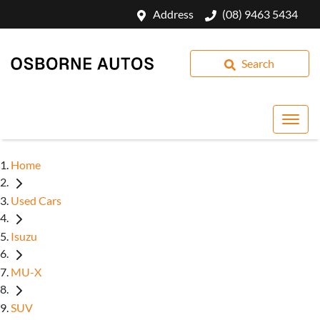
Address
(08) 9463 5434
Search
Home
Used Cars
Isuzu
MU-X
SUV