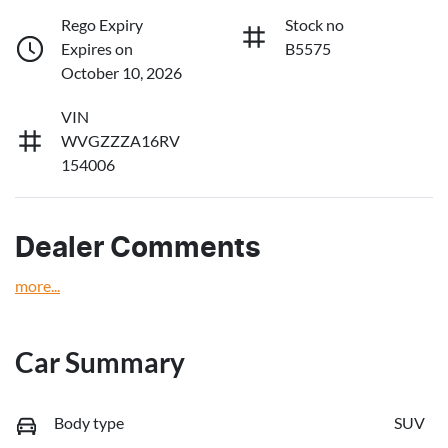
Rego Expiry
Stock no
Expires on
B5575
October 10, 2026
VIN
WVGZZZA16RV
154006
Dealer Comments
more
...
Car Summary
Body type
SUV