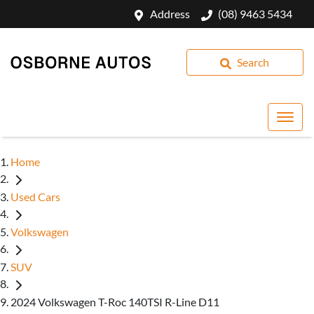
Address
(08) 9463 5434
Search
Home
Used Cars
Volkswagen
SUV
2024 Volkswagen T-Roc 140TSI R-Line D11