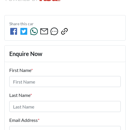
Share this
car
Enquire Now
First Name
*
Last Name
*
Email Address
*