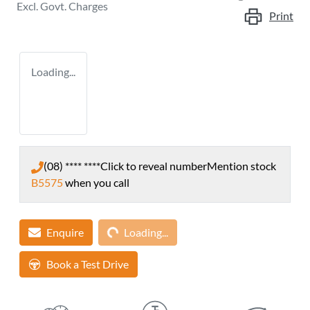
Excl. Govt. Charges
Print
Loading...
(08) **** ****
Click to reveal number
Mention stock
B5575
when you call
Loading...
Enquire
Loading...
Book a Test Drive