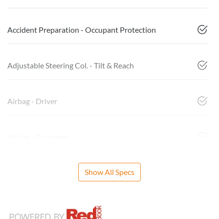
Accident Preparation - Occupant Protection
Adjustable Steering Col. - Tilt & Reach
Airbag - Driver
Airbag - Passenger
Show All Specs