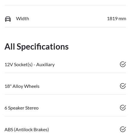
Width
1819 mm
All Specifications
12V Socket(s) - Auxiliary
18" Alloy Wheels
6 Speaker Stereo
ABS (Antilock Brakes)