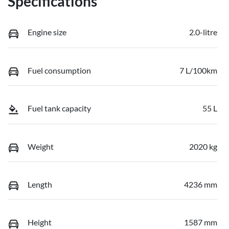
Specifications
Engine size
2.0-litre
Fuel consumption
7 L/100km
Fuel tank capacity
55 L
Weight
2020 kg
Length
4236 mm
Height
1587 mm