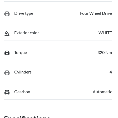
Drive type
Four Wheel Drive
Exterior color
WHITE
Torque
320 Nm
Cylinders
4
Gearbox
Automatic