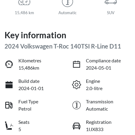
15,486 km
Automatic
SUV
Key information
2024 Volkswagen T-Roc 140TSI R-Line D11
Kilometres
Compliance date
15,486km
2024-05-01
Build date
Engine
2024-01-01
2.0-litre
Fuel Type
Transmission
Petrol
Automatic
Seats
Registration
5
1IJX833