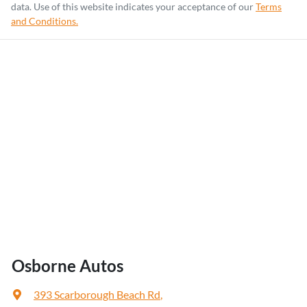
data. Use of this website indicates your acceptance of our
Terms
and Conditions.
Osborne Autos
393 Scarborough Beach Rd
,