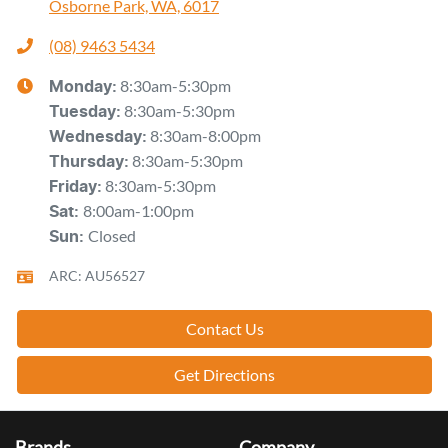
Osborne Park, WA, 6017
(08) 9463 5434
8:30am-5:30pm
Monday
:
8:30am-5:30pm
Tuesday
:
8:30am-8:00pm
Wednesday
:
8:30am-5:30pm
Thursday
:
8:30am-5:30pm
Friday
:
8:00am-1:00pm
Sat
:
Closed
Sun
:
ARC: AU56527
Contact Us
Get Directions
Brands
Company