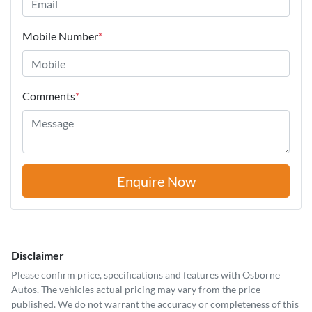
Mobile Number
*
Comments
*
Enquire Now
Disclaimer
Please confirm price, specifications and features with
Osborne
Autos
. The vehicles actual pricing may vary from the price
published. We do not warrant the accuracy or completeness of this