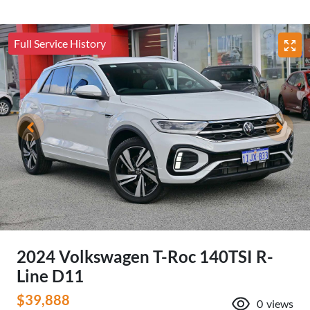
Full Service History
2024 Volkswagen T-Roc 140TSI R-
Line D11
$39,888
0
views