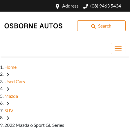
Address
(08) 9463 5434
Search
Home
Used Cars
Mazda
SUV
2022 Mazda 6 Sport GL Series