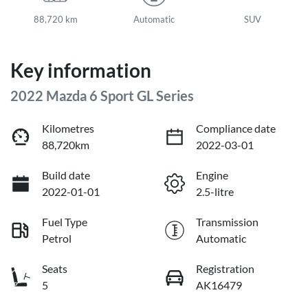
88,720 km
Automatic
SUV
Key information
2022 Mazda 6 Sport GL Series
Kilometres
Compliance date
88,720km
2022-03-01
Build date
Engine
2022-01-01
2.5-litre
Fuel Type
Transmission
Petrol
Automatic
Seats
Registration
5
AK16479