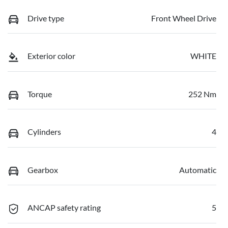
Drive type
Front Wheel Drive
Exterior color
WHITE
Torque
252 Nm
Cylinders
4
Gearbox
Automatic
ANCAP safety rating
5