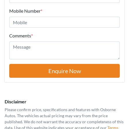
Mobile Number
*
Comments
*
Enquire Now
Disclaimer
Please confirm price, specifications and features with
Osborne
Autos
. The vehicles actual pricing may vary from the price
published. We do not warrant the accuracy or completeness of this
data. Use of this website indicates your acceptance of our
Terms