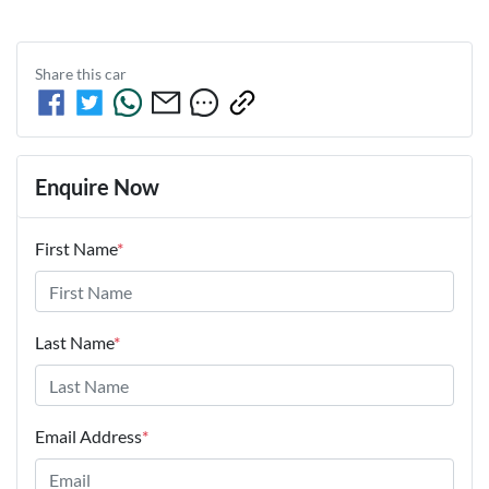
Share this
car
Enquire Now
First Name
*
Last Name
*
Email Address
*