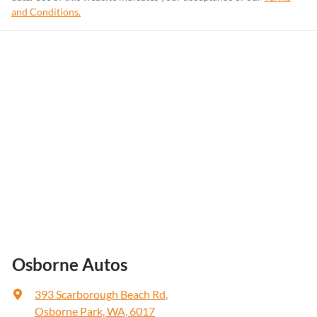
and Conditions.
Osborne Autos
393 Scarborough Beach Rd
,
Osborne Park, WA, 6017