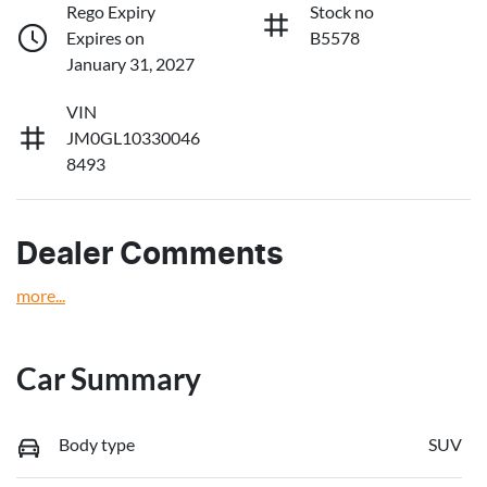
Rego Expiry
Stock no
Expires on
B5578
January 31, 2027
VIN
JM0GL10330046
8493
Dealer Comments
more
...
Car Summary
Body type
SUV