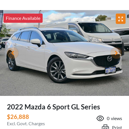
Finance Available
2022 Mazda 6 Sport GL Series
$26,888
0
views
Excl. Govt. Charges
Print