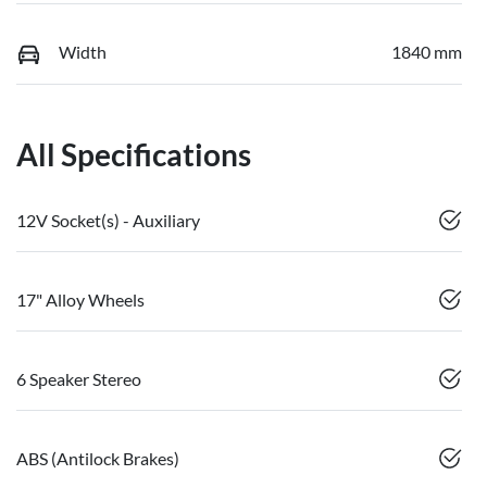
Width
1840 mm
All Specifications
12V Socket(s) - Auxiliary
17" Alloy Wheels
6 Speaker Stereo
ABS (Antilock Brakes)