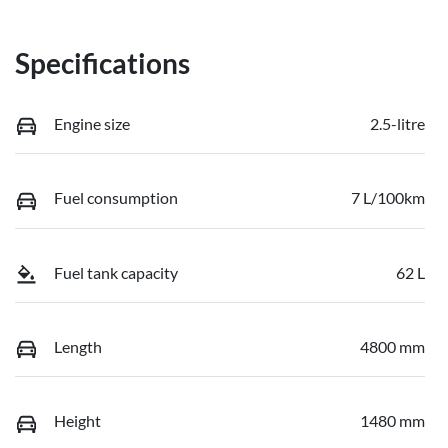
Specifications
Engine size
2.5-litre
Fuel consumption
7 L/100km
Fuel tank capacity
62 L
Length
4800 mm
Height
1480 mm