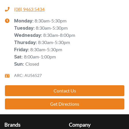
(08) 9463 5434
8:30am-5:30pm
Monday
:
8:30am-5:30pm
Tuesday
:
8:30am-8:00pm
Wednesday
:
8:30am-5:30pm
Thursday
:
8:30am-5:30pm
Friday
:
8:00am-1:00pm
Sat
:
Closed
Sun
:
ARC: AU56527
Contact Us
Get Directions
Brands
Company