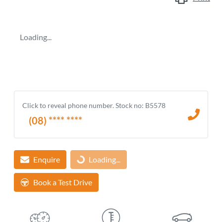
Loading...
Click to reveal phone number
.
Stock no: B5578
(08) **** ****
Enquire
Loading...
Loading...
Book a Test Drive