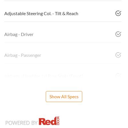
Adjustable Steering Col. - Tilt & Reach
Airbag - Driver
Airbag - Passenger
Airbags - Head for 1st Row Seats (Front)
Show All Specs