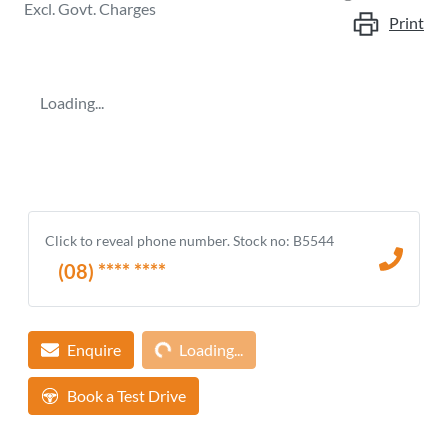
Excl. Govt. Charges
Print
Loading...
Click to reveal phone number
.
Stock no: B5544
(08) **** ****
Loading...
Enquire
Loading...
Book a Test Drive