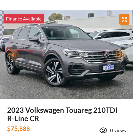
Finance Available
2023 Volkswagen Touareg 210TDI
R-Line CR
$75,888
0
views