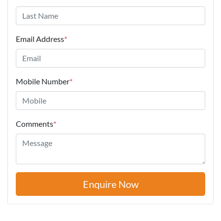
Email Address
*
Mobile Number
*
Comments
*
Enquire Now