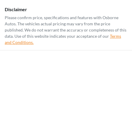
Disclaimer
Please confirm price, specifications and features with
Osborne
Autos
. The vehicles actual pricing may vary from the price
published. We do not warrant the accuracy or completeness of this
data. Use of this website indicates your acceptance of our
Terms
and Conditions.