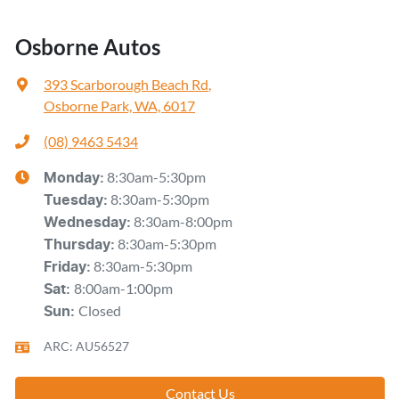
Osborne Autos
393 Scarborough Beach Rd
,
Osborne Park, WA, 6017
(08) 9463 5434
8:30am-5:30pm
Monday
:
8:30am-5:30pm
Tuesday
:
8:30am-8:00pm
Wednesday
:
8:30am-5:30pm
Thursday
:
8:30am-5:30pm
Friday
:
8:00am-1:00pm
Sat
:
Closed
Sun
:
ARC: AU56527
Contact Us