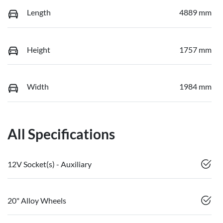
Length
4889 mm
Height
1757 mm
Width
1984 mm
All Specifications
12V Socket(s) - Auxiliary
20" Alloy Wheels