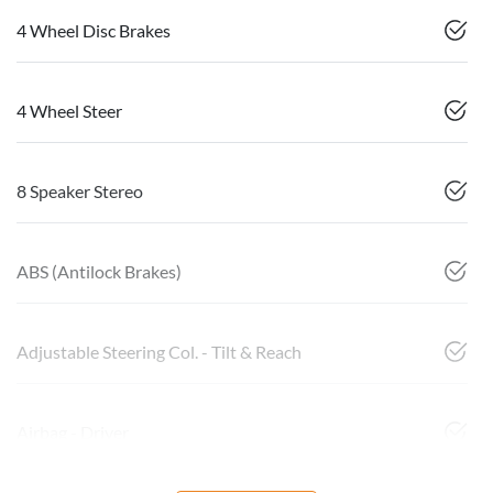
4 Wheel Disc Brakes
4 Wheel Steer
8 Speaker Stereo
ABS (Antilock Brakes)
Adjustable Steering Col. - Tilt & Reach
Airbag - Driver