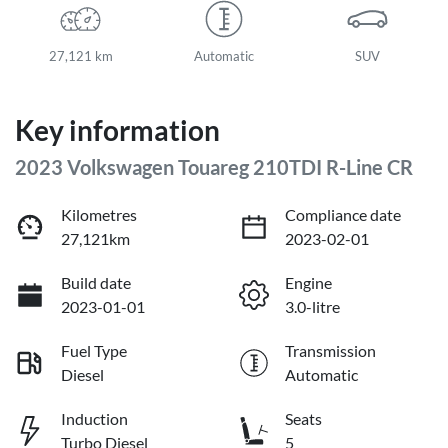
27,121 km
Automatic
SUV
Key information
2023 Volkswagen Touareg 210TDI R-Line CR
Kilometres
Compliance date
27,121km
2023-02-01
Build date
Engine
2023-01-01
3.0-litre
Fuel Type
Transmission
Diesel
Automatic
Induction
Seats
Turbo Diesel
5