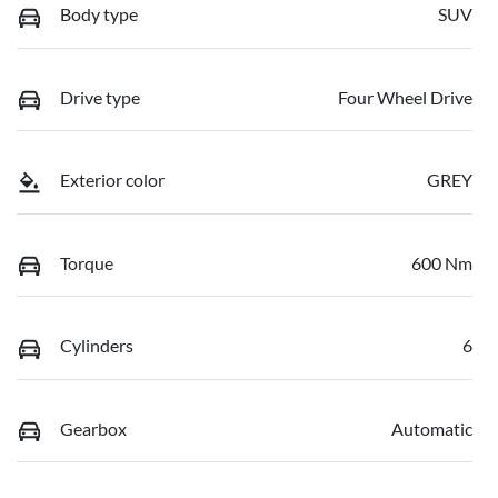
Body type
SUV
Drive type
Four Wheel Drive
Exterior color
GREY
Torque
600 Nm
Cylinders
6
Gearbox
Automatic