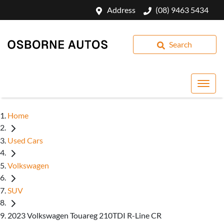
Address
(08) 9463 5434
Search
Home
Used Cars
Volkswagen
SUV
2023 Volkswagen Touareg 210TDI R-Line CR