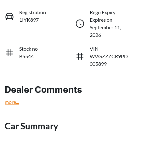
Registration
Rego Expiry
1IYK897
Expires on
September 11,
2026
Stock no
VIN
B5544
WVGZZZCR9PD
005899
Dealer Comments
more
...
Car Summary