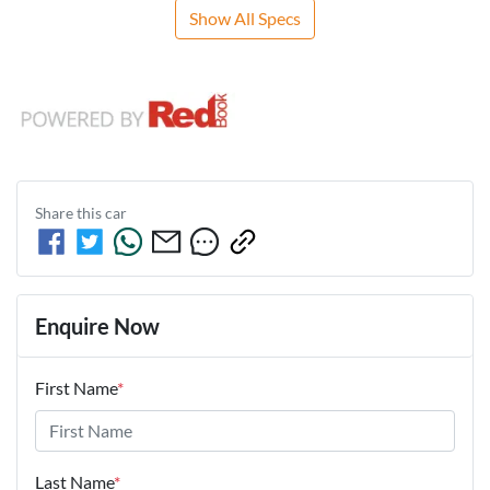
Show All Specs
Share this
car
Enquire Now
First Name
*
Last Name
*