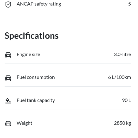
ANCAP safety rating
5
Specifications
Engine size
3.0-litre
Fuel consumption
6 L/100km
Fuel tank capacity
90 L
Weight
2850 kg