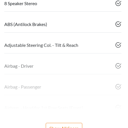
8 Speaker Stereo
ABS (Antilock Brakes)
Adjustable Steering Col. - Tilt & Reach
Airbag - Driver
Airbag - Passenger
Airbags - Head for 1st Row Seats (Front)