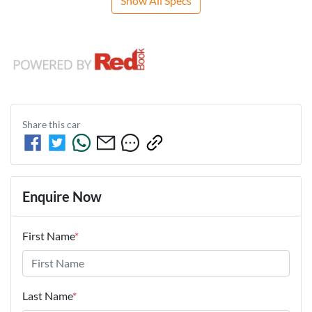
Show All Specs
Share this
car
Enquire Now
First Name
*
Last Name
*