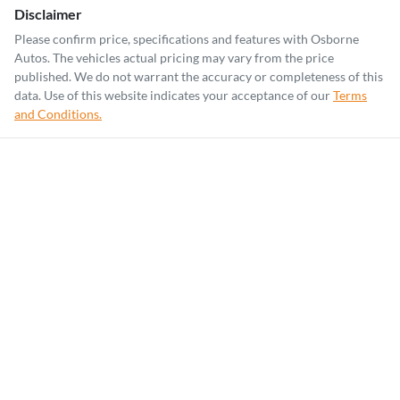
Disclaimer
Please confirm price, specifications and features with
Osborne
Autos
. The vehicles actual pricing may vary from the price
published. We do not warrant the accuracy or completeness of this
data. Use of this website indicates your acceptance of our
Terms
and Conditions.