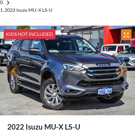
2022 Isuzu MU-X LS-U
KIDS NOT INCLUDED
2022 Isuzu
MU-X
LS-U