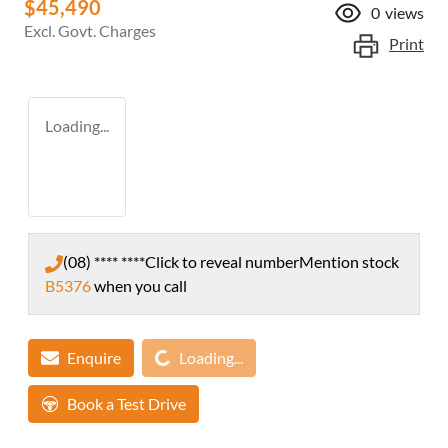
$45,490
0
views
Excl. Govt. Charges
Print
Loading...
(08) **** ****
Click to reveal number
Mention stock
B5376
when you call
Loading...
Enquire
Loading...
Book a Test Drive