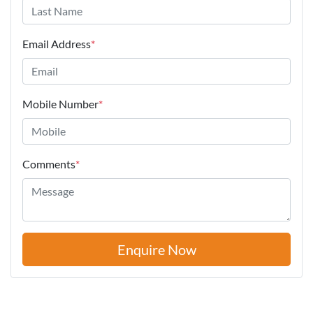
Email Address
*
Mobile Number
*
Comments
*
Enquire Now