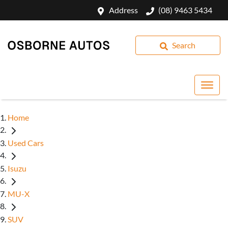
Address
(08) 9463 5434
Search
Home
Used Cars
Isuzu
MU-X
SUV