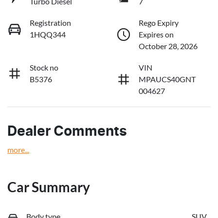
Turbo Diesel
7
Registration
Rego Expiry
1HQQ344
Expires on
October 28, 2026
Stock no
VIN
B5376
MPAUCS40GNT
004627
Dealer Comments
more
...
Car Summary
Body type
SUV