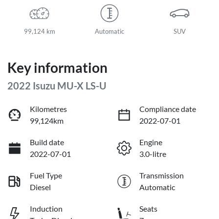
99,124 km
Automatic
SUV
Key information
2022 Isuzu
MU-X
LS-U
Kilometres
Compliance date
99,124km
2022-07-01
Build date
Engine
2022-07-01
3.0-litre
Fuel Type
Transmission
Diesel
Automatic
Induction
Seats