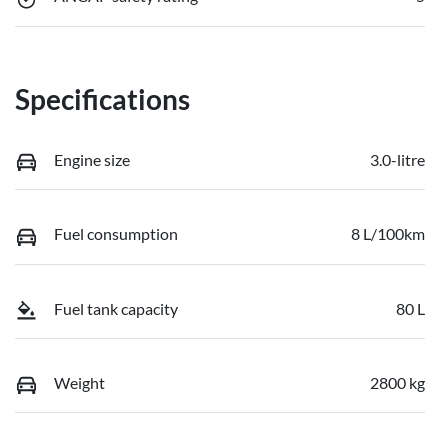
Specifications
Engine size
3.0-litre
Fuel consumption
8 L/100km
Fuel tank capacity
80 L
Weight
2800 kg