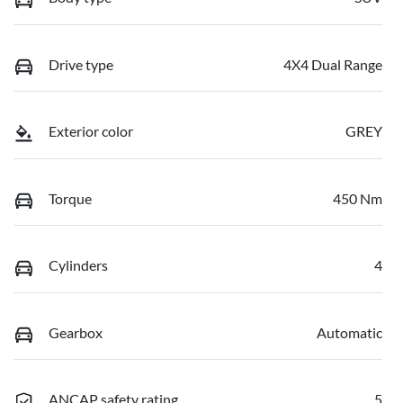
Drive type
4X4 Dual Range
Exterior color
GREY
Torque
450 Nm
Cylinders
4
Gearbox
Automatic
ANCAP safety rating
5