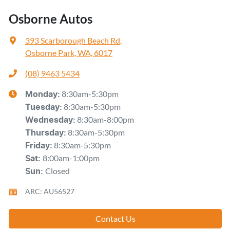
Osborne Autos
393 Scarborough Beach Rd
,
Osborne Park, WA, 6017
(08) 9463 5434
8:30am-5:30pm
Monday
:
8:30am-5:30pm
Tuesday
:
8:30am-8:00pm
Wednesday
:
8:30am-5:30pm
Thursday
:
8:30am-5:30pm
Friday
:
8:00am-1:00pm
Sat
:
Closed
Sun
:
ARC: AU56527
Contact Us