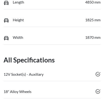
Length
4850 mm
Height
1825 mm
Width
1870 mm
All Specifications
12V Socket(s) - Auxiliary
18" Alloy Wheels