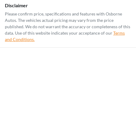
Disclaimer
Please confirm price, specifications and features with
Osborne
Autos
. The vehicles actual pricing may vary from the price
published. We do not warrant the accuracy or completeness of this
data. Use of this website indicates your acceptance of our
Terms
and Conditions.