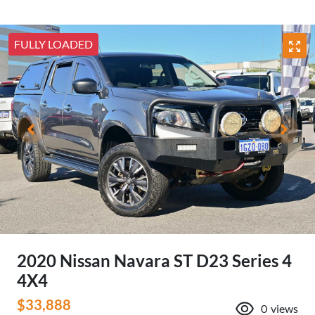
FULLY LOADED
2020 Nissan Navara ST D23 Series 4
4X4
$33,888
0
views