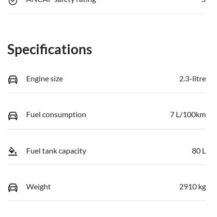
Specifications
Engine size
2.3-litre
Fuel consumption
7 L/100km
Fuel tank capacity
80 L
Weight
2910 kg