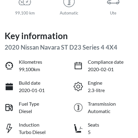
99,100 km
Automatic
Ute
Key information
2020 Nissan Navara ST D23 Series 4 4X4
Kilometres
Compliance date
99,100km
2020-02-01
Build date
Engine
2020-01-01
2.3-litre
Fuel Type
Transmission
Diesel
Automatic
Induction
Seats
Turbo Diesel
5