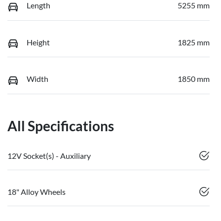
Length
5255 mm
Height
1825 mm
Width
1850 mm
All Specifications
12V Socket(s) - Auxiliary
18" Alloy Wheels