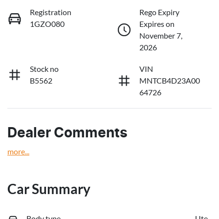
Registration
Rego Expiry
1GZO080
Expires on
November 7,
2026
Stock no
VIN
B5562
MNTCB4D23A00
64726
Dealer Comments
more
...
Car Summary
Body type
Ute