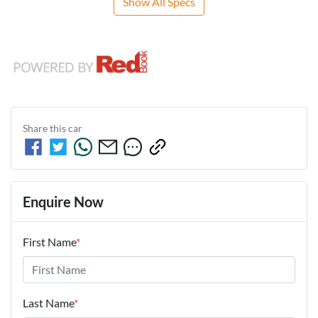
Show All Specs
Share this
car
Enquire Now
First Name
*
Last Name
*