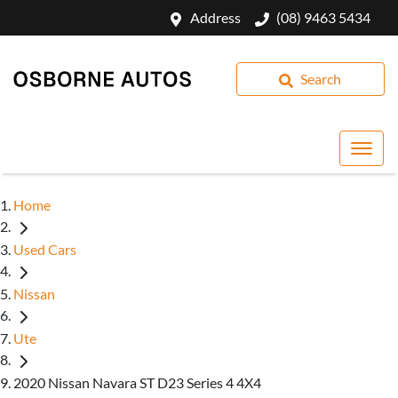
Address
(08) 9463 5434
Search
Home
Used Cars
Nissan
Ute
2020 Nissan Navara ST D23 Series 4 4X4