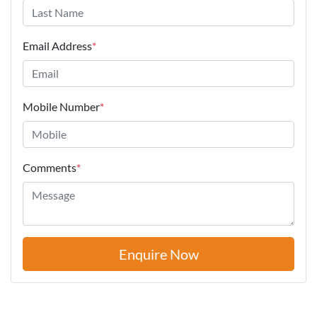
Email Address
*
Mobile Number
*
Comments
*
Enquire Now