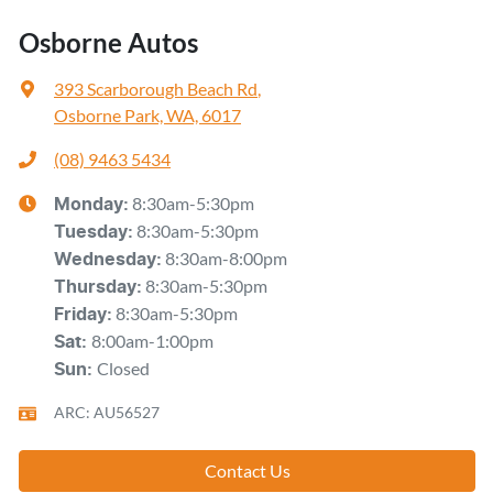
Osborne Autos
393 Scarborough Beach Rd
,
Osborne Park, WA, 6017
(08) 9463 5434
8:30am-5:30pm
Monday
:
8:30am-5:30pm
Tuesday
:
8:30am-8:00pm
Wednesday
:
8:30am-5:30pm
Thursday
:
8:30am-5:30pm
Friday
:
8:00am-1:00pm
Sat
:
Closed
Sun
:
ARC: AU56527
Contact Us