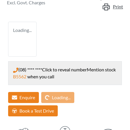
Excl. Govt. Charges
Print
Loading...
(08) **** ****
Click to reveal number
Mention stock
B5562
when you call
Loading...
Enquire
Loading...
Book a Test Drive