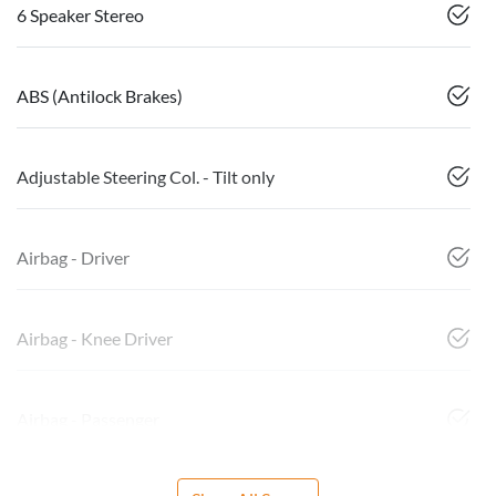
6 Speaker Stereo
ABS (Antilock Brakes)
Adjustable Steering Col. - Tilt only
Airbag - Driver
Airbag - Knee Driver
Airbag - Passenger