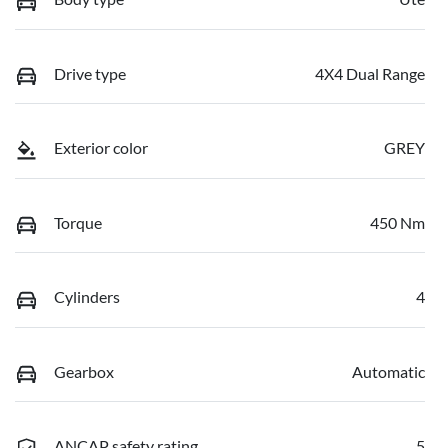
Drive type
4X4 Dual Range
Exterior color
GREY
Torque
450 Nm
Cylinders
4
Gearbox
Automatic
ANCAP safety rating
5