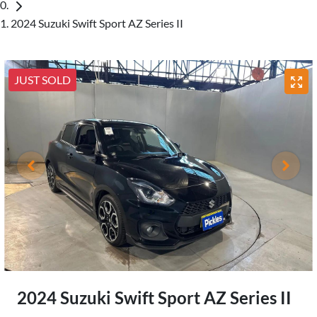
2024 Suzuki Swift Sport AZ Series II
JUST SOLD
2024 Suzuki Swift Sport AZ Series II