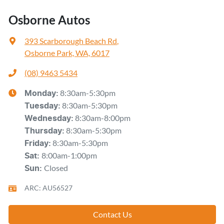
Osborne Autos
393 Scarborough Beach Rd
,
Osborne Park, WA, 6017
(08) 9463 5434
8:30am-5:30pm
Monday
:
8:30am-5:30pm
Tuesday
:
8:30am-8:00pm
Wednesday
:
8:30am-5:30pm
Thursday
:
8:30am-5:30pm
Friday
:
8:00am-1:00pm
Sat
:
Closed
Sun
:
ARC: AU56527
Contact Us