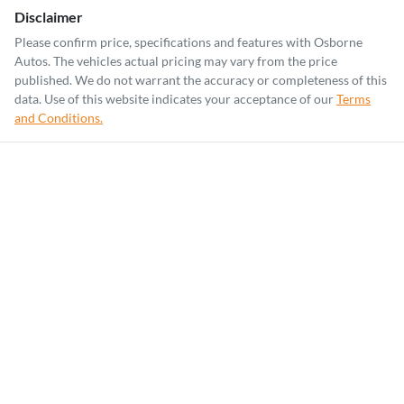
Disclaimer
Please confirm price, specifications and features with
Osborne
Autos
. The vehicles actual pricing may vary from the price
published. We do not warrant the accuracy or completeness of this
data. Use of this website indicates your acceptance of our
Terms
and Conditions.