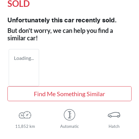
SOLD
Unfortunately this
car
recently sold.
But don't worry, we can help you find a
similar
car
!
Loading...
Find Me Something Similar
11,852 km
Automatic
Hatch