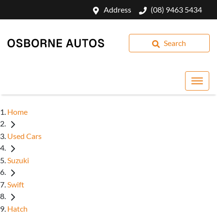
Address
(08) 9463 5434
Search
Home
Used Cars
Suzuki
Swift
Hatch