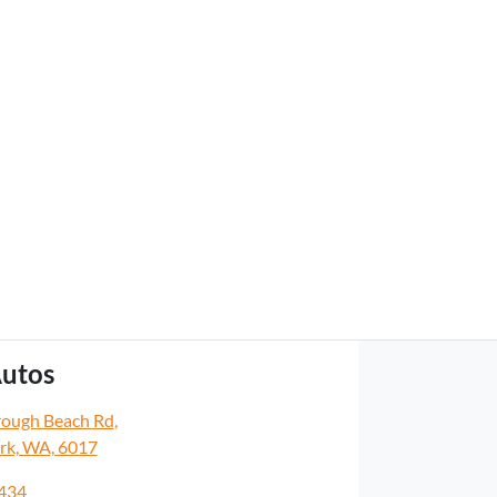
utos
rough Beach Rd
,
rk, WA, 6017
5434