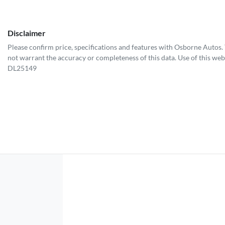
Disclaimer
Please confirm price, specifications and features with
Osborne Autos
.
not warrant the accuracy or completeness of this data. Use of this web
DL25149