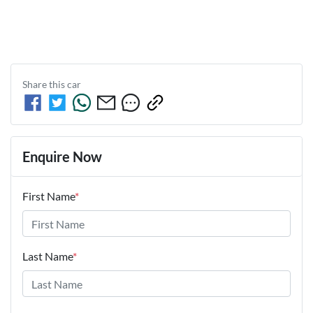
Share this
car
Enquire Now
First Name
*
Last Name
*