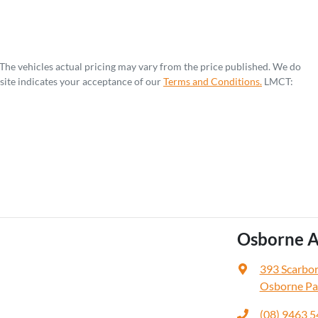
 The vehicles actual pricing may vary from the price published. We do
site indicates your acceptance of our
Terms and Conditions.
LMCT:
Osborne A
393 Scarbo
Osborne Pa
(08) 9463 