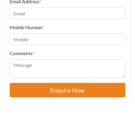
Email Address
*
Mobile Number
*
Comments
*
Enquire Now