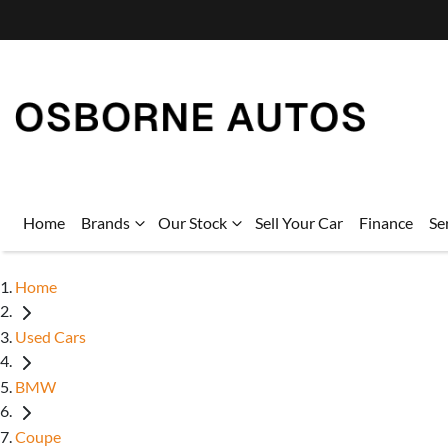
Home
Brands
Our Stock
Sell Your Car
Finance
Se
Home
Used Cars
BMW
Coupe