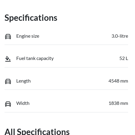
Specifications
Engine size
3.0-litre
Fuel tank capacity
52 L
Length
4548 mm
Width
1838 mm
All Specifications