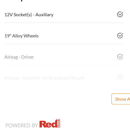
12V Socket(s) - Auxiliary
19" Alloy Wheels
Airbag - Driver
Airbags - Head for 1st Row Seats (Front)
Show Al