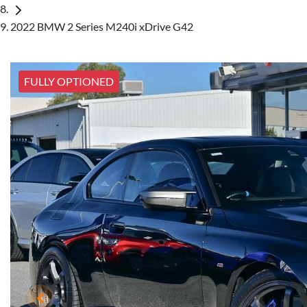
2022 BMW 2 Series M240i xDrive G42
FULLY OPTIONED