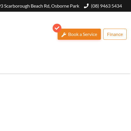
3 Scarborough Beach Rd, Osborne Park
(08) 9463 5434
Book a Service
Finance