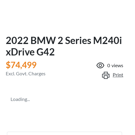
2022 BMW 2 Series M240i
xDrive G42
$74,499
0
views
Excl. Govt. Charges
Print
Loading...