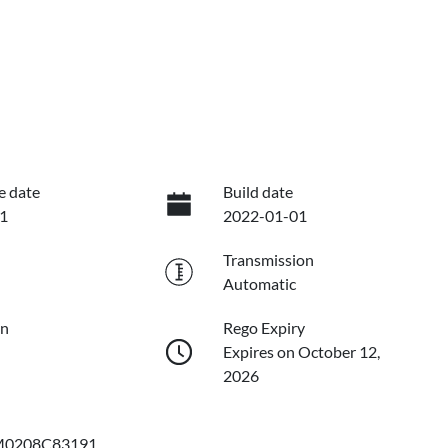
e date
Build date
1
2022-01-01
Transmission
Automatic
on
Rego Expiry
Expires on October 12,
2026
0208C83191