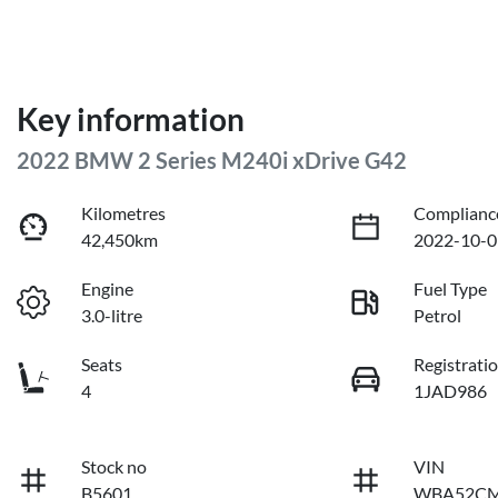
Key information
2022 BMW 2 Series M240i xDrive G42
Kilometres
Complianc
42,450km
2022-10-0
Engine
Fuel Type
3.0-litre
Petrol
Seats
Registrati
4
1JAD986
Stock no
VIN
B5601
WBA52CM