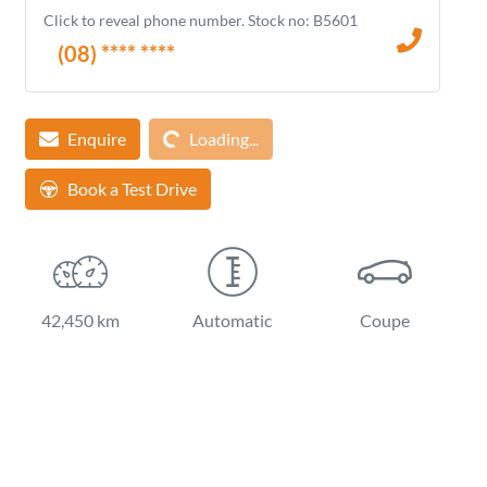
Click to reveal phone number
.
Stock no: B5601
(08) **** ****
Loading...
Enquire
Loading...
Book a Test Drive
42,450 km
Automatic
Coupe