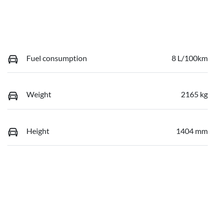
Fuel consumption
8 L/100km
Weight
2165 kg
Height
1404 mm