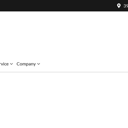
39
rvice
Company