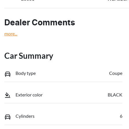
Dealer Comments
more
...
Car Summary
Body type
Coupe
Exterior color
BLACK
Cylinders
6