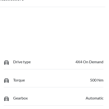
Drive type
4X4 On Demand
Torque
500 Nm
Gearbox
Automatic