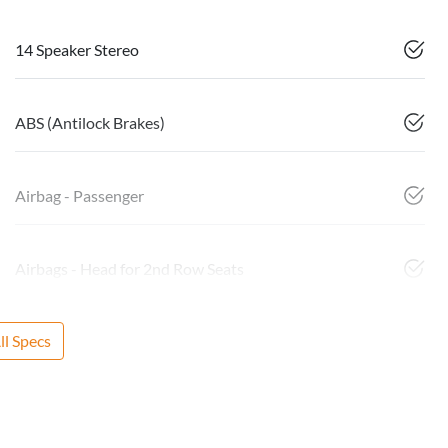
14 Speaker Stereo
ABS (Antilock Brakes)
Airbag - Passenger
Airbags - Head for 2nd Row Seats
l Specs