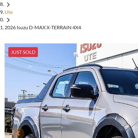
Ute
2026 Isuzu D-MAX X-TERRAIN 4X4
JUST SOLD