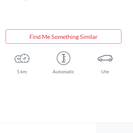
Find Me Something Similar
5 km
Automatic
Ute