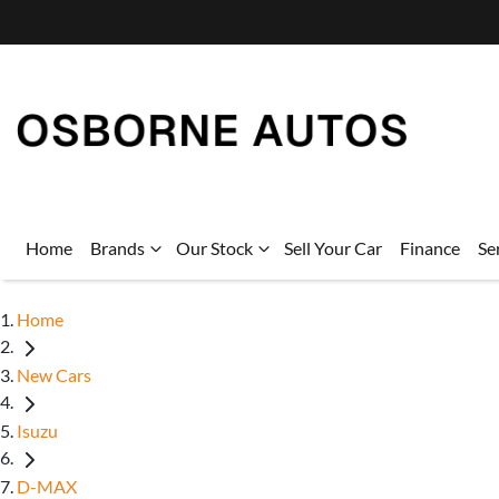
Home
Brands
Our Stock
Sell Your Car
Finance
Se
Home
New Cars
Isuzu
D-MAX