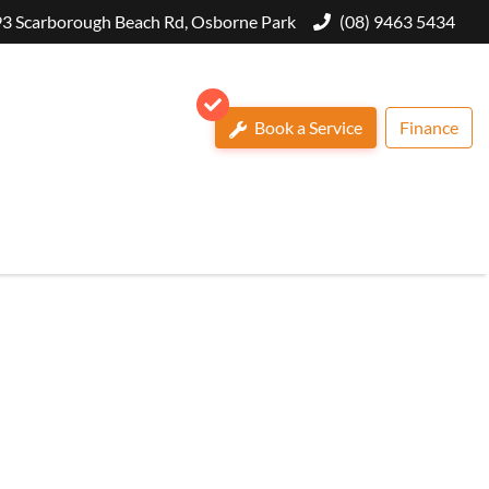
3 Scarborough Beach Rd, Osborne Park
(08) 9463 5434
Book a Service
Finance