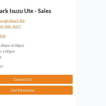
rk Isuzu Ute - Sales
rough Beach Rd
,
rk, WA, 6017
5436
:30am-6:30pm
m-1:00pm
d
27
Contact Us
Get Directions