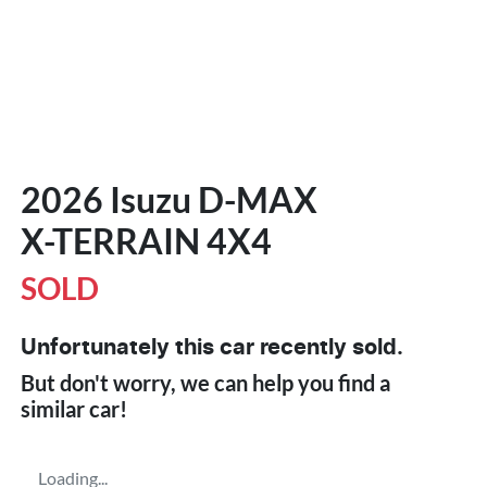
2026 Isuzu
D-MAX
X-TERRAIN
4X4
SOLD
Unfortunately this
car
recently sold.
But don't worry, we can help you find a
similar
car
!
Loading...