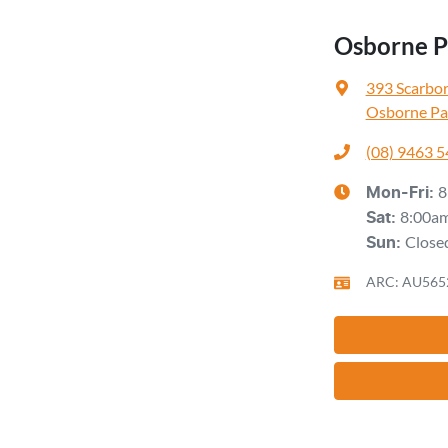
Osborne Pa
393 Scarbo
Osborne Pa
(08) 9463 
8
Mon-Fri:
8:00a
Sat
:
Close
Sun
:
ARC: AU565