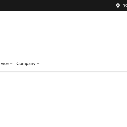
39
rvice
Company