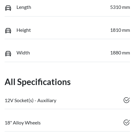
Length
5310 mm
Height
1810 mm
Width
1880 mm
All Specifications
12V Socket(s) - Auxiliary
18" Alloy Wheels