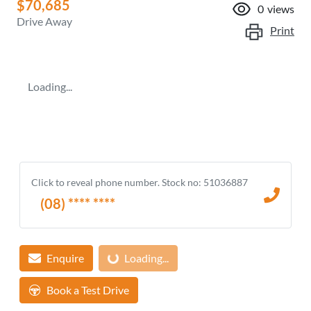
$70,685
0
views
Drive Away
Print
Loading...
Click to reveal phone number
.
Stock no: 51036887
(08) **** ****
Loading...
Enquire
Loading...
Book a Test Drive