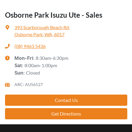
Osborne Park Isuzu Ute - Sales
393 Scarborough Beach Rd
,
Osborne Park, WA, 6017
(08) 9463 5436
8:30am-6:30pm
Mon-Fri:
8:00am-1:00pm
Sat
:
Closed
Sun
:
ARC: AU56527
Contact Us
Get Directions