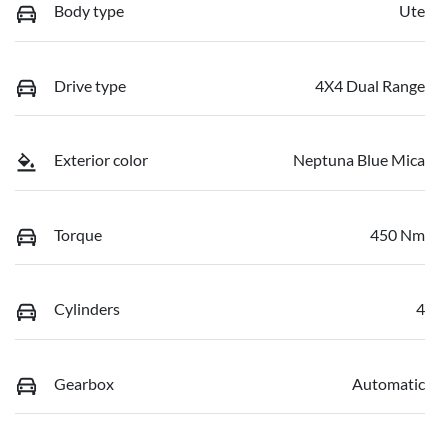
Body type
Ute
Drive type
4X4 Dual Range
Exterior color
Neptuna Blue Mica
Torque
450 Nm
Cylinders
4
Gearbox
Automatic