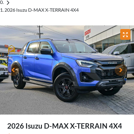
2026 Isuzu D-MAX X-TERRAIN 4X4
2026 Isuzu
D-MAX
X-TERRAIN
4X4