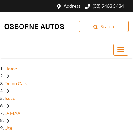
Address
(08) 9463 5434
Search
Home
Demo Cars
Isuzu
D-MAX
Ute