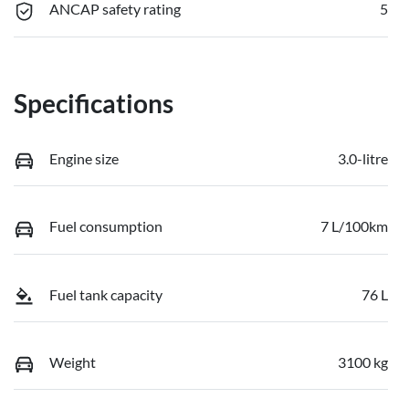
ANCAP safety rating
5
Specifications
Engine size
3.0-litre
Fuel consumption
7 L/100km
Fuel tank capacity
76 L
Weight
3100 kg