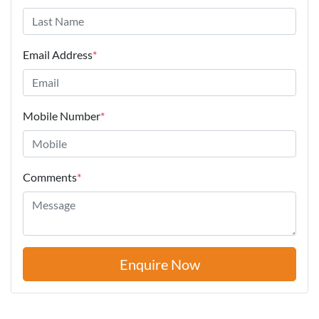
Email Address
*
Mobile Number
*
Comments
*
Enquire Now