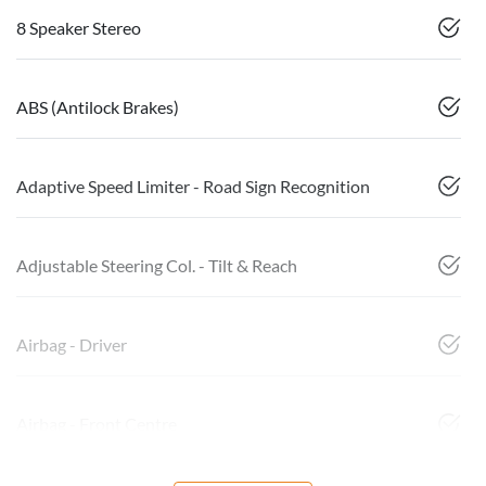
8 Speaker Stereo
ABS (Antilock Brakes)
Adaptive Speed Limiter - Road Sign Recognition
Adjustable Steering Col. - Tilt & Reach
Airbag - Driver
Airbag - Front Centre