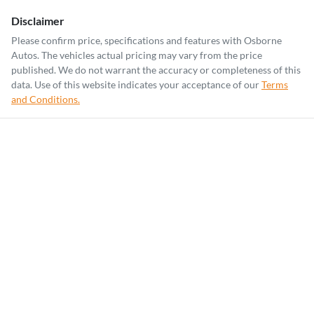
Disclaimer
Please confirm price, specifications and features with
Osborne
Autos
. The vehicles actual pricing may vary from the price
published. We do not warrant the accuracy or completeness of this
data. Use of this website indicates your acceptance of our
Terms
and Conditions.