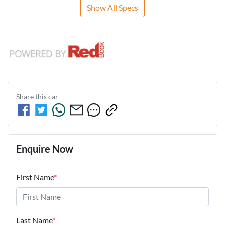
Show All Specs
Share this
car
Enquire Now
First Name
*
Last Name
*