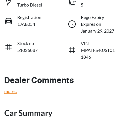
Turbo Diesel
5
Registration
Rego Expiry
1JAE054
Expires on
January 29, 2027
Stock no
VIN
51036887
MPATFS40JST01
1846
Dealer Comments
more
...
Car Summary