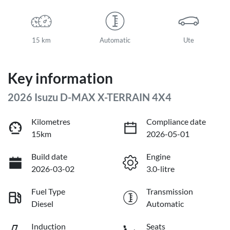
15 km
Automatic
Ute
Key information
2026 Isuzu
D-MAX
X-TERRAIN
4X4
Kilometres
Compliance date
15km
2026-05-01
Build date
Engine
2026-03-02
3.0-litre
Fuel Type
Transmission
Diesel
Automatic
Induction
Seats