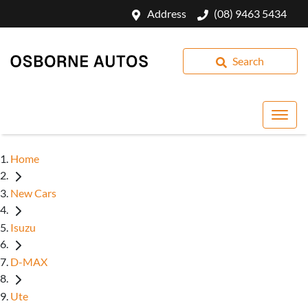
Address
(08) 9463 5434
Search
Home
New Cars
Isuzu
D-MAX
Ute