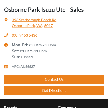
Osborne Park Isuzu Ute - Sales
393 Scarborough Beach Rd
,
Osborne Park, WA, 6017
(08) 9463 5436
8:30am-6:30pm
Mon-Fri:
8:00am-1:00pm
Sat
:
Closed
Sun
:
ARC: AU56527
Contact Us
Get Directions
Brands
Company