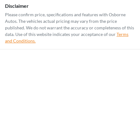
Disclaimer
Please confirm price, specifications and features with
Osborne
Autos
. The vehicles actual pricing may vary from the price
published. We do not warrant the accuracy or completeness of this
data. Use of this website indicates your acceptance of our
Terms
and Conditions.