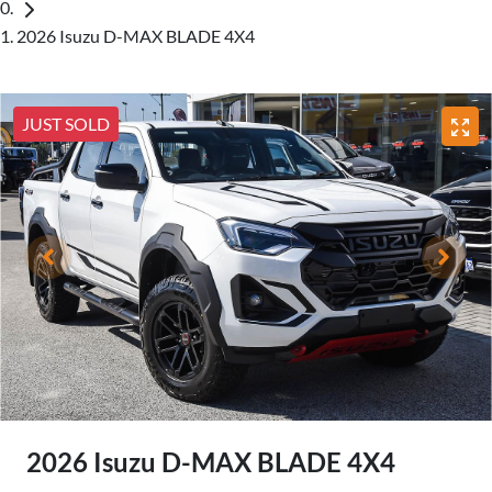
2026 Isuzu D-MAX BLADE 4X4
JUST SOLD
2026 Isuzu
D-MAX
BLADE 4X4