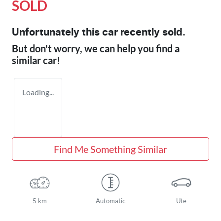
SOLD
Unfortunately this
car
recently sold.
But don't worry, we can help you find a
similar
car
!
Loading...
Find Me Something Similar
5 km
Automatic
Ute