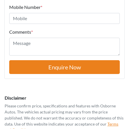
Mobile Number
*
Comments
*
Enquire Now
Disclaimer
Please confirm price, specifications and features with
Osborne
Autos
. The vehicles actual pricing may vary from the price
published. We do not warrant the accuracy or completeness of this
data. Use of this website indicates your acceptance of our
Terms