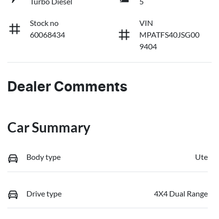
Turbo Diesel
5
Stock no
VIN
60068434
MPATFS40JSG00
9404
Dealer Comments
Car Summary
Body type
Ute
Drive type
4X4 Dual Range