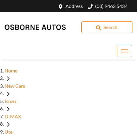
Address
(08) 9463 5434
Search
Home
New Cars
Isuzu
D-MAX
Ute