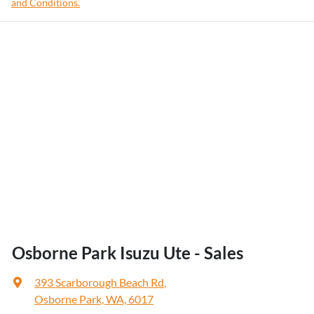
and Conditions.
Osborne Park Isuzu Ute - Sales
393 Scarborough Beach Rd
,
Osborne Park, WA, 6017