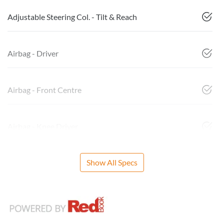
Adjustable Steering Col. - Tilt & Reach
Airbag - Driver
Airbag - Front Centre
Airbag - Knee Driver
Show All Specs