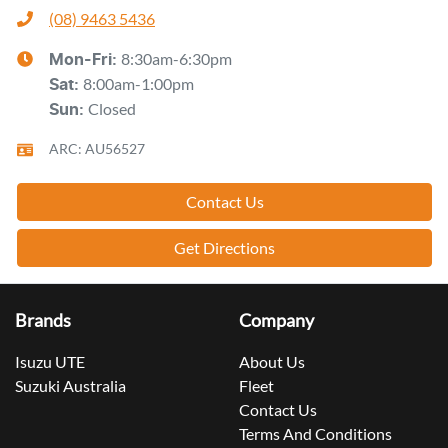
(08) 9463 5436
8:30am-6:30pm
Mon-Fri:
8:00am-1:00pm
Sat
:
Closed
Sun
:
ARC: AU56527
Contact Us
Get Directions
Brands
Company
Isuzu UTE
About Us
Suzuki Australia
Fleet
Contact Us
Terms And Conditions