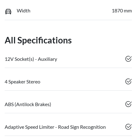
Width
1870 mm
All Specifications
12V Socket(s) - Auxiliary
4 Speaker Stereo
ABS (Antilock Brakes)
Adaptive Speed Limiter - Road Sign Recognition