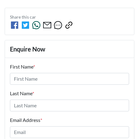
Share this
car
Enquire Now
First Name
*
Last Name
*
Email Address
*