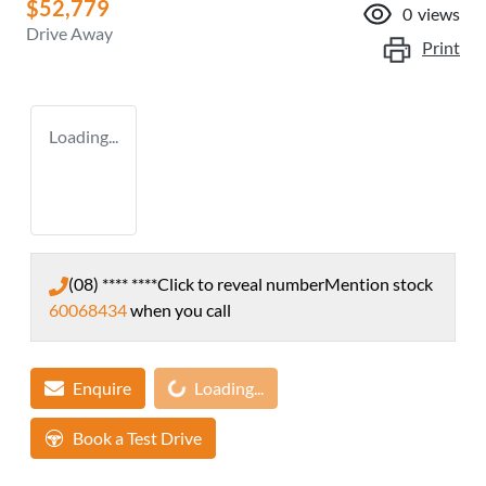
$52,779
0
views
Drive Away
Print
Loading...
(08) **** ****
Click to reveal number
Mention stock
60068434
when you call
Loading...
Enquire
Loading...
Book a Test Drive