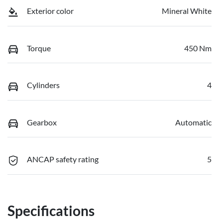
Exterior color
Mineral White
Torque
450 Nm
Cylinders
4
Gearbox
Automatic
ANCAP safety rating
5
Specifications