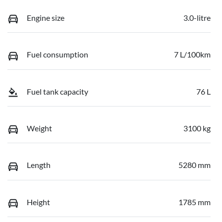
Engine size
3.0-litre
Fuel consumption
7 L/100km
Fuel tank capacity
76 L
Weight
3100 kg
Length
5280 mm
Height
1785 mm