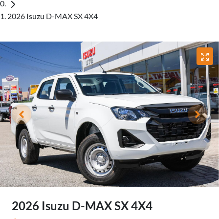
2026 Isuzu D-MAX SX 4X4
2026 Isuzu
D-MAX
SX 4X4