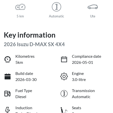
5 km
Automatic
Ute
Key information
2026 Isuzu
D-MAX
SX 4X4
Kilometres
Compliance date
5km
2026-05-01
Build date
Engine
2026-03-30
3.0-litre
Fuel Type
Transmission
Diesel
Automatic
Induction
Seats