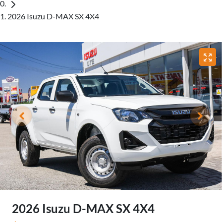
2026 Isuzu D-MAX SX 4X4
2026 Isuzu
D-MAX
SX 4X4