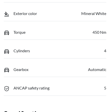
Exterior color
Mineral White
Torque
450 Nm
Cylinders
4
Gearbox
Automatic
ANCAP safety rating
5