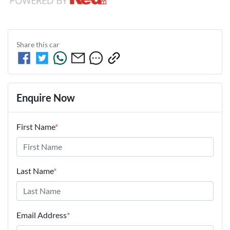
Share this
car
Enquire Now
First Name
*
Last Name
*
Email Address
*