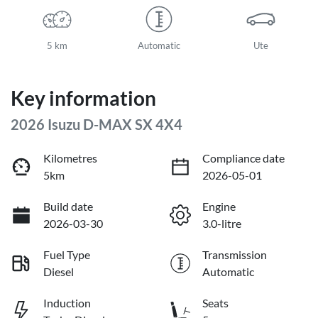
5 km
Automatic
Ute
Key information
2026 Isuzu
D-MAX
SX 4X4
Kilometres
Compliance date
5km
2026-05-01
Build date
Engine
2026-03-30
3.0-litre
Fuel Type
Transmission
Diesel
Automatic
Induction
Seats