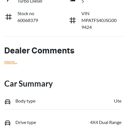
Turbo Diesel
5
Stock no
VIN
60068379
MPATFS40JSG00
9424
Dealer Comments
more
...
Car Summary
Body type
Ute
Drive type
4X4 Dual Range