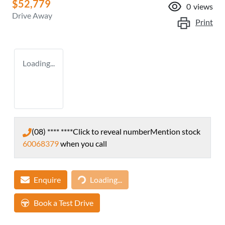
$52,779
0
views
Drive Away
Print
Loading...
(08) **** ****
Click to reveal number
Mention stock
60068379
when you call
Enquire
Loading...
Loading...
Book a Test Drive