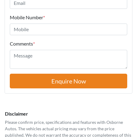
Mobile Number
*
Comments
*
Enquire Now
Disclaimer
Please confirm price, specifications and features with
Osborne
Autos
. The vehicles actual pricing may vary from the price
published. We do not warrant the accuracy or completeness of this