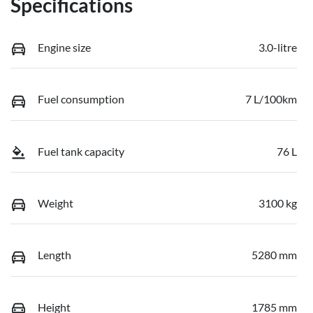
Specifications
Engine size
3.0-litre
Fuel consumption
7 L/100km
Fuel tank capacity
76 L
Weight
3100 kg
Length
5280 mm
Height
1785 mm