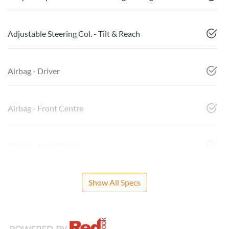
Adjustable Steering Col. - Tilt & Reach
Airbag - Driver
Airbag - Front Centre
Airbag - Knee Driver
Show All Specs