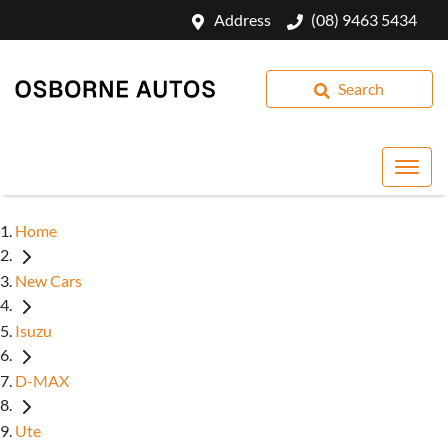
Address
(08) 9463 5434
Search
Home
New Cars
Isuzu
D-MAX
Ute