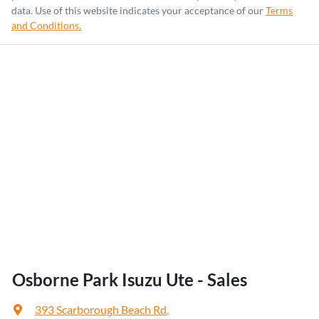
data. Use of this website indicates your acceptance of our
Terms
and Conditions.
Osborne Park Isuzu Ute - Sales
393 Scarborough Beach Rd
,