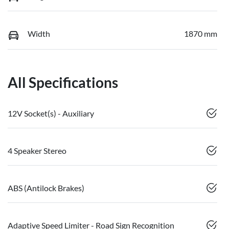
Width
1870 mm
All Specifications
12V Socket(s) - Auxiliary
4 Speaker Stereo
ABS (Antilock Brakes)
Adaptive Speed Limiter - Road Sign Recognition