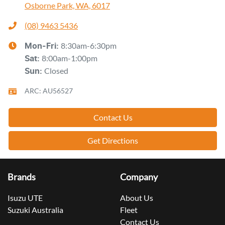
Osborne Park, WA, 6017
(08) 9463 5436
8:30am-6:30pm
Mon-Fri:
8:00am-1:00pm
Sat
:
Closed
Sun
:
ARC: AU56527
Contact Us
Get Directions
Brands
Company
Isuzu UTE
About Us
Suzuki Australia
Fleet
Contact Us