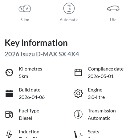
5 km
Automatic
Ute
Key information
2026 Isuzu
D-MAX
SX 4X4
Kilometres
Compliance date
5km
2026-05-01
Build date
Engine
2026-04-06
3.0-litre
Fuel Type
Transmission
Diesel
Automatic
Induction
Seats