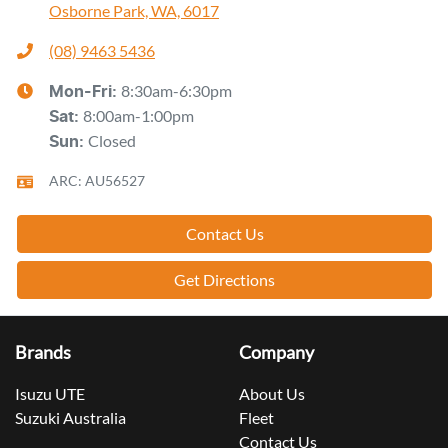
Osborne Park, WA, 6017
(08) 9463 5436
8:30am-6:30pm
Mon-Fri:
8:00am-1:00pm
Sat
:
Closed
Sun
:
ARC: AU56527
Contact Us
Get Directions
Brands
Company
Isuzu UTE
About Us
Suzuki Australia
Fleet
Contact Us