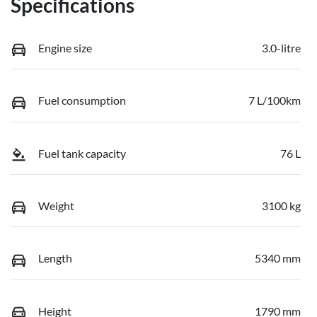
Specifications
Engine size
3.0-litre
Fuel consumption
7 L/100km
Fuel tank capacity
76 L
Weight
3100 kg
Length
5340 mm
Height
1790 mm