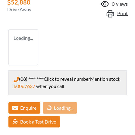
$52,880
0
views
Drive Away
Print
Loading...
(08) **** ****
Click to reveal number
Mention stock
60067637
when you call
Enquire
Loading...
Loading...
Book a Test Drive