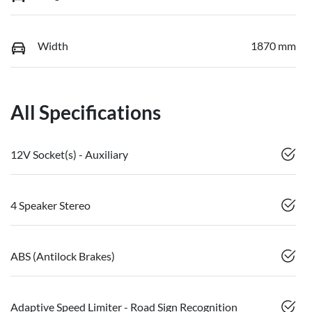
Width
1870 mm
All Specifications
12V Socket(s) - Auxiliary
4 Speaker Stereo
ABS (Antilock Brakes)
Adaptive Speed Limiter - Road Sign Recognition