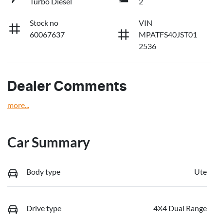
Turbo Diesel
2
Stock no
VIN
60067637
MPATFS40JST01
2536
Dealer Comments
more
...
Car Summary
Body type
Ute
Drive type
4X4 Dual Range