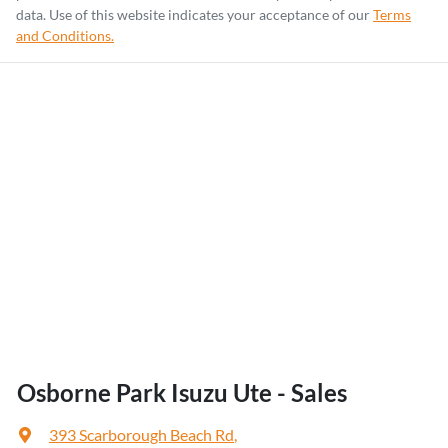
data. Use of this website indicates your acceptance of our
Terms
and Conditions.
Osborne Park Isuzu Ute - Sales
393 Scarborough Beach Rd
,