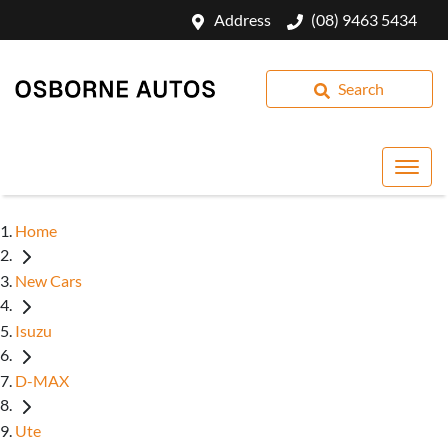
Address
(08) 9463 5434
Search
Home
New Cars
Isuzu
D-MAX
Ute