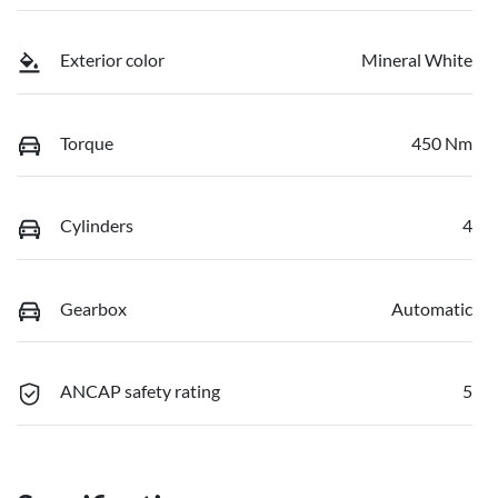
Exterior color
Mineral White
Torque
450 Nm
Cylinders
4
Gearbox
Automatic
ANCAP safety rating
5