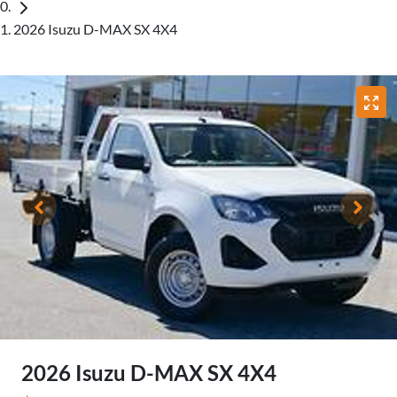
2026 Isuzu D-MAX SX 4X4
2026 Isuzu
D-MAX
SX 4X4