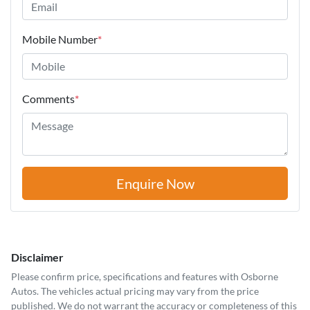
Mobile Number
*
Comments
*
Enquire Now
Disclaimer
Please confirm price, specifications and features with
Osborne
Autos
. The vehicles actual pricing may vary from the price
published. We do not warrant the accuracy or completeness of this