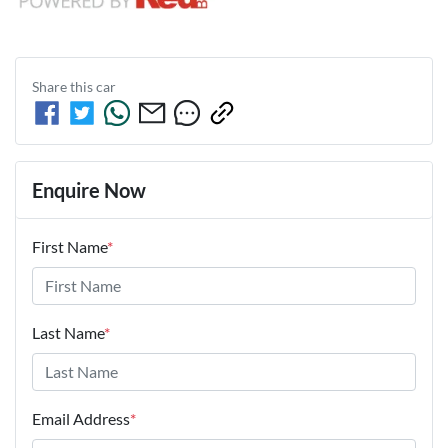
Share this
car
Enquire Now
First Name
*
Last Name
*
Email Address
*