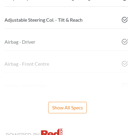
Adjustable Steering Col. - Tilt & Reach
Airbag - Driver
Airbag - Front Centre
Airbag - Knee Driver
Show All Specs