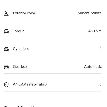
Exterior color
Mineral White
Torque
450 Nm
Cylinders
4
Gearbox
Automatic
ANCAP safety rating
5