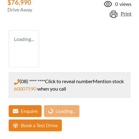
$76,990
0
views
Drive Away
Print
Loading...
(08) **** ****
Click to reveal number
Mention stock
60007590
when you call
Enquire
Loading...
Loading...
Book a Test Drive