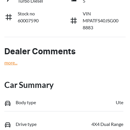
Turbo Diesel
5
Stock no
VIN
60007590
MPATFS40JSG00
8883
Dealer Comments
more
...
Car Summary
Body type
Ute
Drive type
4X4 Dual Range