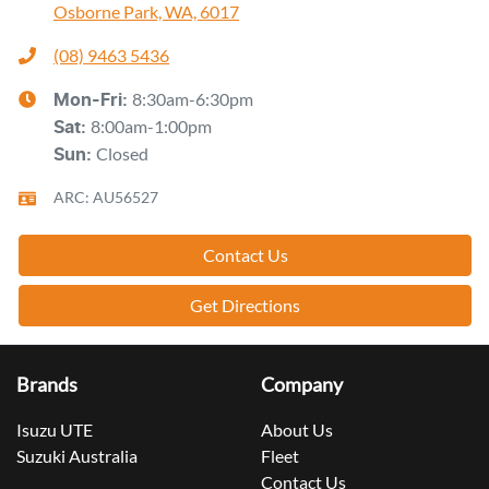
Osborne Park, WA, 6017
(08) 9463 5436
8:30am-6:30pm
Mon-Fri:
8:00am-1:00pm
Sat
:
Closed
Sun
:
ARC: AU56527
Contact Us
Get Directions
Brands
Company
Isuzu UTE
About Us
Suzuki Australia
Fleet
Contact Us