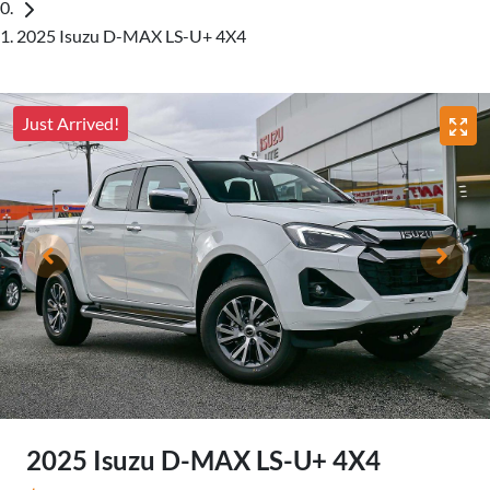
2025 Isuzu D-MAX LS-U+ 4X4
Just Arrived!
2025 Isuzu
D-MAX
LS-U+ 4X4