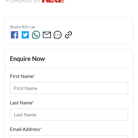
Share this
car
Enquire Now
First Name
*
Last Name
*
Email Address
*