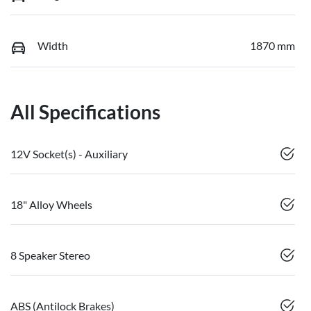
Width
1870 mm
All Specifications
12V Socket(s) - Auxiliary
18" Alloy Wheels
8 Speaker Stereo
ABS (Antilock Brakes)