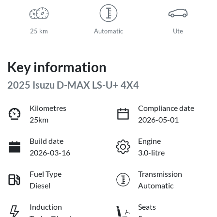
25 km
Automatic
Ute
Key information
2025 Isuzu
D-MAX
LS-U+ 4X4
Kilometres
Compliance date
25km
2026-05-01
Build date
Engine
2026-03-16
3.0-litre
Fuel Type
Transmission
Diesel
Automatic
Induction
Seats