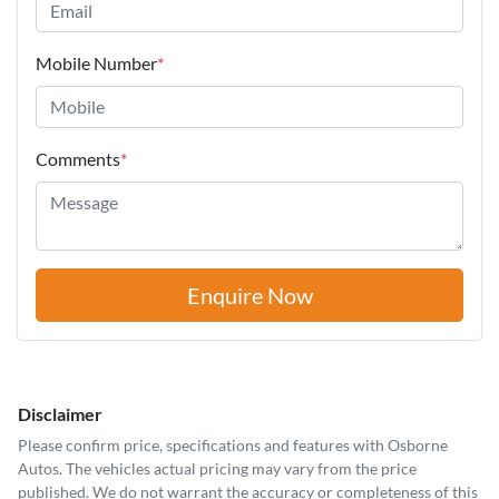
Mobile Number
*
Comments
*
Enquire Now
Disclaimer
Please confirm price, specifications and features with
Osborne
Autos
. The vehicles actual pricing may vary from the price
published. We do not warrant the accuracy or completeness of this