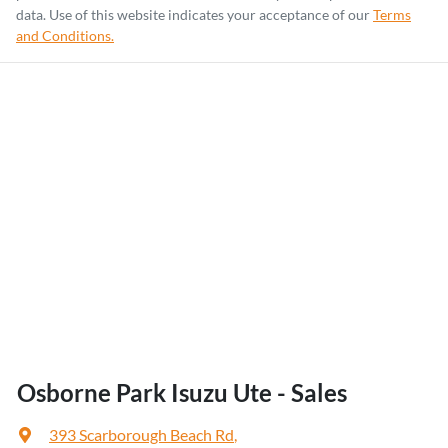
data. Use of this website indicates your acceptance of our
Terms
and Conditions.
Osborne Park Isuzu Ute - Sales
393 Scarborough Beach Rd
,