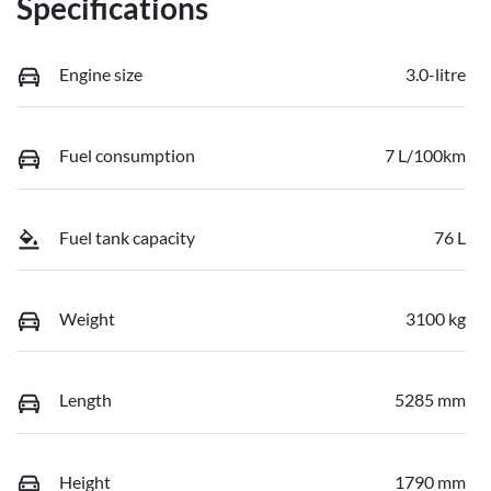
Specifications
Engine size
3.0-litre
Fuel consumption
7 L/100km
Fuel tank capacity
76 L
Weight
3100 kg
Length
5285 mm
Height
1790 mm