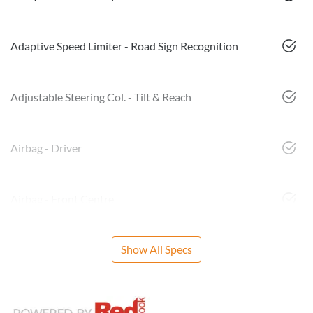
Adaptive Speed Limiter - Road Sign Recognition
Adjustable Steering Col. - Tilt & Reach
Airbag - Driver
Airbag - Front Centre
Show All Specs