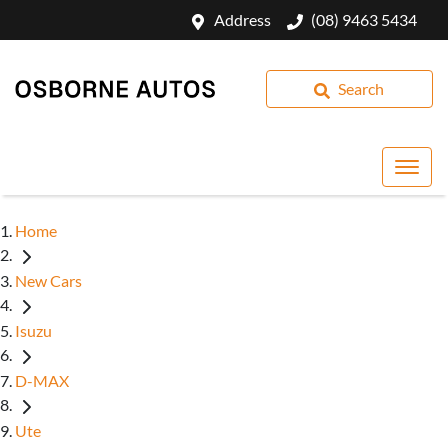
Address
(08) 9463 5434
Search
Home
New Cars
Isuzu
D-MAX
Ute