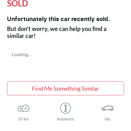
SOLD
Unfortunately this
car
recently sold.
But don't worry, we can help you find a
similar
car
!
Loading...
Find Me Something Similar
30 km
Automatic
Ute