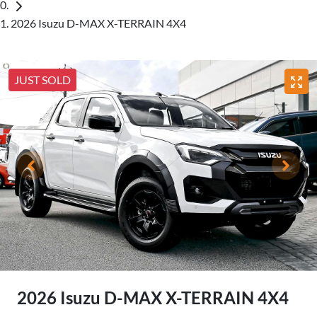
2026 Isuzu D-MAX X-TERRAIN 4X4
JUST SOLD
2026 Isuzu
D-MAX
X-TERRAIN
4X4