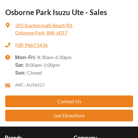
Osborne Park Isuzu Ute - Sales
393 Scarborough Beach Rd
,
Osborne Park, WA, 6017
(08) 9463 5436
8:30am-6:30pm
Mon-Fri:
8:00am-1:00pm
Sat
:
Closed
Sun
:
ARC: AU56527
Contact Us
Get Directions
Brands
Company