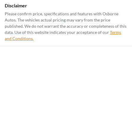
Disclaimer
Please confirm price, specifications and features with
Osborne
Autos
. The vehicles actual pricing may vary from the price
published. We do not warrant the accuracy or completeness of this
data. Use of this website indicates your acceptance of our
Terms
and Conditions.