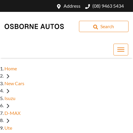
Address
(08) 9463 5434
Search
Home
New Cars
Isuzu
D-MAX
Ute