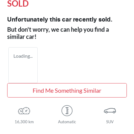
SOLD
Unfortunately this
car
recently sold.
But don't worry, we can help you find a
similar
car
!
Loading...
Find Me Something Similar
16,300 km
Automatic
SUV