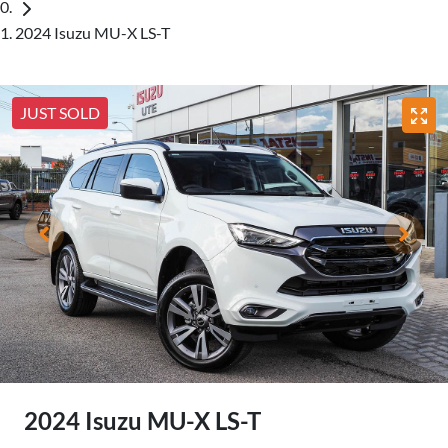
2024 Isuzu MU-X LS-T
JUST SOLD
2024 Isuzu
MU-X
LS-T