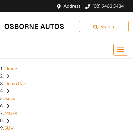
Address
(08) 9463 5434
Search
Home
Demo Cars
Isuzu
MU-X
SUV