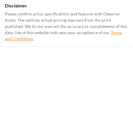
Disclaimer
Please confirm price, specifications and features with
Osborne
Autos
. The vehicles actual pricing may vary from the price
published. We do not warrant the accuracy or completeness of this
data. Use of this website indicates your acceptance of our
Terms
and Conditions.