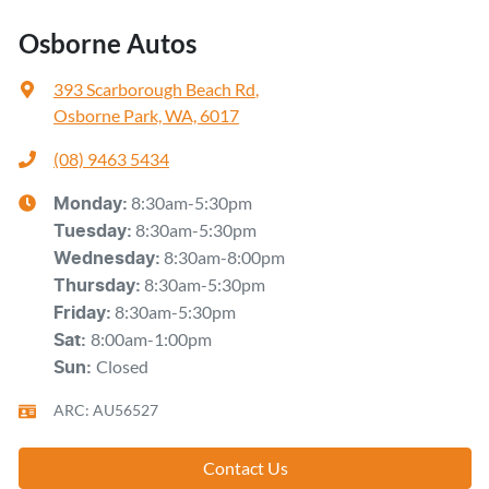
Osborne Autos
393 Scarborough Beach Rd
,
Osborne Park, WA, 6017
(08) 9463 5434
8:30am-5:30pm
Monday
:
8:30am-5:30pm
Tuesday
:
8:30am-8:00pm
Wednesday
:
8:30am-5:30pm
Thursday
:
8:30am-5:30pm
Friday
:
8:00am-1:00pm
Sat
:
Closed
Sun
:
ARC: AU56527
Contact Us