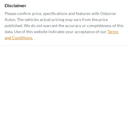
Disclaimer
Please confirm price, specifications and features with
Osborne
Autos
. The vehicles actual pricing may vary from the price
published. We do not warrant the accuracy or completeness of this
data. Use of this website indicates your acceptance of our
Terms
and Conditions.