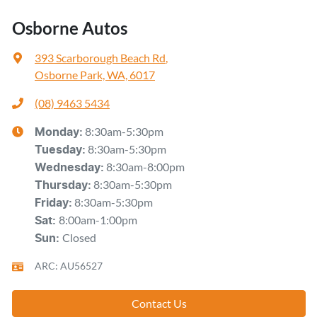
Osborne Autos
393 Scarborough Beach Rd
,
Osborne Park, WA, 6017
(08) 9463 5434
8:30am-5:30pm
Monday
:
8:30am-5:30pm
Tuesday
:
8:30am-8:00pm
Wednesday
:
8:30am-5:30pm
Thursday
:
8:30am-5:30pm
Friday
:
8:00am-1:00pm
Sat
:
Closed
Sun
:
ARC: AU56527
Contact Us