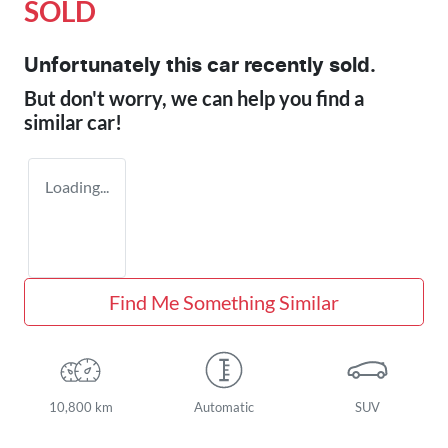
SOLD
Unfortunately this
car
recently sold.
But don't worry, we can help you find a
similar
car
!
Loading...
Find Me Something Similar
10,800 km
Automatic
SUV