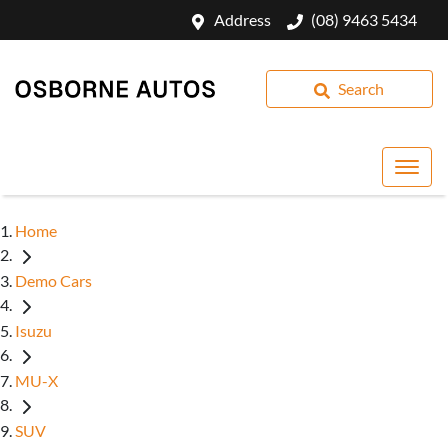
Address
(08) 9463 5434
Search
Home
Demo Cars
Isuzu
MU-X
SUV