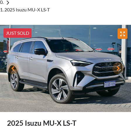
2025 Isuzu MU-X LS-T
JUST SOLD
2025 Isuzu
MU-X
LS-T