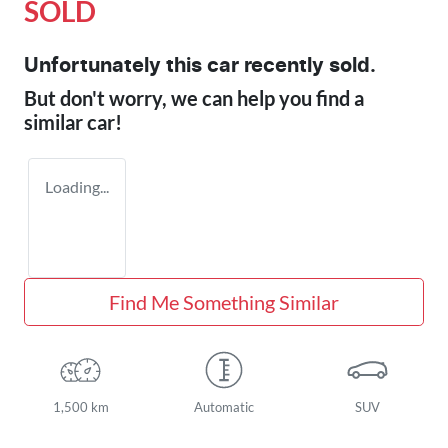
SOLD
Unfortunately this
car
recently sold.
But don't worry, we can help you find a
similar
car
!
Loading...
Find Me Something Similar
1,500 km
Automatic
SUV