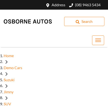
Address
(08) 9463 5434
Search
Home
Demo Cars
Suzuki
Jimny
SUV