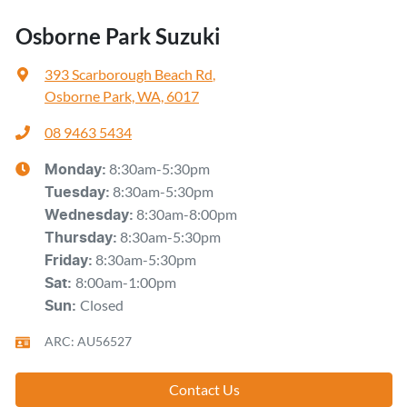
Osborne Park Suzuki
393 Scarborough Beach Rd
,
Osborne Park, WA, 6017
08 9463 5434
8:30am-5:30pm
Monday
:
8:30am-5:30pm
Tuesday
:
8:30am-8:00pm
Wednesday
:
8:30am-5:30pm
Thursday
:
8:30am-5:30pm
Friday
:
8:00am-1:00pm
Sat
:
Closed
Sun
:
ARC: AU56527
Contact Us