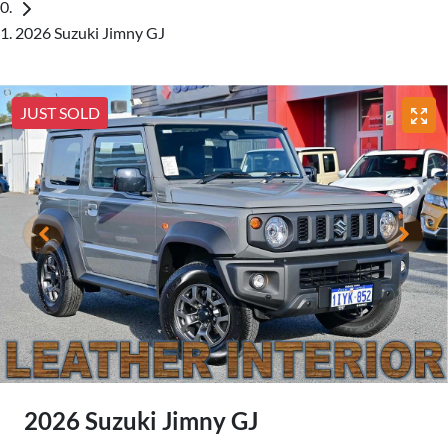
2026 Suzuki Jimny GJ
JUST SOLD
2026 Suzuki Jimny GJ