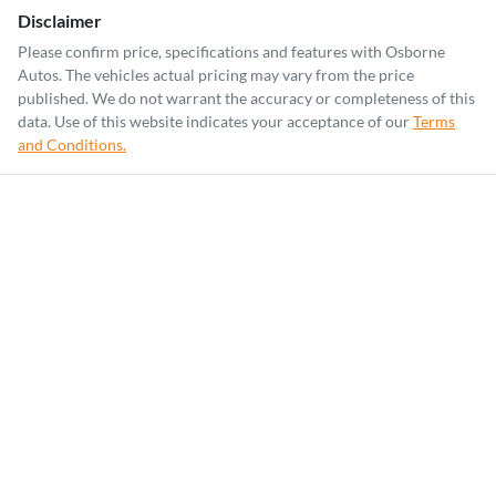
Disclaimer
Please confirm price, specifications and features with
Osborne
Autos
. The vehicles actual pricing may vary from the price
published. We do not warrant the accuracy or completeness of this
data. Use of this website indicates your acceptance of our
Terms
and Conditions.