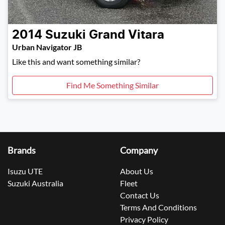
2014
Suzuki
Grand Vitara
Urban Navigator JB
Like this and want something similar?
Find Me Something Similar
Brands
Company
Isuzu UTE
About Us
Suzuki Australia
Fleet
Contact Us
Terms And Conditions
Privacy Policy