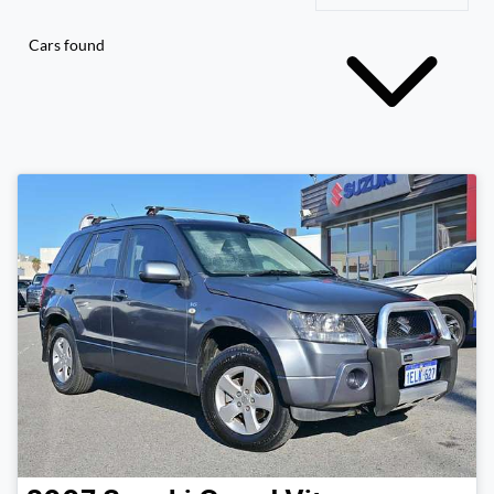
Cars found