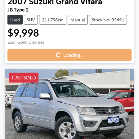
2007
Suzuki
Grand Vitara
JB Type 2
Used
SUV
211,798km
Manual
Stock No: B5491
$9,998
Excl. Govt. Charges
Loading...
Loading...
JUST SOLD