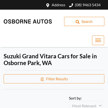
Address
(08) 9463 5434
Search
Suzuki Grand Vitara Cars for Sale in
Osborne Park, WA
Filter Results
Sort by: