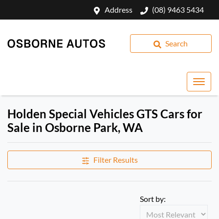
Address
(08) 9463 5434
Search
Holden Special Vehicles GTS Cars for
Sale in Osborne Park, WA
Filter Results
Sort by: