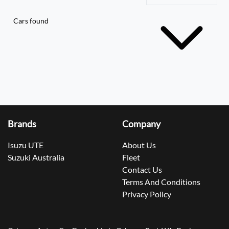
Cars found
Brands
Company
Isuzu UTE
About Us
Suzuki Australia
Fleet
Contact Us
Terms And Conditions
Privacy Policy