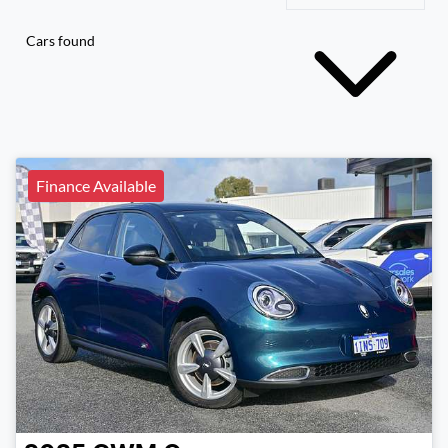
Cars found
Finance Available