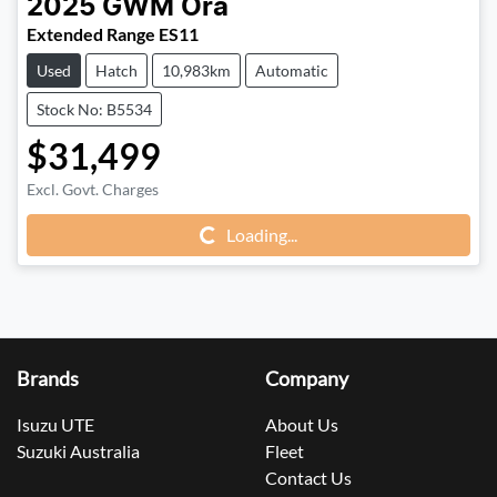
2025
GWM
Ora
Extended Range ES11
Used
Hatch
10,983km
Automatic
Stock No: B5534
$31,499
Excl. Govt. Charges
Loading...
Loading...
Brands
Company
Isuzu UTE
About Us
Suzuki Australia
Fleet
Contact Us