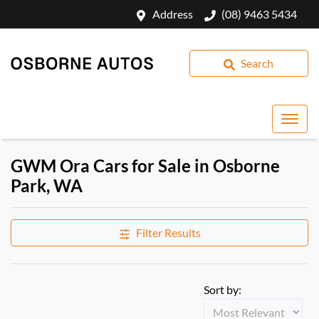
Address
(08) 9463 5434
Search
GWM Ora Cars for Sale in Osborne
Park, WA
Filter Results
Sort by: