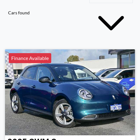
Cars found
Finance Available