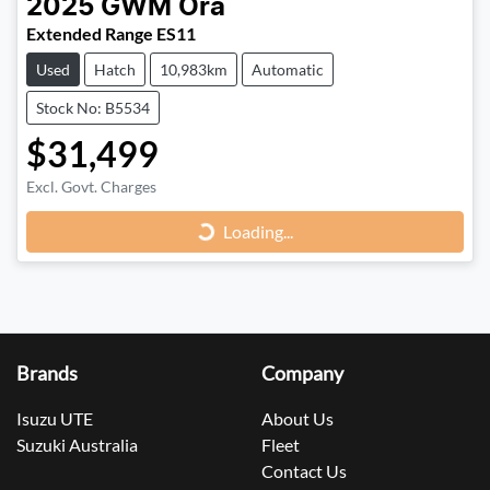
2025
GWM
Ora
Extended Range ES11
Used
Hatch
10,983km
Automatic
Stock No: B5534
$31,499
Loading...
Excl. Govt. Charges
Loading...
Brands
Company
Isuzu UTE
About Us
Suzuki Australia
Fleet
Contact Us