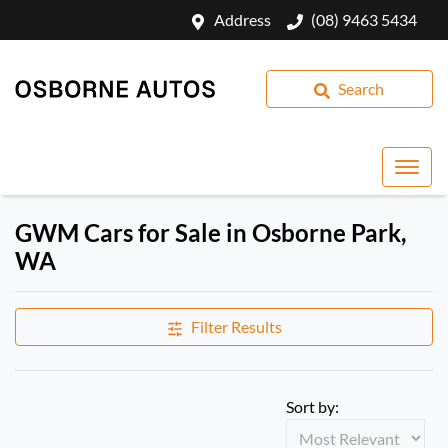
Address
(08) 9463 5434
Search
GWM Cars for Sale in Osborne Park,
WA
Filter Results
Sort by: