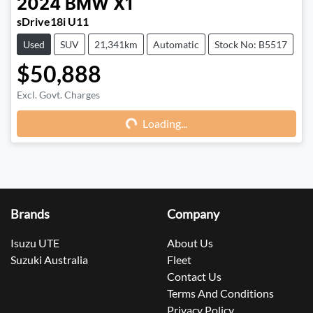
2024
BMW
X1
sDrive18i U11
Used
SUV
21,341km
Automatic
Stock No: B5517
$50,888
Excl. Govt. Charges
Loading...
Loading...
Brands
Company
Isuzu UTE
About Us
Suzuki Australia
Fleet
Contact Us
Terms And Conditions
Privacy Policy