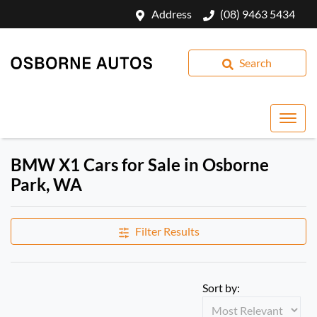
Address
(08) 9463 5434
Search
BMW X1 Cars for Sale in Osborne
Park, WA
Filter Results
Sort by: