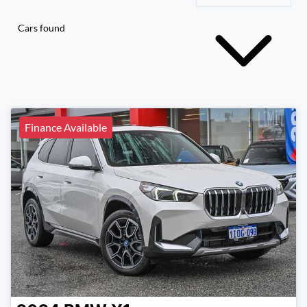
Cars found
Finance Available