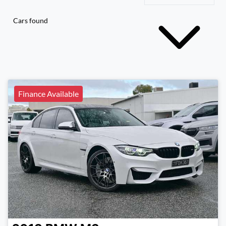
Cars found
Finance Available