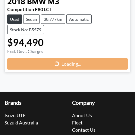
2018
BMW
M3
Competition F80 LCI
Used
Sedan
38,777km
Automatic
Stock No: B5579
$94,490
Loading...
Excl. Govt. Charges
Loading...
Brands
Company
Isuzu UTE
About Us
Suzuki Australia
Fleet
Contact Us