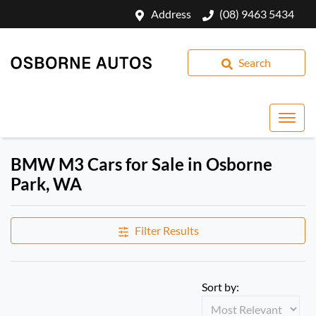
Address
(08) 9463 5434
Search
BMW M3 Cars for Sale in Osborne
Park, WA
Filter Results
Sort by: