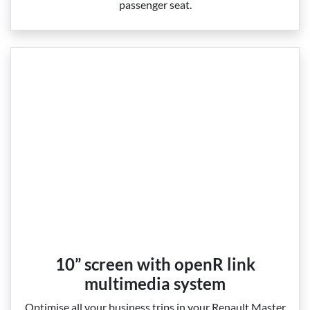
passenger seat.
10” screen with openR link
multimedia system
Optimise all your business trips in your Renault Master