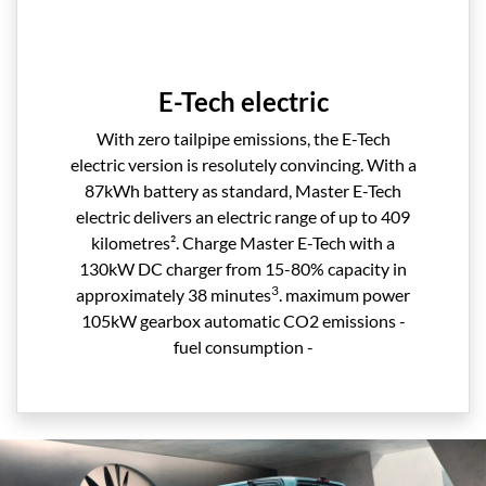
E-Tech electric
With zero tailpipe emissions, the E-Tech
electric version is resolutely convincing. With a
87kWh battery as standard, Master E-Tech
electric delivers an electric range of up to 409
kilometres². Charge Master E-Tech with a
130kW DC charger from 15-80% capacity in
3
approximately 38 minutes
. maximum power
105kW gearbox automatic CO2 emissions -
fuel consumption -