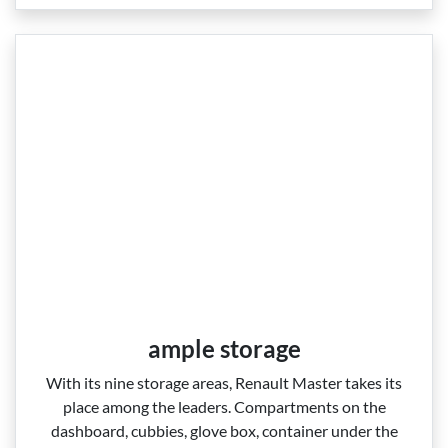
ample storage
With its nine storage areas, Renault Master takes its
place among the leaders. Compartments on the
dashboard, cubbies, glove box, container under the