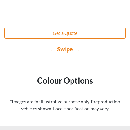
Get a Quote
← Swipe →
Colour Options
*Images are for illustrative purpose only. Preproduction
vehicles shown. Local specification may vary.