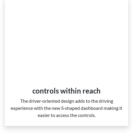
controls within reach
The driver‑oriented design adds to the driving
experience with the new S‑shaped dashboard making it
easier to access the controls.