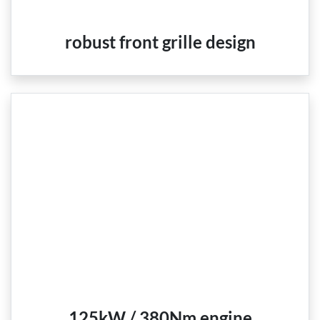
robust front grille design
125kW / 380Nm engine