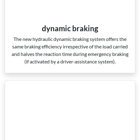
dynamic braking
The new hydraulic dynamic braking system offers the
same braking efficiency irrespective of the load carried
and halves the reaction time during emergency braking
(if activated by a driver‑assistance system).