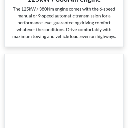
The 125kW / 380Nm engine comes with the 6‑speed
manual or 9‑speed automatic transmission for a
performance level guaranteeing driving comfort
whatever the conditions. Drive comfortably with
maximum towing and vehicle load, even on highways.