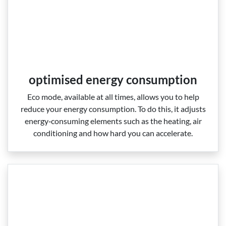
optimised energy consumption
Eco mode, available at all times, allows you to help
reduce your energy consumption. To do this, it adjusts
energy‑consuming elements such as the heating, air
conditioning and how hard you can accelerate.