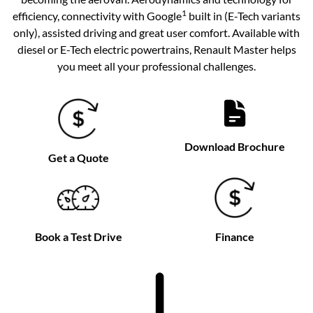
1
efficiency, connectivity with Google
built in (E-Tech variants
only), assisted driving and great user comfort. Available with
diesel or E-Tech electric powertrains, Renault Master helps
you meet all your professional challenges.
Download Brochure
Get a Quote
Book a Test Drive
Finance