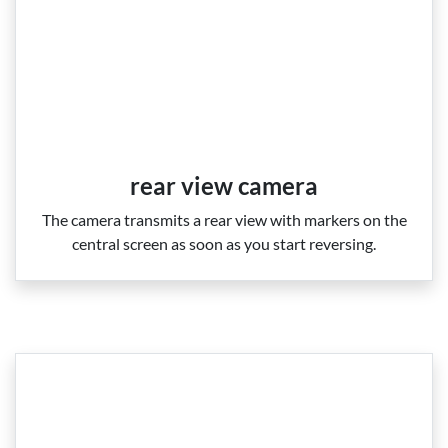
rear view camera
The camera transmits a rear view with markers on the
central screen as soon as you start reversing.