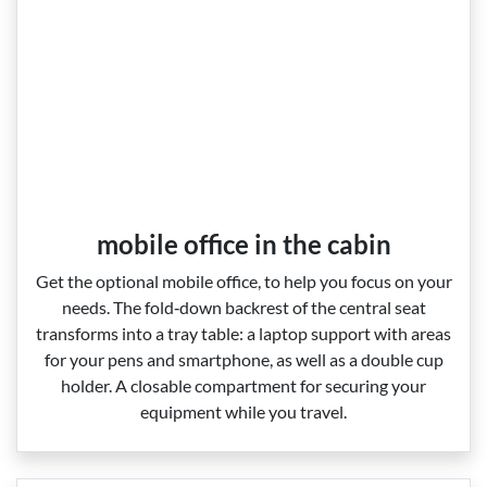
mobile office in the cabin
Get the optional mobile office, to help you focus on your
needs. The fold‑down backrest of the central seat
transforms into a tray table: a laptop support with areas
for your pens and smartphone, as well as a double cup
holder. A closable compartment for securing your
equipment while you travel.