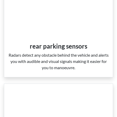
rear parking sensors
Radars detect any obstacle behind the vehicle and alerts
you with audible and visual signals making it easier for
you to manoeuvre.