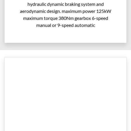
hydraulic dynamic braking system and
aerodynamic design. maximum power 125kW
maximum torque 380Nm gearbox 6-speed
manual or 9-speed automatic