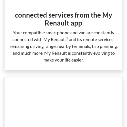
connected services from the My
Renault app
Your compatible smartphone and van are constantly
1
connected with My Renault
and its remote services:
remaining driving range, nearby terminals, trip planning,
and much more. My Renault is constantly evolving to
make your life easier.