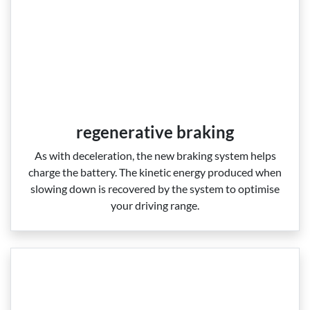
regenerative braking
As with deceleration, the new braking system helps
charge the battery. The kinetic energy produced when
slowing down is recovered by the system to optimise
your driving range.