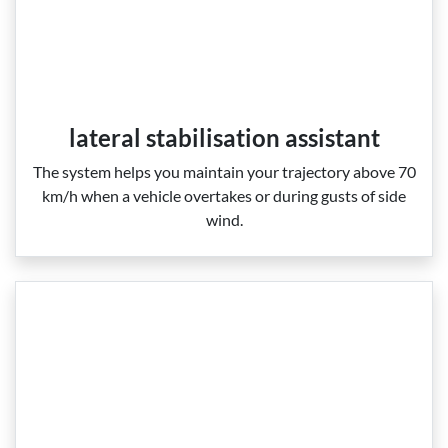
lateral stabilisation assistant
The system helps you maintain your trajectory above 70
km/h when a vehicle overtakes or during gusts of side
wind.