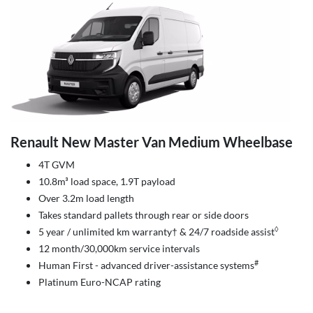
Renault New Master Van Medium Wheelbase
4T GVM
10.8m³ load space, 1.9T payload
Over 3.2m load length
Takes standard pallets through rear or side doors
◊
5 year / unlimited km warranty† & 24/7 roadside assist
12 month/30,000km service intervals
#
Human First - advanced driver-assistance systems
Platinum Euro-NCAP rating