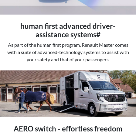
human first advanced driver-
assistance systems#
As part of the human first program, Renault Master comes
with a suite of advanced-technology systems to assist with
your safety and that of your passengers.
AERO switch - effortless freedom