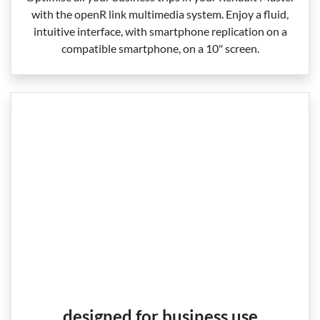
with the openR link multimedia system. Enjoy a fluid,
intuitive interface, with smartphone replication on a
compatible smartphone, on a 10" screen.
designed for business use