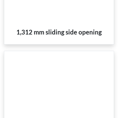
1,312 mm sliding side opening