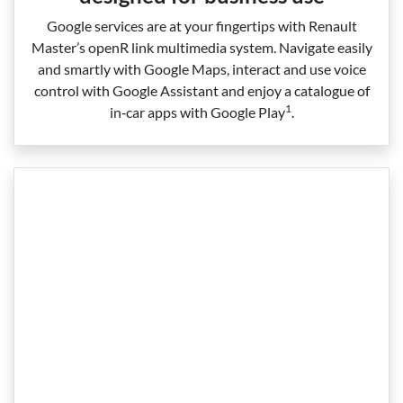
Google services are at your fingertips with Renault
Master’s openR link multimedia system. Navigate easily
and smartly with Google Maps, interact and use voice
control with Google Assistant and enjoy a catalogue of
1
in‑car apps with Google Play
.