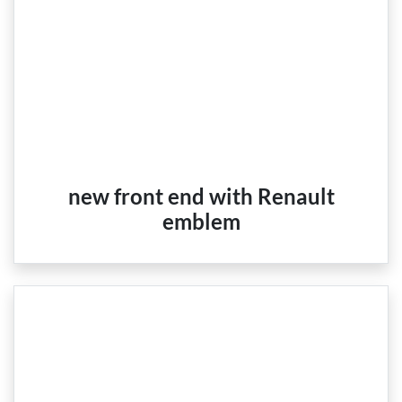
new front end with Renault
emblem