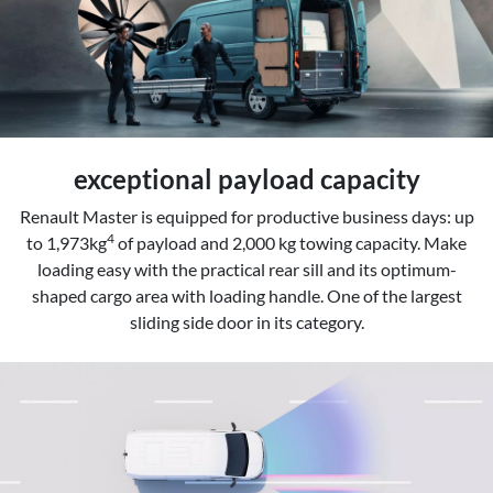
exceptional payload capacity
Renault Master is equipped for productive business days: up
4
to 1,973kg
of payload and 2,000 kg towing capacity. Make
loading easy with the practical rear sill and its optimum-
shaped cargo area with loading handle. One of the largest
sliding side door in its category.