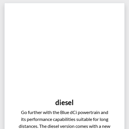
diesel
Go further with the Blue dCi powertrain and
its performance capabilities suitable for long
distances. The diesel version comes with a new