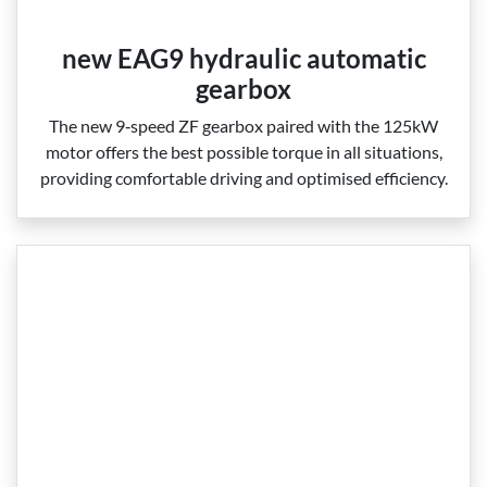
new EAG9 hydraulic automatic
gearbox
The new 9‑speed ZF gearbox paired with the 125kW
motor offers the best possible torque in all situations,
providing comfortable driving and optimised efficiency.