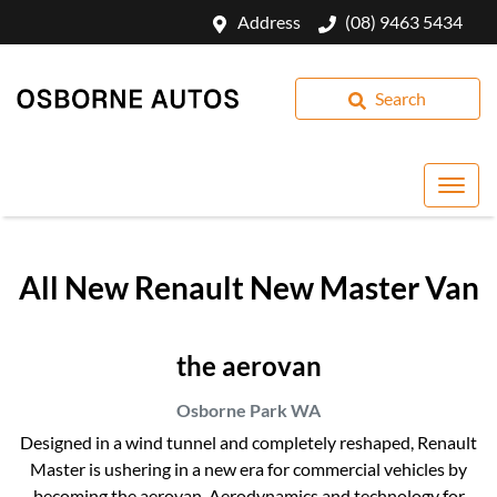
Address
(08) 9463 5434
Search
All New
Renault New Master Van
the aerovan
Osborne Park
WA
Designed in a wind tunnel and completely reshaped, Renault
Master is ushering in a new era for commercial vehicles by
becoming the aerovan. Aerodynamics and technology for