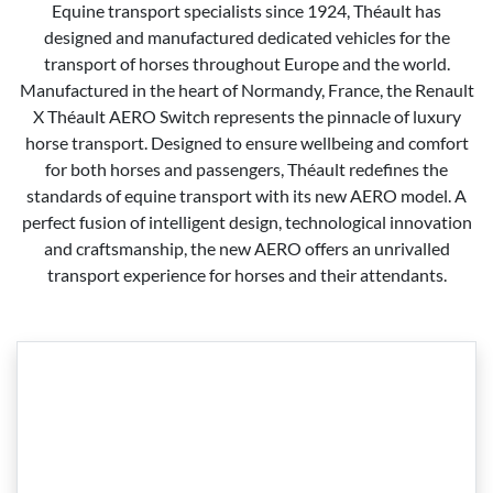
Equine transport specialists since 1924, Théault has
designed and manufactured dedicated vehicles for the
transport of horses throughout Europe and the world.
Manufactured in the heart of Normandy, France, the Renault
X Théault AERO Switch represents the pinnacle of luxury
horse transport. Designed to ensure wellbeing and comfort
for both horses and passengers, Théault redefines the
standards of equine transport with its new AERO model. A
perfect fusion of intelligent design, technological innovation
and craftsmanship, the new AERO offers an unrivalled
transport experience for horses and their attendants.