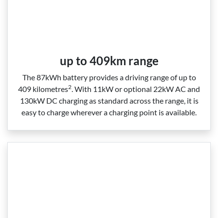
up to 409km range
The 87kWh battery provides a driving range of up to
2
409 kilometres
. With 11kW or optional 22kW AC and
130kW DC charging as standard across the range, it is
easy to charge wherever a charging point is available.