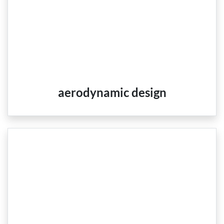
aerodynamic design