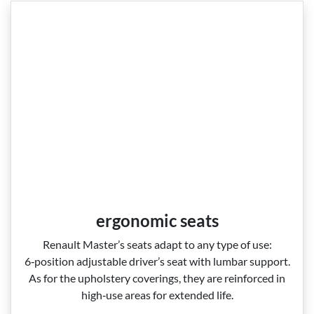
ergonomic seats
Renault Master’s seats adapt to any type of use:
6‑position adjustable driver’s seat with lumbar support.
As for the upholstery coverings, they are reinforced in
high‑use areas for extended life.