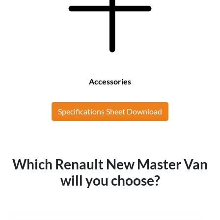
Accessories
Specifications Sheet Download
Which Renault New Master Van
will you choose?