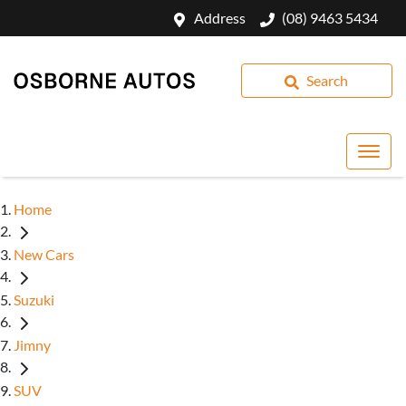
Address
(08) 9463 5434
Search
Home
New Cars
Suzuki
Jimny
SUV