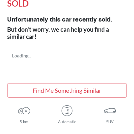
SOLD
Unfortunately this
car
recently sold.
But don't worry, we can help you find a
similar
car
!
Loading...
Find Me Something Similar
5 km
Automatic
SUV