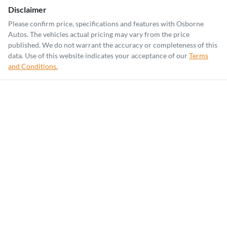
Disclaimer
Please confirm price, specifications and features with
Osborne
Autos
. The vehicles actual pricing may vary from the price
published. We do not warrant the accuracy or completeness of this
data. Use of this website indicates your acceptance of our
Terms
and Conditions.