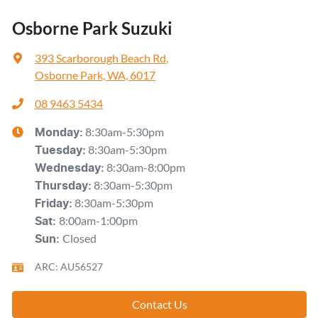
Osborne Park Suzuki
393 Scarborough Beach Rd
,
Osborne Park, WA, 6017
08 9463 5434
8:30am-5:30pm
Monday
:
8:30am-5:30pm
Tuesday
:
8:30am-8:00pm
Wednesday
:
8:30am-5:30pm
Thursday
:
8:30am-5:30pm
Friday
:
8:00am-1:00pm
Sat
:
Closed
Sun
:
ARC: AU56527
Contact Us