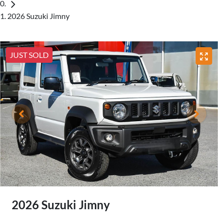
2026 Suzuki Jimny
JUST SOLD
2026 Suzuki Jimny