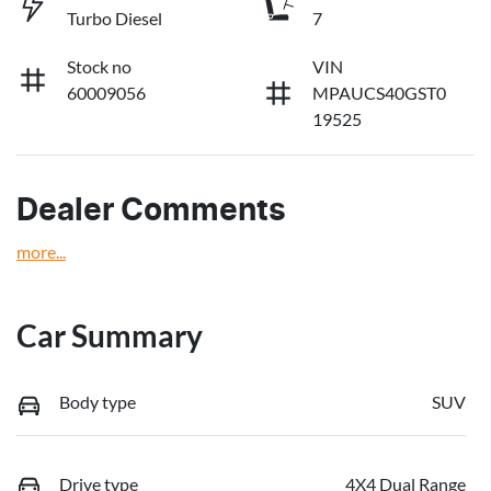
Turbo Diesel
7
Stock no
VIN
60009056
MPAUCS40GST0
19525
Dealer Comments
more
...
Car Summary
Body type
SUV
Drive type
4X4 Dual Range