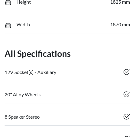
Height
1825 mm
Width
1870 mm
All Specifications
12V Socket(s) - Auxiliary
20" Alloy Wheels
8 Speaker Stereo