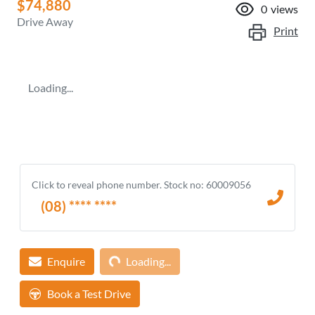
$74,880
0
views
Drive Away
Print
Loading...
Click to reveal phone number
.
Stock no: 60009056
(08) **** ****
Loading...
Enquire
Loading...
Book a Test Drive