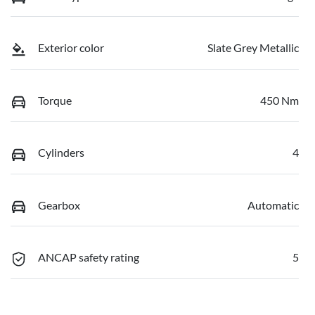
Exterior color
Slate Grey Metallic
Torque
450 Nm
Cylinders
4
Gearbox
Automatic
ANCAP safety rating
5