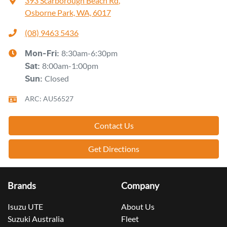
393 Scarborough Beach Rd
,
Osborne Park, WA, 6017
(08) 9463 5436
8:30am-6:30pm
Mon-Fri:
8:00am-1:00pm
Sat
:
Closed
Sun
:
ARC: AU56527
Contact Us
Get Directions
Brands
Company
Isuzu UTE
About Us
Suzuki Australia
Fleet