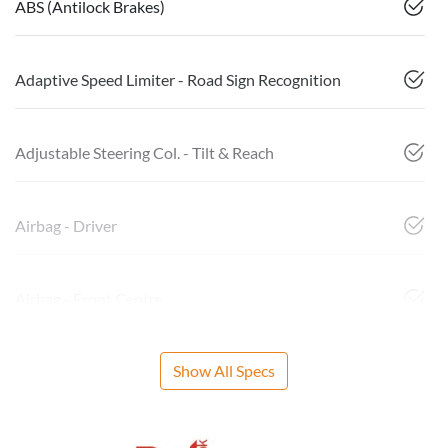
ABS (Antilock Brakes)
Adaptive Speed Limiter - Road Sign Recognition
Adjustable Steering Col. - Tilt & Reach
Airbag - Driver
Airbag - Front Centre
Show All Specs