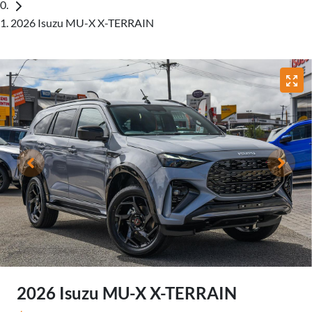
2026 Isuzu MU-X X-TERRAIN
2026 Isuzu
MU-X
X-TERRAIN