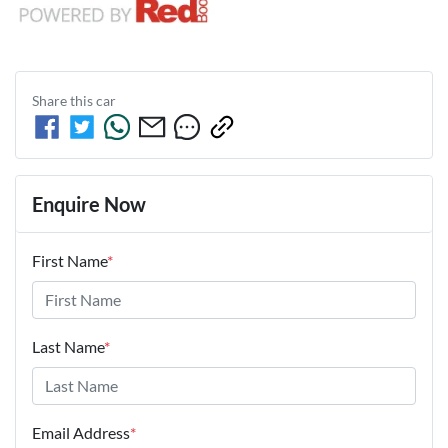
Share this
car
Enquire Now
First Name
*
Last Name
*
Email Address
*