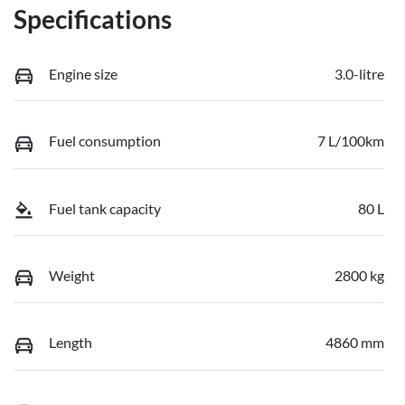
Specifications
Engine size
3.0-litre
Fuel consumption
7 L/100km
Fuel tank capacity
80 L
Weight
2800 kg
Length
4860 mm