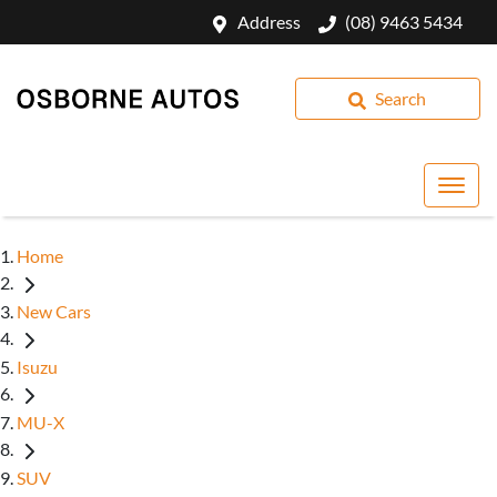
Address
(08) 9463 5434
Search
Home
New Cars
Isuzu
MU-X
SUV