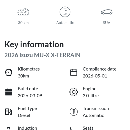
30 km
Automatic
SUV
Key information
2026 Isuzu
MU-X
X-TERRAIN
Kilometres
Compliance date
30km
2026-05-01
Build date
Engine
2026-03-09
3.0-litre
Fuel Type
Transmission
Diesel
Automatic
Induction
Seats