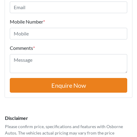
Mobile Number
*
Comments
*
Enquire Now
Disclaimer
Please confirm price, specifications and features with
Osborne
Autos
. The vehicles actual pricing may vary from the price