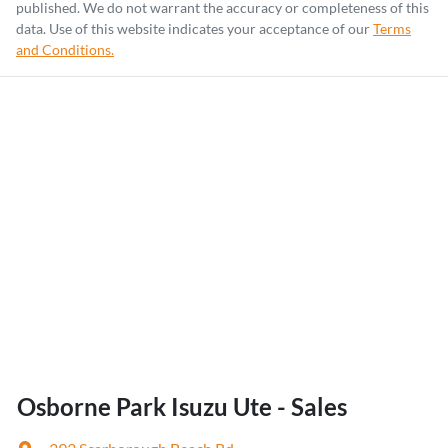
published. We do not warrant the accuracy or completeness of this
data. Use of this website indicates your acceptance of our
Terms
and Conditions.
Osborne Park Isuzu Ute - Sales