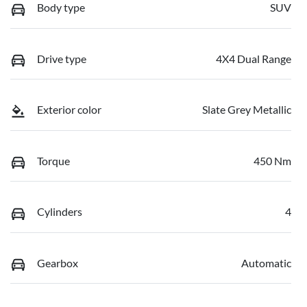
Body type
SUV
Drive type
4X4 Dual Range
Exterior color
Slate Grey Metallic
Torque
450 Nm
Cylinders
4
Gearbox
Automatic