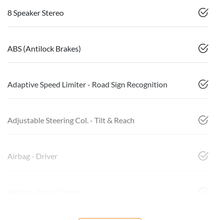
8 Speaker Stereo
ABS (Antilock Brakes)
Adaptive Speed Limiter - Road Sign Recognition
Adjustable Steering Col. - Tilt & Reach
Airbag - Driver
Airbag - Front Centre