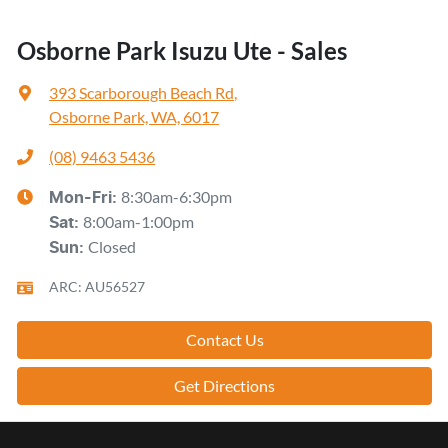
Osborne Park Isuzu Ute - Sales
393 Scarborough Beach Rd
,
Osborne Park, WA, 6017
(08) 9463 5436
8:30am-6:30pm
Mon-Fri:
8:00am-1:00pm
Sat
:
Closed
Sun
:
ARC: AU56527
Contact Us
Get Directions