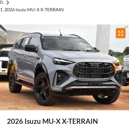
2026 Isuzu MU-X X-TERRAIN
2026 Isuzu
MU-X
X-TERRAIN