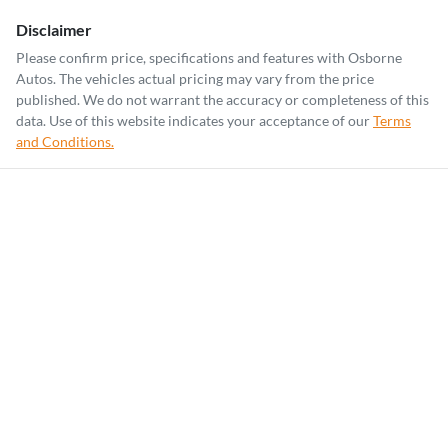
Disclaimer
Please confirm price, specifications and features with
Osborne
Autos
. The vehicles actual pricing may vary from the price
published. We do not warrant the accuracy or completeness of this
data. Use of this website indicates your acceptance of our
Terms
and Conditions.