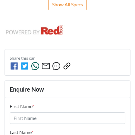
Show All Specs
Share this
car
Enquire Now
First Name
*
Last Name
*