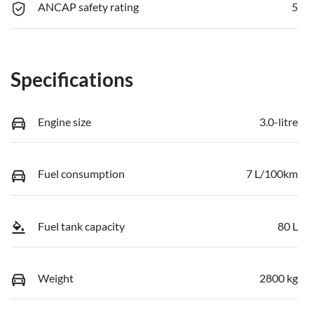
ANCAP safety rating
5
Specifications
Engine size
3.0-litre
Fuel consumption
7 L/100km
Fuel tank capacity
80 L
Weight
2800 kg