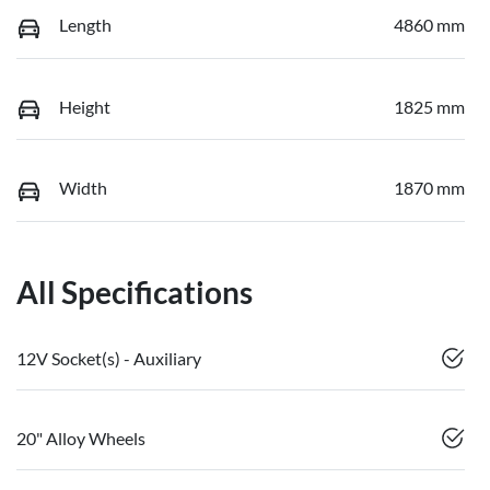
Length
4860 mm
Height
1825 mm
Width
1870 mm
All Specifications
12V Socket(s) - Auxiliary
20" Alloy Wheels