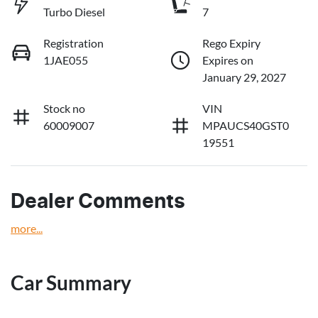
Turbo Diesel
7
Registration
Rego Expiry
1JAE055
Expires on
January 29, 2027
Stock no
VIN
60009007
MPAUCS40GST0
19551
Dealer Comments
more
...
Car Summary