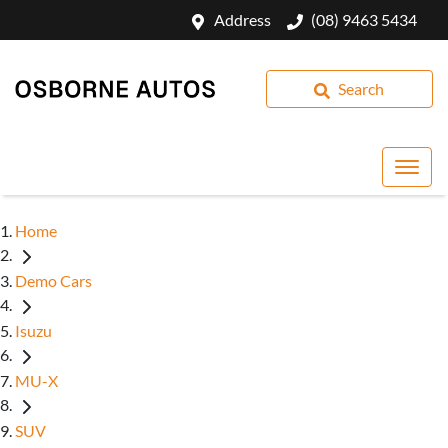
Address
(08) 9463 5434
Search
Home
Demo Cars
Isuzu
MU-X
SUV