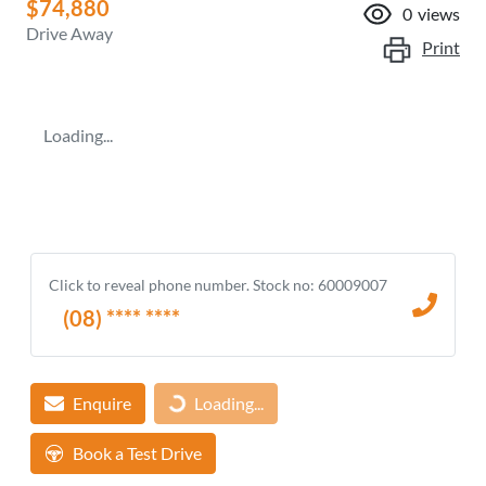
$74,880
0
views
Drive Away
Print
Loading...
Click to reveal phone number
.
Stock no: 60009007
(08) **** ****
Enquire
Loading...
Loading...
Book a Test Drive