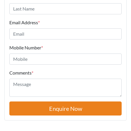
Email Address
*
Mobile Number
*
Comments
*
Enquire Now