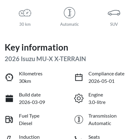
30 km
Automatic
SUV
Key information
2026 Isuzu
MU-X
X-TERRAIN
Kilometres
Compliance date
30km
2026-05-01
Build date
Engine
2026-03-09
3.0-litre
Fuel Type
Transmission
Diesel
Automatic
Induction
Seats