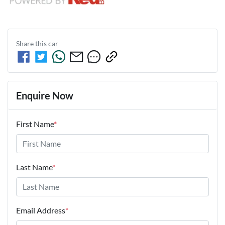
Share this
car
Enquire Now
First Name
*
Last Name
*
Email Address
*