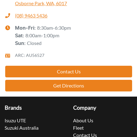
Osborne Park, WA, 6017
(08) 9463 5436
8:30am-6:30pm
Mon-Fri:
8:00am-1:00pm
Sat
:
Closed
Sun
:
ARC: AU56527
Contact Us
Get Directions
Brands
Company
Isuzu UTE
About Us
Suzuki Australia
Fleet
Contact Us