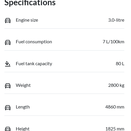
Specifications
Engine size
3.0-litre
Fuel consumption
7 L/100km
Fuel tank capacity
80 L
Weight
2800 kg
Length
4860 mm
Height
1825 mm