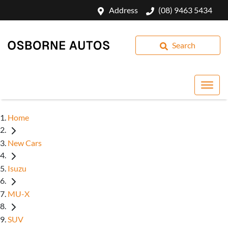
Address
(08) 9463 5434
Search
Home
New Cars
Isuzu
MU-X
SUV