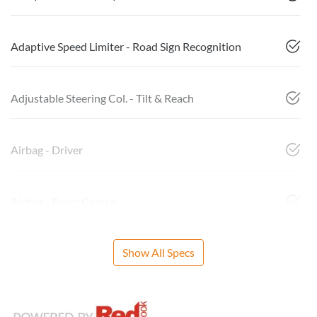
Adaptive Speed Limiter - Road Sign Recognition
Adjustable Steering Col. - Tilt & Reach
Airbag - Driver
Airbag - Front Centre
Show All Specs