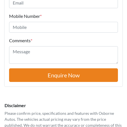
Mobile Number
*
Comments
*
Enquire Now
Disclaimer
Please confirm price, specifications and features with
Osborne
Autos
. The vehicles actual pricing may vary from the price
published. We do not warrant the accuracy or completeness of this