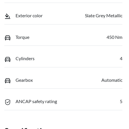
Exterior color
Slate Grey Metallic
Torque
450 Nm
Cylinders
4
Gearbox
Automatic
ANCAP safety rating
5