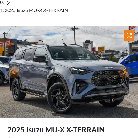
2025 Isuzu MU-X X-TERRAIN
2025 Isuzu
MU-X
X-TERRAIN