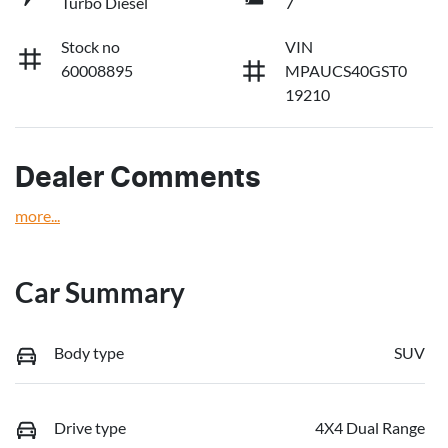
Turbo Diesel
7
Stock no
VIN
60008895
MPAUCS40GST0
19210
Dealer Comments
more
...
Car Summary
Body type
SUV
Drive type
4X4 Dual Range