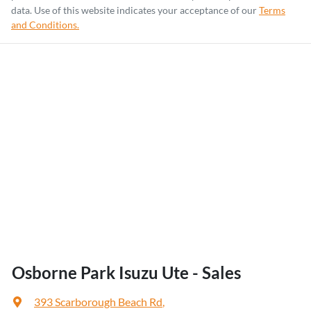
data. Use of this website indicates your acceptance of our
Terms
and Conditions.
Osborne Park Isuzu Ute - Sales
393 Scarborough Beach Rd
,