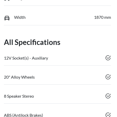
Width
1870 mm
All Specifications
12V Socket(s) - Auxiliary
20" Alloy Wheels
8 Speaker Stereo
ABS (Antilock Brakes)