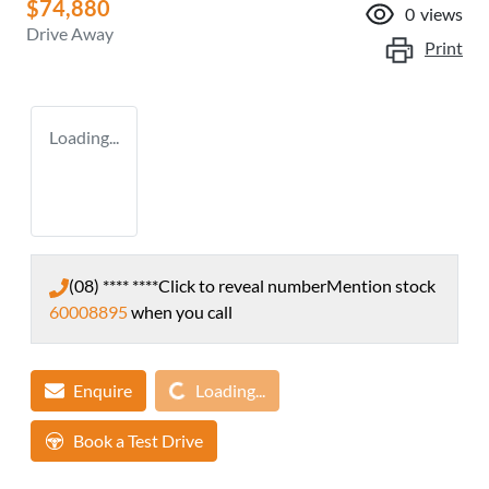
$74,880
0
views
Drive Away
Print
Loading...
(08) **** ****
Click to reveal number
Mention stock
60008895
when you call
Loading...
Enquire
Loading...
Book a Test Drive