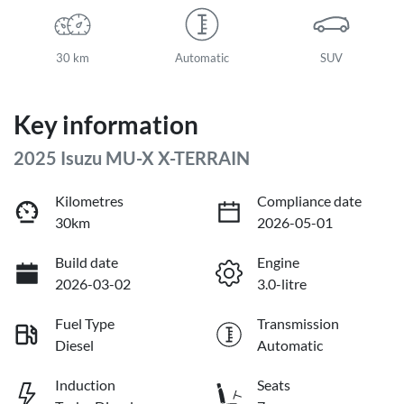
30 km
Automatic
SUV
Key information
2025 Isuzu
MU-X
X-TERRAIN
Kilometres
Compliance date
30km
2026-05-01
Build date
Engine
2026-03-02
3.0-litre
Fuel Type
Transmission
Diesel
Automatic
Induction
Seats