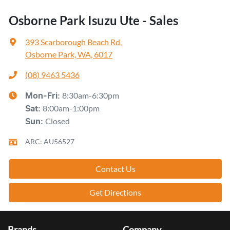
Osborne Park Isuzu Ute - Sales
393 Scarborough Beach Rd
,
Osborne Park, WA, 6017
(08) 9463 5436
8:30am-6:30pm
Mon-Fri:
8:00am-1:00pm
Sat
:
Closed
Sun
:
ARC: AU56527
Contact Us
Get Directions
Brands
Company