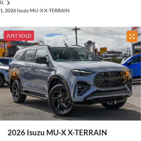
2026 Isuzu MU-X X-TERRAIN
JUST SOLD
2026 Isuzu
MU-X
X-TERRAIN