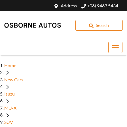
Address
(08) 9463 5434
Search
Home
New Cars
Isuzu
MU-X
SUV