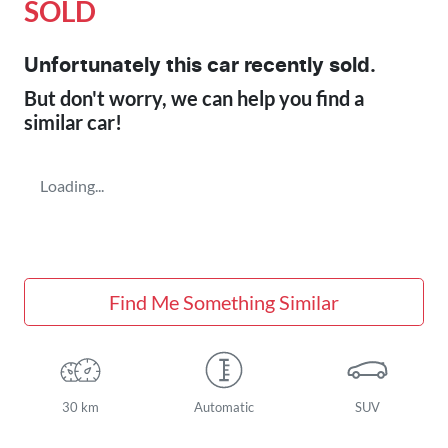
SOLD
Unfortunately this
car
recently sold.
But don't worry, we can help you find a
similar
car
!
Loading...
Find Me Something Similar
30 km
Automatic
SUV