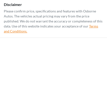
Disclaimer
Please confirm price, specifications and features with
Osborne
Autos
. The vehicles actual pricing may vary from the price
published. We do not warrant the accuracy or completeness of this
data. Use of this website indicates your acceptance of our
Terms
and Conditions.