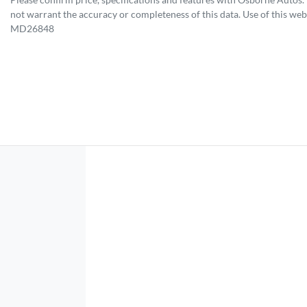
not warrant the accuracy or completeness of this data. Use of this web
MD26848