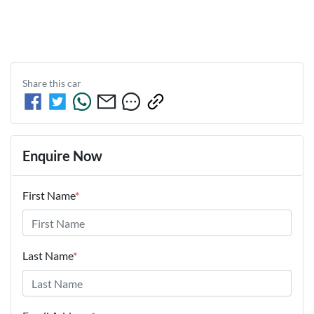
Share this
car
Enquire Now
First Name
*
Last Name
*