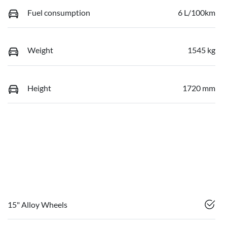
Fuel consumption
6 L/100km
Weight
1545 kg
Height
1720 mm
15" Alloy Wheels