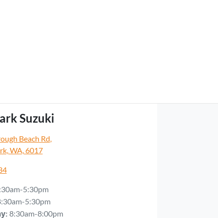
ark Suzuki
rough Beach Rd
,
rk, WA, 6017
34
:30am-5:30pm
8:30am-5:30pm
8:30am-8:00pm
ay
: