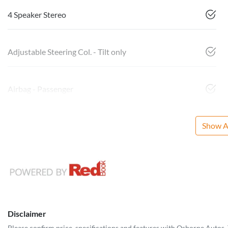
4 Speaker Stereo
Adjustable Steering Col. - Tilt only
Airbag - Passenger
Show Al
Disclaimer
Please confirm price, specifications and features with
Osborne Autos
.