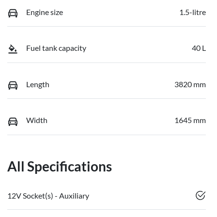
Engine size
1.5-litre
Fuel tank capacity
40 L
Length
3820 mm
Width
1645 mm
All Specifications
12V Socket(s) - Auxiliary