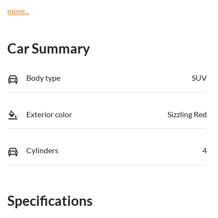
more
...
Car Summary
Body type
SUV
Exterior color
Sizzling Red
Cylinders
4
Specifications