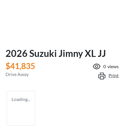
2026 Suzuki Jimny XL JJ
$41,835
0
views
Drive Away
Print
Loading...