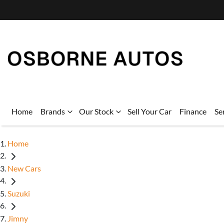
Home
Brands
Our Stock
Sell Your Car
Finance
Se
Home
New Cars
Suzuki
Jimny