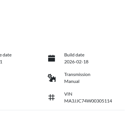
e date
Build date
1
2026-02-18
Transmission
Manual
VIN
MA3JJC74W00305114