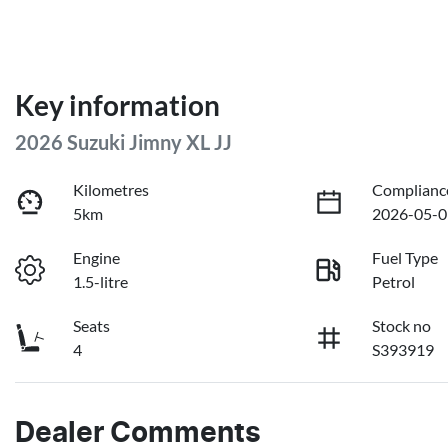
Key information
2026 Suzuki Jimny XL JJ
Kilometres
Complianc
5km
2026-05-0
Engine
Fuel Type
1.5-litre
Petrol
Seats
Stock no
4
S393919
Dealer Comments