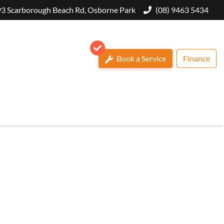
3 Scarborough Beach Rd, Osborne Park
(08) 9463 5434
Book a Service
Finance