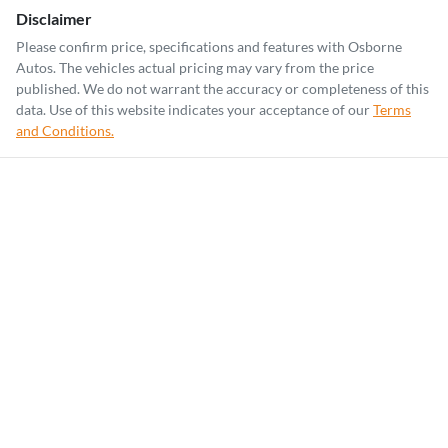
Disclaimer
Please confirm price, specifications and features with
Osborne
Autos
. The vehicles actual pricing may vary from the price
published. We do not warrant the accuracy or completeness of this
data. Use of this website indicates your acceptance of our
Terms
and Conditions.