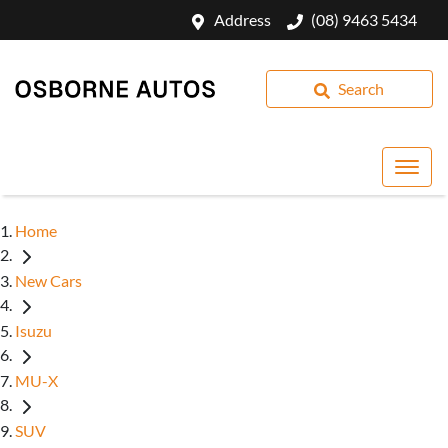
Address
(08) 9463 5434
Search
Home
New Cars
Isuzu
MU-X
SUV