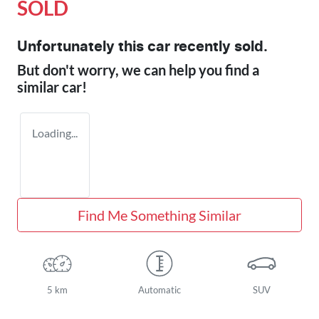
SOLD
Unfortunately this
car
recently sold.
But don't worry, we can help you find a
similar
car
!
Loading...
Find Me Something Similar
5 km
Automatic
SUV