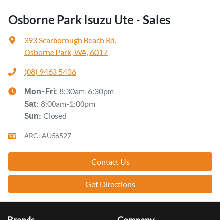
Osborne Park Isuzu Ute - Sales
393 Scarborough Beach Rd
,
Osborne Park, WA, 6017
(08) 9463 5436
8:30am-6:30pm
Mon-Fri:
8:00am-1:00pm
Sat
:
Closed
Sun
:
ARC: AU56527
Contact Us
Get Directions
Brands
Company