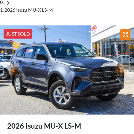
2026 Isuzu MU-X LS-M
JUST SOLD
2026 Isuzu
MU-X
LS-M