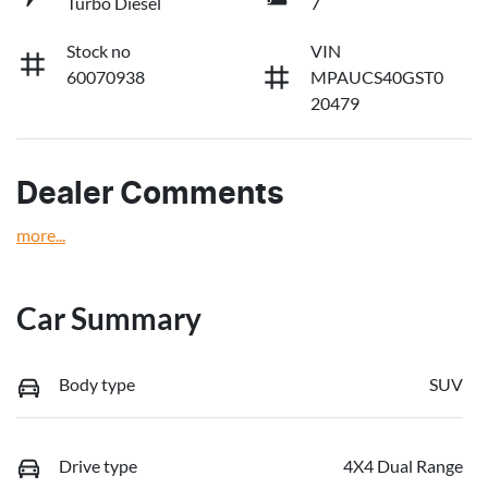
Turbo Diesel
7
Stock no
VIN
60070938
MPAUCS40GST0
20479
Dealer Comments
more
...
Car Summary
Body type
SUV
Drive type
4X4 Dual Range