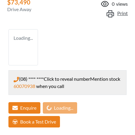
$73,490
0
views
Drive Away
Print
Loading...
(08) **** ****
Click to reveal number
Mention stock
60070938
when you call
Loading...
Enquire
Loading...
Book a Test Drive