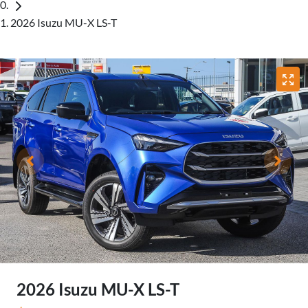
2026 Isuzu MU-X LS-T
2026 Isuzu
MU-X
LS-T