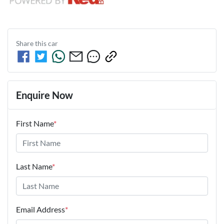
Share this
car
Enquire Now
First Name
*
Last Name
*
Email Address
*