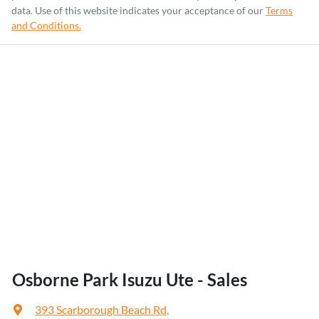
data. Use of this website indicates your acceptance of our
Terms
and Conditions.
Osborne Park Isuzu Ute - Sales
393 Scarborough Beach Rd
,