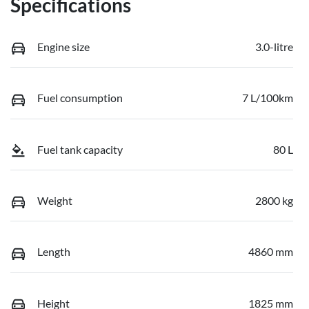
Specifications
Engine size
3.0-litre
Fuel consumption
7 L/100km
Fuel tank capacity
80 L
Weight
2800 kg
Length
4860 mm
Height
1825 mm