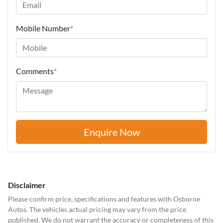
Mobile Number
*
Comments
*
Enquire Now
Disclaimer
Please confirm price, specifications and features with
Osborne
Autos
. The vehicles actual pricing may vary from the price
published. We do not warrant the accuracy or completeness of this