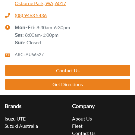
Osborne Park, WA, 6017
(08) 9463 5436
8:30am-6:30pm
Mon-Fri:
8:00am-1:00pm
Sat
:
Closed
Sun
:
ARC: AU56527
Contact Us
Get Directions
Brands
Company
Isuzu UTE
About Us
Suzuki Australia
Fleet
Contact Us