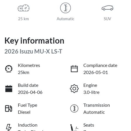
25 km
Automatic
SUV
Key information
2026 Isuzu
MU-X
LS-T
Kilometres
Compliance date
25km
2026-05-01
Build date
Engine
2026-04-06
3.0-litre
Fuel Type
Transmission
Diesel
Automatic
Induction
Seats