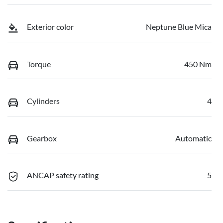
Exterior color
Neptune Blue Mica
Torque
450 Nm
Cylinders
4
Gearbox
Automatic
ANCAP safety rating
5