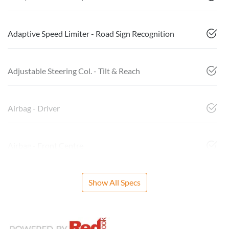
Adaptive Speed Limiter - Road Sign Recognition
Adjustable Steering Col. - Tilt & Reach
Airbag - Driver
Airbag - Front Centre
Show All Specs