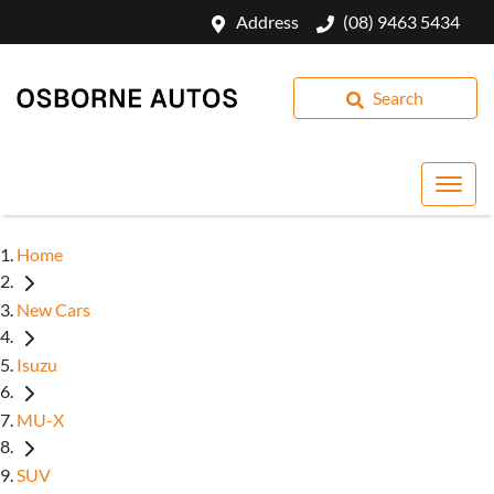
Address
(08) 9463 5434
Search
Home
New Cars
Isuzu
MU-X
SUV