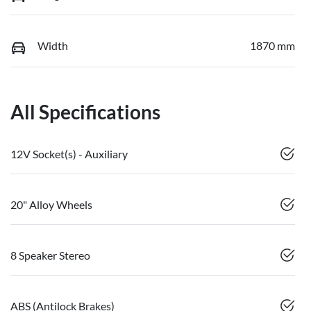
Width
1870 mm
All Specifications
12V Socket(s) - Auxiliary
20" Alloy Wheels
8 Speaker Stereo
ABS (Antilock Brakes)