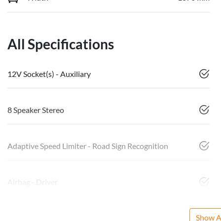
All Specifications
12V Socket(s) - Auxiliary
8 Speaker Stereo
Adaptive Speed Limiter - Road Sign Recognition
Airbag - Driver
Show Al