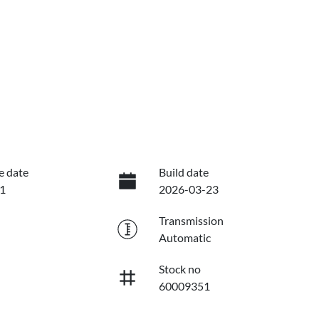
e date
Build date
1
2026-03-23
Transmission
Automatic
Stock no
60009351