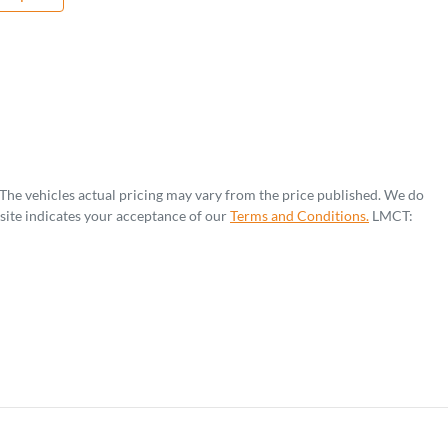
 The vehicles actual pricing may vary from the price published. We do
site indicates your acceptance of our
Terms and Conditions.
LMCT: