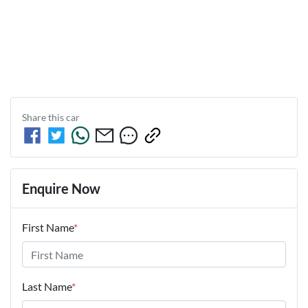
Share this
car
Enquire Now
First Name
*
Last Name
*