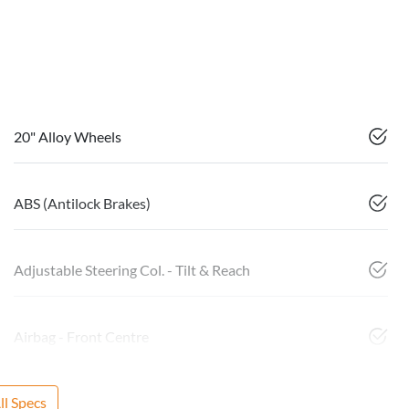
20" Alloy Wheels
ABS (Antilock Brakes)
Adjustable Steering Col. - Tilt & Reach
Airbag - Front Centre
l Specs