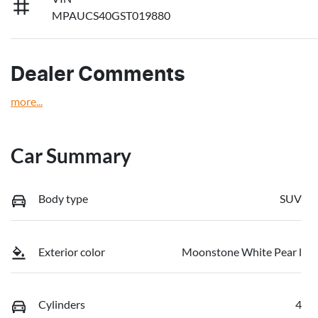
MPAUCS40GST019880
Dealer Comments
more
...
Car Summary
Body type
SUV
Exterior color
Moonstone White Pear l
Cylinders
4