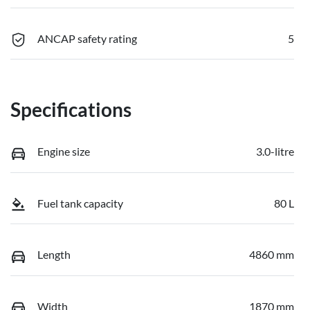
ANCAP safety rating
5
Specifications
Engine size
3.0-litre
Fuel tank capacity
80 L
Length
4860 mm
Width
1870 mm