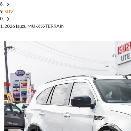
SUV
2026 Isuzu MU-X X-TERRAIN