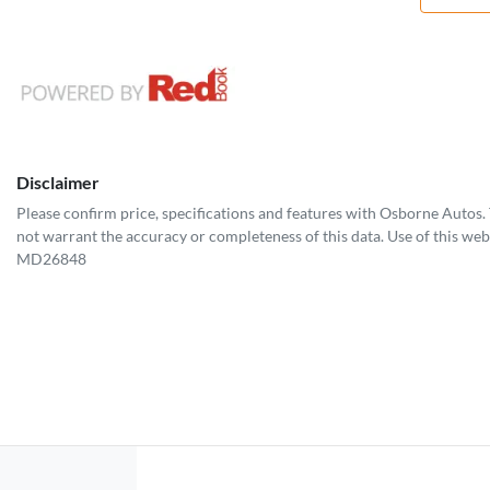
Disclaimer
Please confirm price, specifications and features with
Osborne Autos
.
not warrant the accuracy or completeness of this data. Use of this web
MD26848