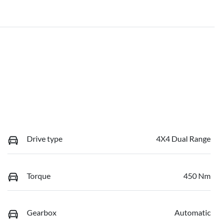
Drive type
4X4 Dual Range
Torque
450 Nm
Gearbox
Automatic