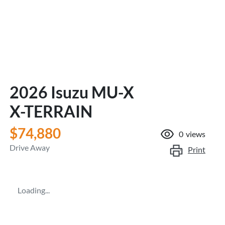
2026 Isuzu
MU-X
X-TERRAIN
$74,880
0
views
Drive Away
Print
Loading...