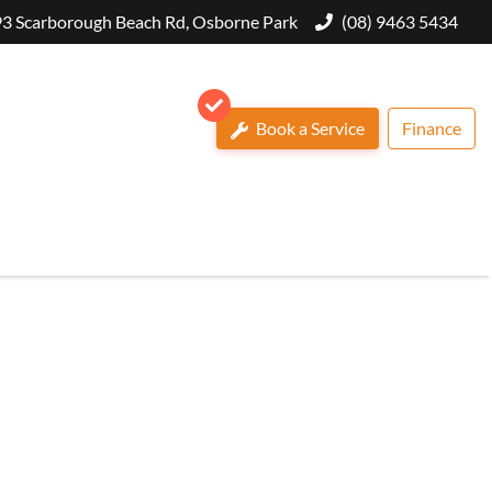
3 Scarborough Beach Rd, Osborne Park
(08) 9463 5434
Book a Service
Finance