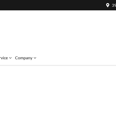
39
rvice
Company