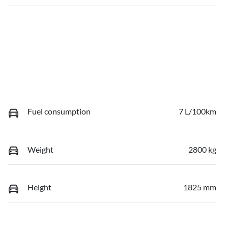
Fuel consumption
7 L/100km
Weight
2800 kg
Height
1825 mm