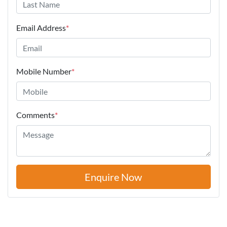
Email Address
*
Mobile Number
*
Comments
*
Enquire Now