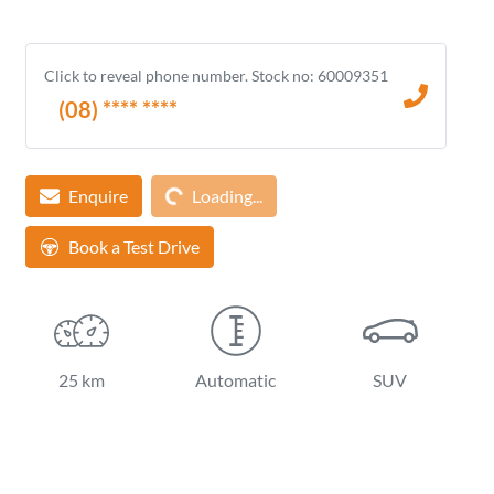
Click to reveal phone number
.
Stock no: 60009351
(08) **** ****
Loading...
Enquire
Loading...
Book a Test Drive
25 km
Automatic
SUV