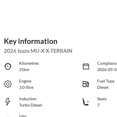
Key information
2026 Isuzu
MU-X
X-TERRAIN
Kilometres
Complianc
25km
2026-05-0
Engine
Fuel Type
3.0-litre
Diesel
Induction
Seats
Turbo Diesel
7
VIN