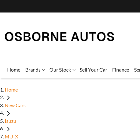
Home
Brands
Our Stock
Sell Your Car
Finance
Se
Home
New Cars
Isuzu
MU-X