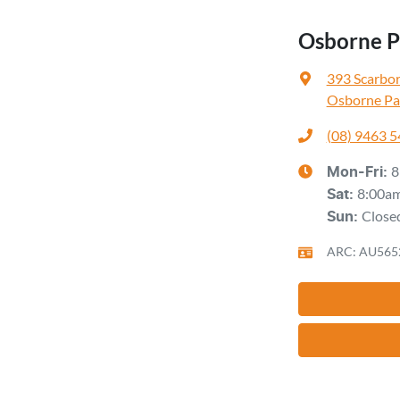
Osborne Pa
393 Scarbo
Osborne Pa
(08) 9463 
8
Mon-Fri:
8:00a
Sat
:
Close
Sun
:
ARC: AU565