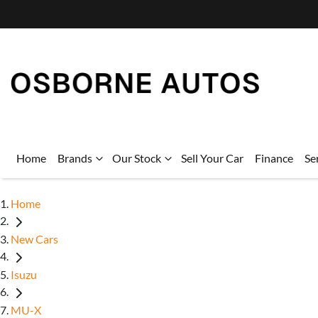
Home
Brands
Our Stock
Sell Your Car
Finance
Se
Home
New Cars
Isuzu
MU-X