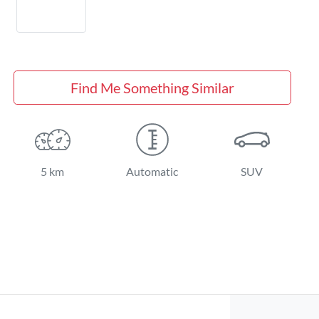
Find Me Something Similar
5 km
Automatic
SUV