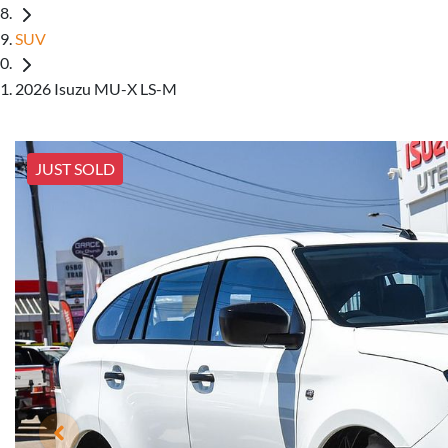
SUV
2026 Isuzu MU-X LS-M
JUST SOLD