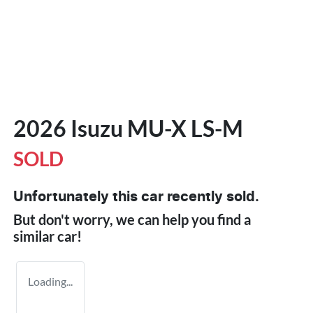
2026 Isuzu
MU-X
LS-M
SOLD
Unfortunately this
car
recently sold.
But don't worry, we can help you find a
similar
car
!
Loading...