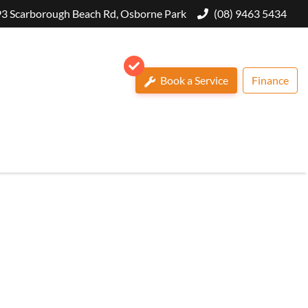
3 Scarborough Beach Rd, Osborne Park
(08) 9463 5434
Book a Service
Finance