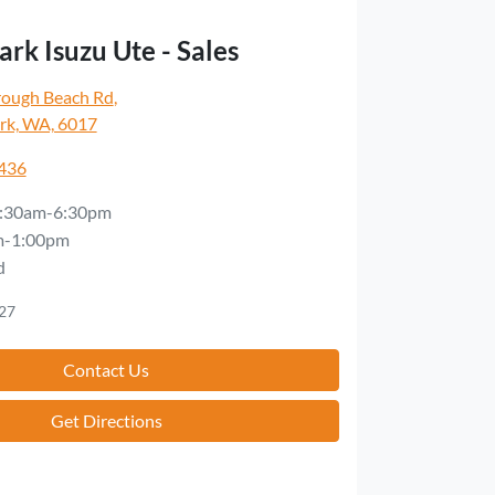
rk Isuzu Ute - Sales
rough Beach Rd
,
rk, WA, 6017
5436
:30am-6:30pm
m-1:00pm
d
27
Contact Us
Get Directions