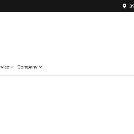
39
rvice
Company