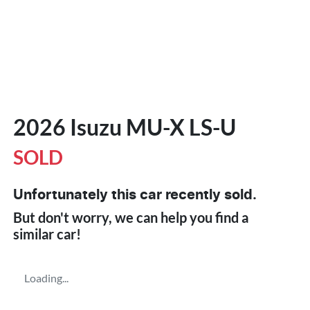
2026 Isuzu
MU-X
LS-U
SOLD
Unfortunately this
car
recently sold.
But don't worry, we can help you find a
similar
car
!
Loading...