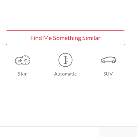
Find Me Something Similar
5 km
Automatic
SUV