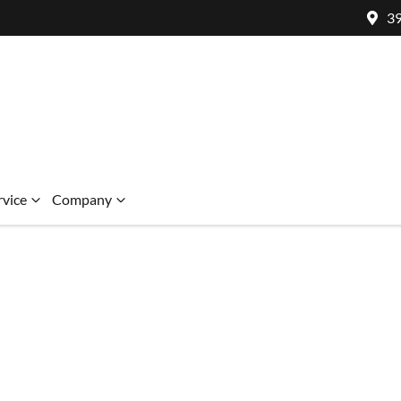
39
rvice
Company