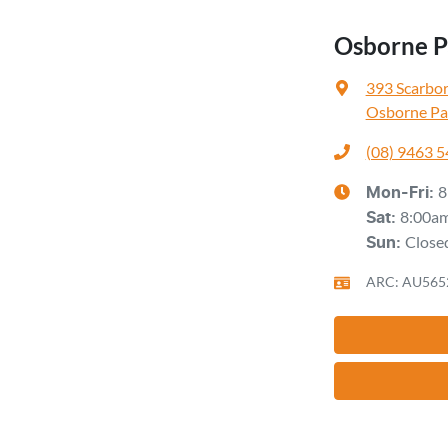
Osborne Pa
393 Scarbo
Osborne Pa
(08) 9463 
8
Mon-Fri:
8:00a
Sat
:
Close
Sun
:
ARC: AU565