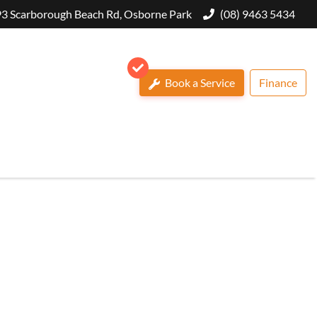
3 Scarborough Beach Rd, Osborne Park
(08) 9463 5434
Book a Service
Finance