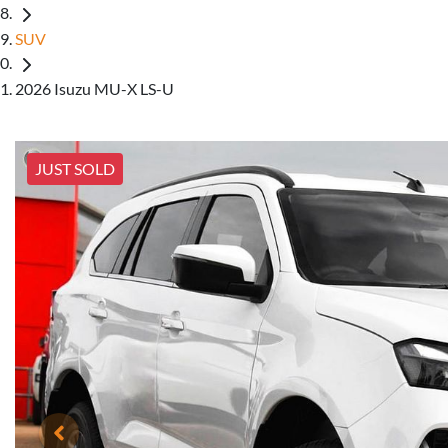
SUV
2026 Isuzu MU-X LS-U
JUST SOLD