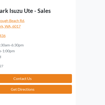
rk Isuzu Ute - Sales
rough Beach Rd
,
rk, WA, 6017
5436
:30am-6:30pm
m-1:00pm
d
27
Contact Us
Get Directions