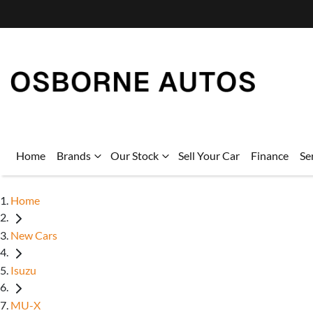
Home
Brands
Our Stock
Sell Your Car
Finance
Se
Home
New Cars
Isuzu
MU-X