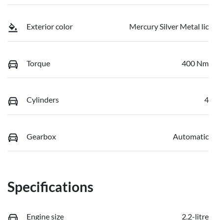
Exterior color
Mercury Silver Metal lic
Torque
400 Nm
Cylinders
4
Gearbox
Automatic
Specifications
Engine size
2.2-litre