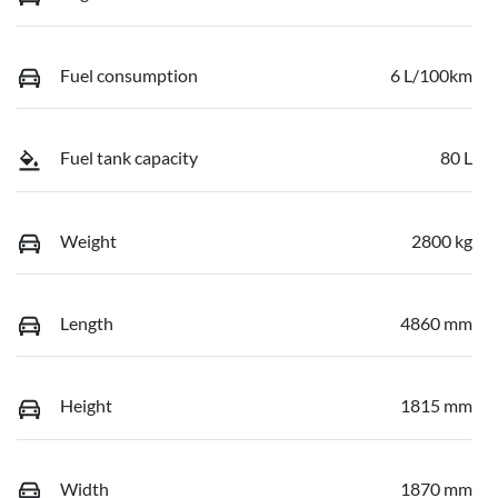
Fuel consumption
6 L/100km
Fuel tank capacity
80 L
Weight
2800 kg
Length
4860 mm
Height
1815 mm
Width
1870 mm