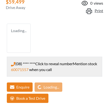
$59,499
0
views
Drive Away
Print
Loading...
(08) **** ****
Click to reveal number
Mention stock
60071557
when you call
Loading...
Enquire
Loading...
Book a Test Drive