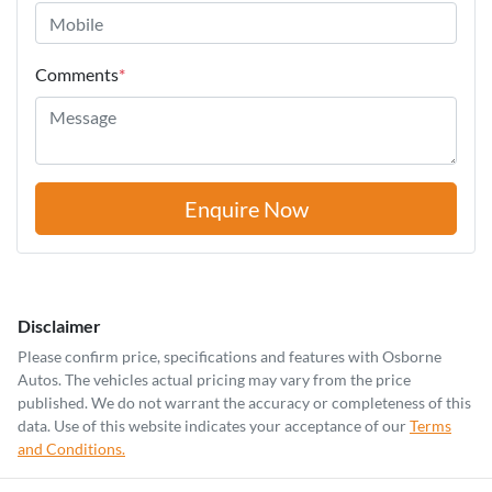
Comments
*
Enquire Now
Disclaimer
Please confirm price, specifications and features with
Osborne
Autos
. The vehicles actual pricing may vary from the price
published. We do not warrant the accuracy or completeness of this
data. Use of this website indicates your acceptance of our
Terms
and Conditions.