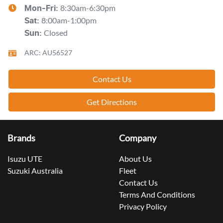
8:30am-6:30pm
Mon-Fri:
8:00am-1:00pm
Sat
:
Closed
Sun
:
ARC: AU56527
Contact Us
Get Directions
Brands
Company
Isuzu UTE
About Us
Suzuki Australia
Fleet
Contact Us
Terms And Conditions
Privacy Policy