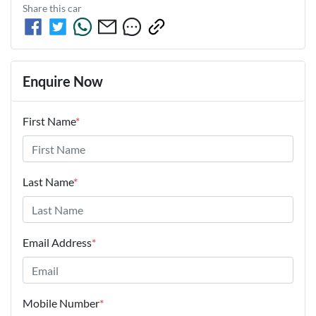
Share this
car
Enquire Now
First Name
*
Last Name
*
Email Address
*
Mobile Number
*