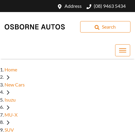
Address
(08) 9463 5434
Search
Home
New Cars
Isuzu
MU-X
SUV