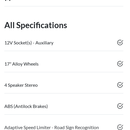
All Specifications
12V Socket(s) - Auxiliary
17" Alloy Wheels
4 Speaker Stereo
ABS (Antilock Brakes)
Adaptive Speed Limiter - Road Sign Recognition