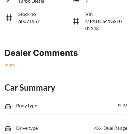
Turbo Diesel
7
Stock no
VIN
60071557
MPAUCS41GST0
02343
Dealer Comments
more
...
Car Summary
Body type
SUV
Drive type
4X4 Dual Range