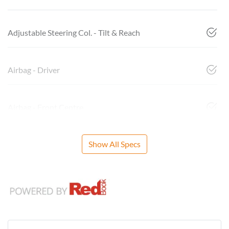
Adjustable Steering Col. - Tilt & Reach
Airbag - Driver
Airbag - Front Centre
Show All Specs