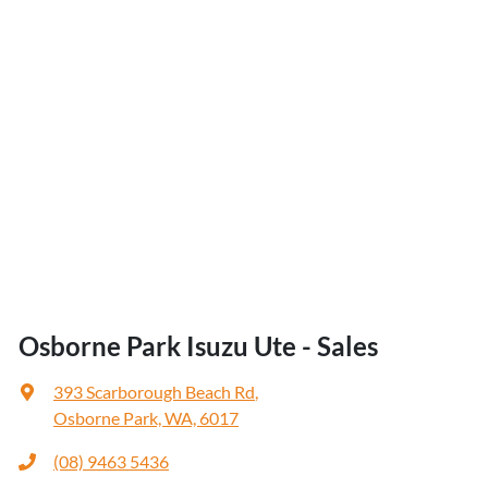
Osborne Park Isuzu Ute - Sales
393 Scarborough Beach Rd
,
Osborne Park, WA, 6017
(08) 9463 5436