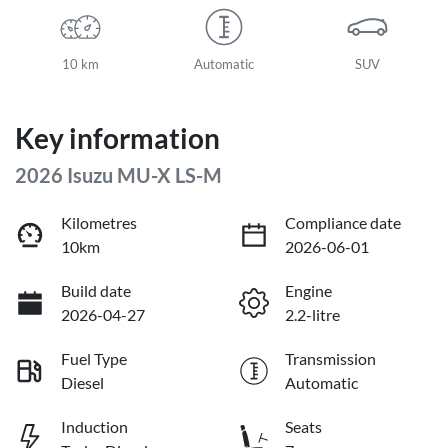
10 km
Automatic
SUV
Key information
2026 Isuzu
MU-X
LS-M
Kilometres
Compliance date
10km
2026-06-01
Build date
Engine
2026-04-27
2.2-litre
Fuel Type
Transmission
Diesel
Automatic
Induction
Seats