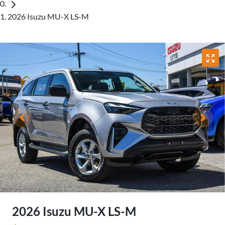
2026 Isuzu MU-X LS-M
2026 Isuzu
MU-X
LS-M